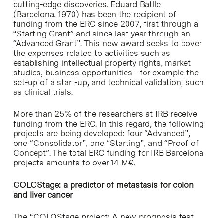
cutting-edge discoveries. Eduard Batlle
(Barcelona, 1970) has been the recipient of
funding from the ERC since 2007, first through a
“Starting Grant” and since last year through an
“Advanced Grant”. This new award seeks to cover
the expenses related to activities such as
establishing intellectual property rights, market
studies, business opportunities –for example the
set-up of a start-up, and technical validation, such
as clinical trials.
More than 25% of the researchers at IRB receive
funding from the ERC. In this regard, the following
projects are being developed: four “Advanced”,
one “Consolidator”, one “Starting”, and “Proof of
Concept”. The total ERC funding for IRB Barcelona
projects amounts to over 14 M€.
COLOStage: a predictor of metastasis for colon
and liver cancer
The “COLOStage project: A new prognosis test