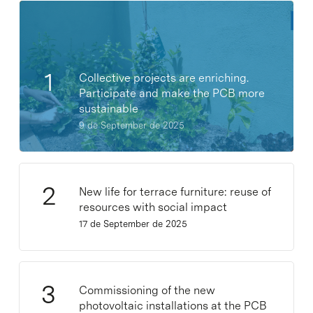
Collective projects are enriching.
Participate and make the PCB more
sustainable
9 de September de 2025
New life for terrace furniture: reuse of
resources with social impact
17 de September de 2025
Commissioning of the new
photovoltaic installations at the PCB