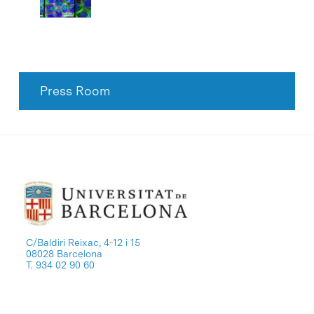
Press Room
C/Baldiri Reixac, 4-12 i 15
08028 Barcelona
T. 934 02 90 60