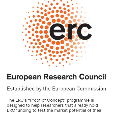
The ERC’s “Proof of Concept” programme is
designed to help researchers that already hold
ERC funding to test the market potential of their