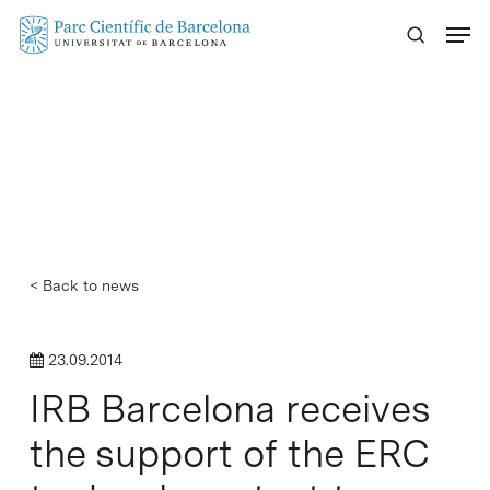
Skip
Menu
to
main
content
< Back to news
23.09.2014
IRB Barcelona receives
the support of the ERC