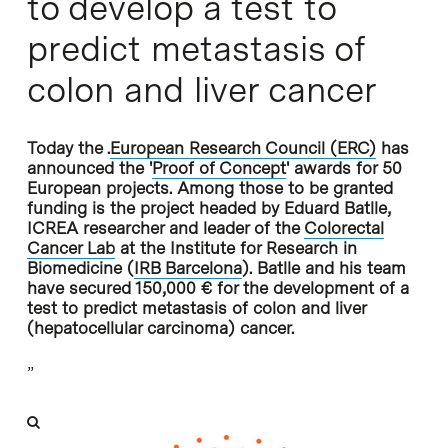
to develop a test to
predict metastasis of
colon and liver cancer
Today the .
European Research Council (ERC)
has
announced the '
Proof of Concept
' awards for 50
European projects. Among those to be granted
funding is the project headed by Eduard Batlle,
ICREA researcher and leader of the
Colorectal
Cancer Lab
at the Institute for Research in
Biomedicine (
IRB Barcelona
). Batlle and his team
have secured 150,000 € for the development of a
test to predict metastasis of colon and liver
(hepatocellular carcinoma) cancer.
”