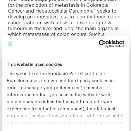
for the prediction of metastasis in Colorectal
Cancer and Hepatocellular Carcinoma” seeks to
develop an innovative test to identify those colon
cancer patients with a risk of developing new
tumours in the liver and lung, the main organs in
which metastases of colon occurs. Such a
prognostic test would allow the detection of
patients that should receive chemotherapy, thus
avoiding unnecessary treatments and optimizing
therapeutic resources.
This website uses cookies
“This new ERC award is the impetus we needed
The website of the Fundació Parc Científic de
to develop a product with real possibilities. If
Barcelona uses its own and third-party cookies in
everything goes as planned, in a couple of years
order to manage your preferences (remember
the first test could be ready,” explains Eduard
Batlle. Part of the results on which the
information so that you access the website with
“COLOStage” projects is based were published in
certain characteristics that may differentiate your
the science journal Cancer Cell in November 2012.
experience from that of other users), for statistical
purposes ( analyze how you interact with the website)
According to a statement made by the ERC this
and to show you personalized advertising based on a
morning, a total of 182 project proposals were
profile drawn up from your browsing habits (for