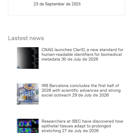
23 de September de 2025
Lastest news
CNAG launches ClarID, a new standard for
human-readable identifiers for biomedical
metadata
30 de July de 2026
IRB Barcelona concludes the first half of
2026 with scientific advances and strong
social outreach
29 de July de 2026
Researchers at IBEC have discovered how
epithelial tissues adapt to prolonged
stretching
27 de July de 2026