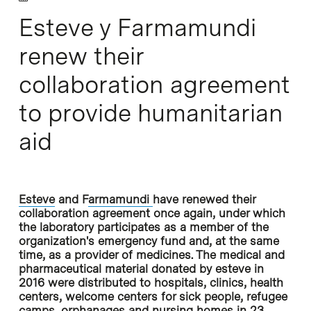
Esteve y Farmamundi
renew their
collaboration agreement
to provide humanitarian
aid
Esteve
and F
armamundi
have renewed their
collaboration agreement once again, under which
the laboratory participates as a member of the
organization's emergency fund and, at the same
time, as a provider of medicines. The medical and
pharmaceutical material donated by esteve in
2016 were distributed to hospitals, clinics, health
centers, welcome centers for sick people, refugee
camps, orphanages and nursing homes in 23