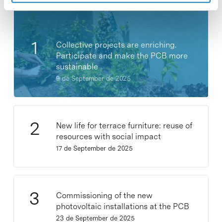
Collective projects are enriching.
Participate and make the PCB more
sustainable
9 de September de 2025
New life for terrace furniture: reuse of
resources with social impact
17 de September de 2025
Commissioning of the new
photovoltaic installations at the PCB
23 de September de 2025