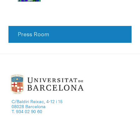
Press Room
C/Baldiri Reixac, 4-12 i 15
08028 Barcelona
T. 934 02 90 60