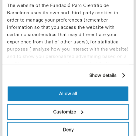
The website of the Fundació Parc Científic de
among the population. They will also continue to
provide health and food assistance to refugee
Barcelona uses its own and third-party cookies in
families in the Shalila and Burj El-Barajneh camps
order to manage your preferences (remember
in Lebanon and the forced migrant population in
information so that you access the website with
various areas along the border of Serbia with
certain characteristics that may differentiate your
Bulgaria, Hungary and Croatia.
experience from that of other users), for statistical
purposes ( analyze how you interact with the website)
and to show you personalized advertising based on a
profile drawn up from your browsing habits (for
example, pages visited). For more information about
Show details
cookies, you can consult the website's Cookie Policy.
Share
Share
Allow all
Customize
Most viewed news
Deny