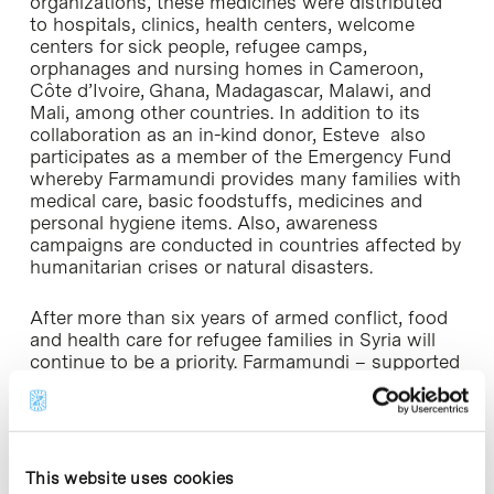
organizations, these medicines were distributed
to hospitals, clinics, health centers, welcome
centers for sick people, refugee camps,
orphanages and nursing homes in Cameroon,
Côte d’Ivoire, Ghana, Madagascar, Malawi, and
Mali, among other countries. In addition to its
collaboration as an in-kind donor, Esteve also
participates as a member of the Emergency Fund
whereby Farmamundi provides many families with
medical care, basic foodstuffs, medicines and
personal hygiene items. Also, awareness
campaigns are conducted in countries affected by
humanitarian crises or natural disasters.
After more than six years of armed conflict, food
and health care for refugee families in Syria will
continue to be a priority. Farmamundi – supported
by Esteve – and the local NGO Jafra Foundation
will continue to distribute food and basic
necessities to more than 3,000 internally
displaced people. The blockade to prevent the
entrance of food, water and medicines leading to
This website uses cookies
malnutrition, dehydration and related diseases