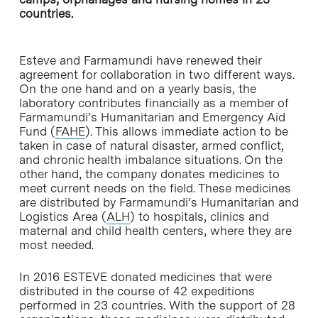
countries.
Esteve and Farmamundi have renewed their
agreement for collaboration in two different ways.
On the one hand and on a yearly basis, the
laboratory contributes financially as a member of
Farmamundi’s Humanitarian and Emergency Aid
Fund (
FAHE
). This allows immediate action to be
taken in case of natural disaster, armed conflict,
and chronic health imbalance situations. On the
other hand, the company donates medicines to
meet current needs on the field. These medicines
are distributed by Farmamundi’s Humanitarian and
Logistics Area (
ALH
) to hospitals, clinics and
maternal and child health centers, where they are
most needed.
In 2016 ESTEVE donated medicines that were
distributed in the course of 42 expeditions
performed in 23 countries. With the support of 28