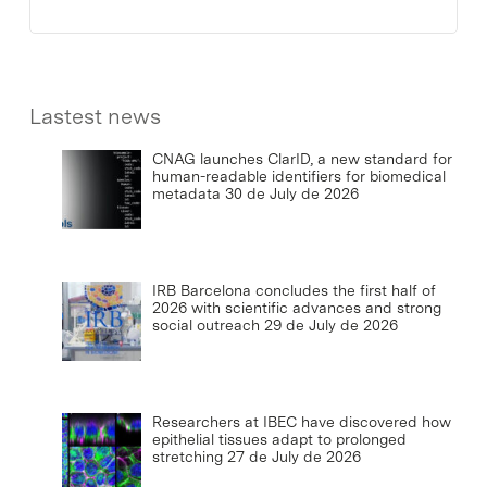
Lastest news
CNAG launches ClarID, a new standard for
human-readable identifiers for biomedical
metadata
30 de July de 2026
IRB Barcelona concludes the first half of
2026 with scientific advances and strong
social outreach
29 de July de 2026
Researchers at IBEC have discovered how
epithelial tissues adapt to prolonged
stretching
27 de July de 2026