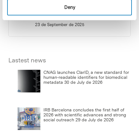
Deny
Commissioning of the new
photovoltaic installations at the PCB
23 de September de 2025
Lastest news
CNAG launches ClarID, a new standard for
human-readable identifiers for biomedical
metadata
30 de July de 2026
IRB Barcelona concludes the first half of
2026 with scientific advances and strong
social outreach
29 de July de 2026