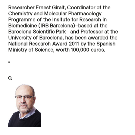
Researcher Ernest Giralt, Coordinator of the
Chemistry and Molecular Pharmacology
Programme of the Insitute for Research in
Biomedicine (IRB Barcelona)–based at the
Barcelona Scientific Park– and Professor at the
University of Barcelona, has been awarded the
National Research Award 2011 by the Spanish
Ministry of Science, worth 100,000 euros.
”