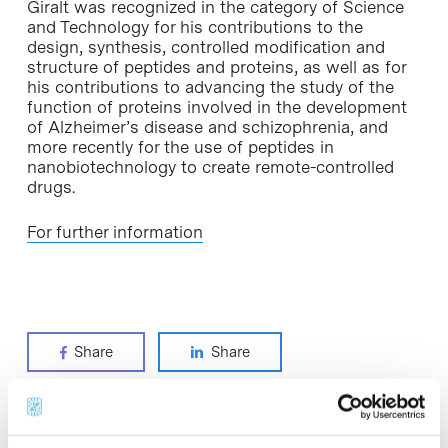
Giralt was recognized in the category of Science
and Technology for his contributions to the
design, synthesis, controlled modification and
structure of peptides and proteins, as well as for
his contributions to advancing the study of the
function of proteins involved in the development
of Alzheimer’s disease and schizophrenia, and
more recently for the use of peptides in
nanobiotechnology to create remote-controlled
drugs.
For further information
Share
Share