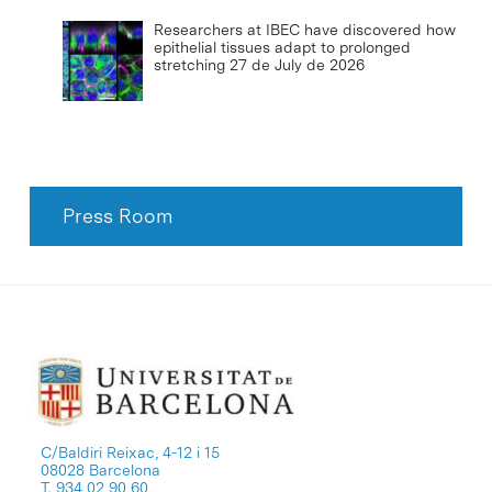
Researchers at IBEC have discovered how
epithelial tissues adapt to prolonged
stretching
27 de July de 2026
Press Room
C/Baldiri Reixac, 4-12 i 15
08028 Barcelona
T. 934 02 90 60