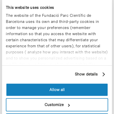
This website uses cookies
Most viewed news
The website of the Fundació Parc Científic de
Barcelona uses its own and third-party cookies in
order to manage your preferences (remember
information so that you access the website with
certain characteristics that may differentiate your
Collective projects are enriching.
experience from that of other users), for statistical
Participate and make the PCB more
purposes ( analyze how you interact with the website)
sustainable
and to show you personalized advertising based on a
9 de September de 2025
profile drawn up from your browsing habits (for
example, pages visited). For more information about
Show details
cookies, you can consult the website's Cookie Policy.
New life for terrace furniture: reuse of
Allow all
resources with social impact
17 de September de 2025
Customize