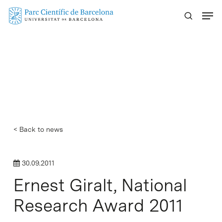
Skip
Menu
to
main
content
< Back to news
30.09.2011
Ernest Giralt, National
Research Award 2011