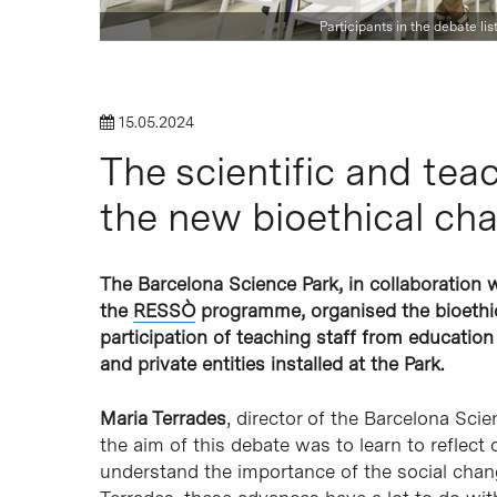
Participants in the debate li
Hit enter to search or ESC to close
15.05.2024
The scientific and te
the new bioethical cha
The Barcelona Science Park, in collaboration 
the
RESSÒ
programme, organised the bioethica
participation of teaching staff from education
and private entities installed at the Park.
Maria Terrades
, director of the Barcelona Sci
the aim of this debate was to learn to reflect 
understand the importance of the social chan