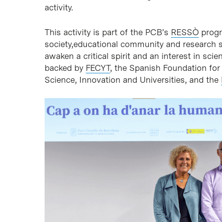
activity.
This activity is part of the PCB’s
RESSÒ
progr
society,educational community and research sta
awaken a critical spirit and an interest in sc
backed by
FECYT
, the Spanish Foundation for
Science, Innovation and Universities, and the