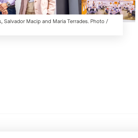
as, Salvador Macip and Maria Terrades. Photo /