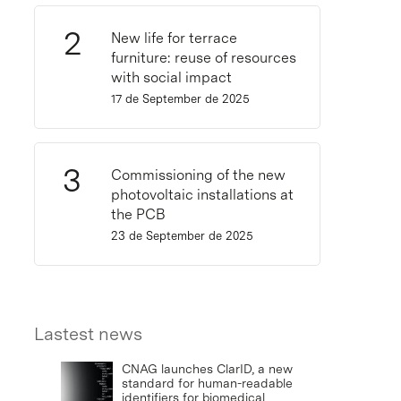
New life for terrace
furniture: reuse of resources
with social impact
17 de September de 2025
Commissioning of the new
photovoltaic installations at
the PCB
23 de September de 2025
Lastest news
CNAG launches ClarID, a new
standard for human-readable
identifiers for biomedical