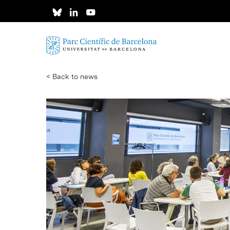
Skip
to
main
content
< Back to news