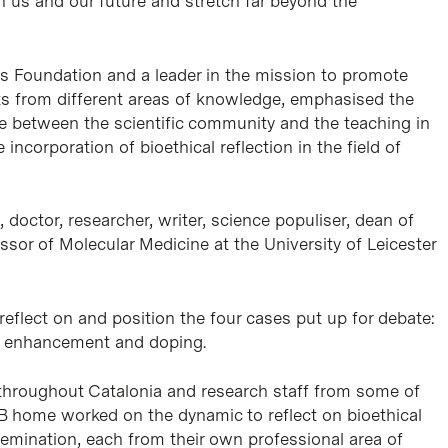
h us and our future and stretch far beyond the
cas Foundation and a leader in the mission to promote
ts from different areas of knowledge, emphasised the
ue between the scientific community and the teaching in
incorporation of bioethical reflection in the field of
, doctor, researcher, writer, science populiser, dean of
ssor of Molecular Medicine at the University of Leicester
flect on and position the four cases put up for debate:
n enhancement and doping.
throughout Catalonia and research staff from some of
PCB home worked on the dynamic to reflect on bioethical
semination, each from their own professional area of