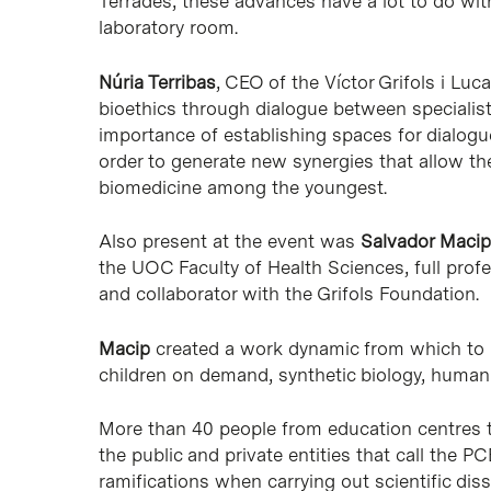
Terrades, these advances have a lot to do wit
laboratory room.
Núria Terribas
, CEO of the Víctor Grifols i Lu
bioethics through dialogue between specialis
importance of establishing spaces for dialog
order to generate new synergies that allow the 
biomedicine among the youngest.
Also present at the event was
Salvador Macip
the UOC Faculty of Health Sciences, full profe
and collaborator with the Grifols Foundation.
Macip
created a work dynamic from which to re
children on demand, synthetic biology, huma
More than 40 people from education centres 
the public and private entities that call the 
ramifications when carrying out scientific dis