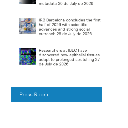
metadata
30 de July de 2026
IRB Barcelona concludes the first
half of 2026 with scientific
advances and strong social
outreach
29 de July de 2026
Researchers at IBEC have
discovered how epithelial tissues
adapt to prolonged stretching
27
de July de 2026
Press Room