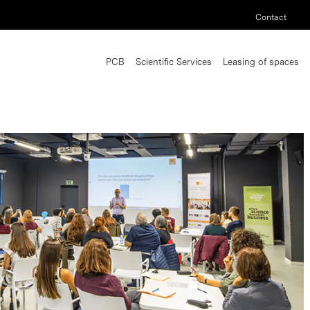
Contact
PCB
Scientific Services
Leasing of spaces