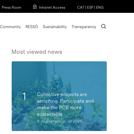
Menu
Press Room
Intranet Access
CAT
|
ESP
|
ENG
search
Community
RESSÒ
Sustainability
Transparency
Most viewed news
Collective projects are
enriching. Participate and
make the PCB more
sustainable
9 de September de 2025