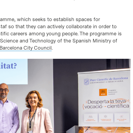
amme, which seeks to establish spaces for
f so that they can actively collaborate in order to
ientific careers among young people. The programme is
 Science and Technology of the Spanish Ministry of
Barcelona City Council
.