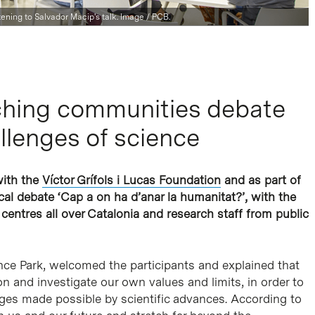
stening to Salvador Macip's talk. Image / PCB.
aching communities debate
llenges of science
with the
Víctor Grífols i Lucas Foundation
and as part of
l debate ‘Cap a on ha d’anar la humanitat?’, with the
 centres all over Catalonia and research staff from public
ence Park, welcomed the participants and explained that
on and investigate our own values and limits, in order to
ges made possible by scientific advances. According to