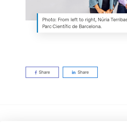
Photo: From left to right, Núria Terrib
Parc Científic de Barcelona.
Share
Share