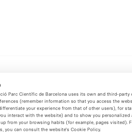
s
ció Parc Científic de Barcelona uses its own and third-party 
ferences (remember information so that you access the websi
ifferentiate your experience from that of other users), for stat
ou interact with the website) and to show you personalized 
 up from your browsing habits (for example, pages visited). 
s, you can consult the website's Cookie Policy.