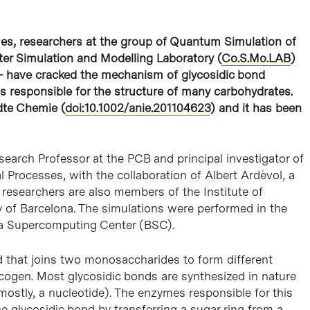
es, researchers at the group of Quantum Simulation of
er Simulation and Modelling Laboratory (
Co.S.Mo.LAB
)
)- have cracked the mechanism of glycosidic bond
s responsible for the structure of many carbohydrates.
dte Chemie (
doi:10.1002/anie.201104623
) and it has been
arch Professor at the PCB and principal investigator of
 Processes, with the collaboration of Albert Ardèvol, a
researchers are also members of the Institute of
y of Barcelona. The simulations were performed in the
a Supercomputing Center (BSC).
d that joins two monosaccharides to form different
ycogen. Most glycosidic bonds are synthesized in nature
mostly, a nucleotide). The enzymes responsible for this
e glycosidic bond by transferring a sugar ring from a