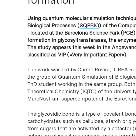
Using quantum molecular simulation techniqu
Hit enter to search or ESC to close
Biological Processes (
SQPBIO
) of the Comput
–located at the Barcelona Science Park (PCB
formation in glycosyltransferases, the enzyme
The study appears this week in the Angewan
classified as VIP («Very Important Paper»).
The work was led by Carme Rovira, ICREA Rese
the group of Quantum Simulation of Biological
PhD student working in the same group. Both 
Theoretical Chemistry (IQTC) of the Universit
MareNostrum supercomputer of the Barcelon
The glycosidic bond is a type of covalent bon
carbohydrates such as cellulose, starch or gl
from sugars that are activated by a cofactor (
action are glycosyltransferases, which form th