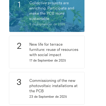
Collective projects are
enriching. Participate and
make the PCB more
sustainable
9 de September de 2025
New life for terrace
furniture: reuse of resources
with social impact
17 de September de 2025
Commissioning of the new
photovoltaic installations at
the PCB
23 de September de 2025