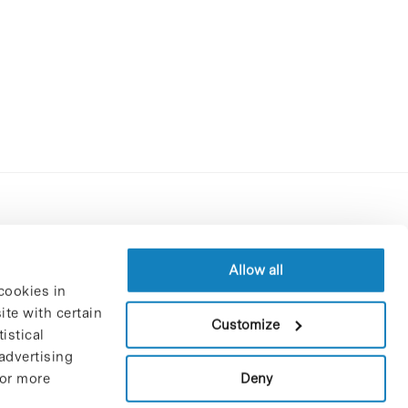
Contracting party’s profile
Privacy policy
Allow all
cookies in
Legal Notice
te with certain
Cookies Policy
Customize
istical
Trustees and sponsors
advertising
Job Vacancies
Deny
For more
Contact