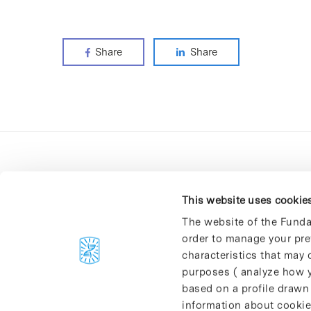
Share
Share
This website uses cookie
The website of the Funda
order to manage your pre
C/Baldiri Reixac, 4-12 i 15
characteristics that may d
08028 Barcelona
purposes ( analyze how y
T. 934 02 90 60
based on a profile drawn
information about cookie