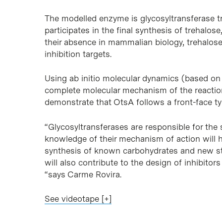
The modelled enzyme is glycosyltransferase 
participates in the final synthesis of trehalos
their absence in mammalian biology, trehalos
inhibition targets.
Using ab initio molecular dynamics (based on
complete molecular mechanism of the reaction
demonstrate that OtsA follows a front-face 
“Glycosyltransferases are responsible for the
knowledge of their mechanism of action will h
synthesis of known carbohydrates and new st
will also contribute to the design of inhibitor
“says Carme Rovira.
See videotape [+]