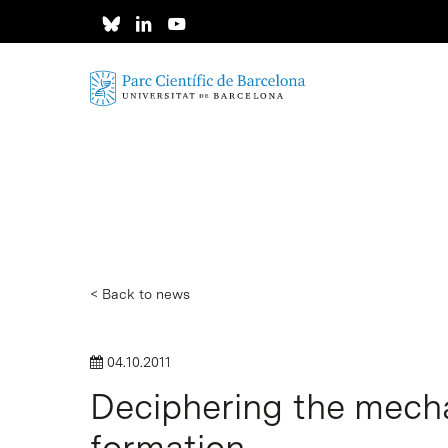
Skip
to
main
content
< Back to news
04.10.2011
Deciphering the mecha
formation