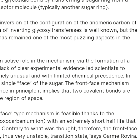
ptor molecule (typically another sugar ring).
nversion of the configuration of the anomeric carbon of
of inverting glycosyltransferases is well known, but the
has remained one of the most puzzling aspects in the
 active role in the mechanism, via the formation of a
lack of clear experimental evidence led scientists to
mely unusual and with limited chemical precedence. In
 single “face” of the sugar. The front-face mechanism
e in principle it implies that two covalent bonds are
e region of space.
face” type mechanism is feasible thanks to the
oxocarbenium ion) with an extremely short half-life that
 Contrary to what was thought, therefore, the front-face
thus very unstable, transition state,”says Carme Rovira.