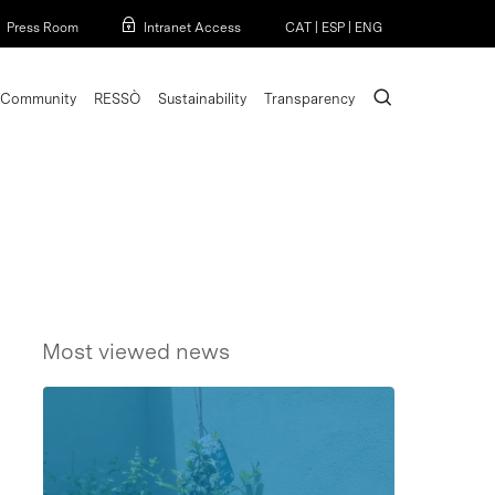
Menu
Press Room
Intranet Access
CAT
|
ESP
|
ENG
search
Community
RESSÒ
Sustainability
Transparency
Most viewed news