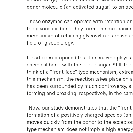
donor molecule (an activated sugar) to an acce
These enzymes can operate with retention or i
the glycosidic bond they form. The mechanism 
mechanism of retaining glycosyltransferases 
field of glycobiology.
It had been proposed that the enzyme plays an
chemical bond with the donor sugar. Still, the 
think of a “front-face” type mechanism, extre
this mechanism, the reaction takes place on a
has been surrounded by much controversy, sinc
forming and breaking, respectively, in the sam
“Now, our study demonstrates that the “front-
formation of a positively charged species (an 
moves quickly from the donor to the acceptor.
type mechanism does not imply a high energy, 