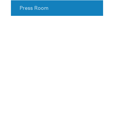
Press Room