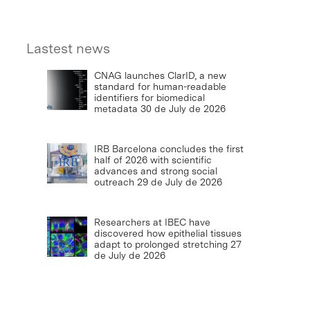
Lastest news
CNAG launches ClarID, a new
standard for human-readable
identifiers for biomedical
metadata
30 de July de 2026
IRB Barcelona concludes the first
half of 2026 with scientific
advances and strong social
outreach
29 de July de 2026
Researchers at IBEC have
discovered how epithelial tissues
adapt to prolonged stretching
27
de July de 2026