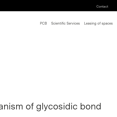
Contact
PCB
Scientific Services
Leasing of spaces
nism of glycosidic bond