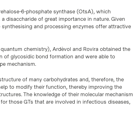
trehalose-6-phosphate synthase (OtsA), which
e, a disaccharide of great importance in nature. Given
e synthesising and processing enzymes offer attractive
 quantum chemistry), Ardèvol and Rovira obtained the
 of glycosidic bond formation and were able to
type mechanism.
 structure of many carbohydrates and, therefore, the
elp to modify their function, thereby improving the
ructures. The knowledge of their molecular mechanism
s for those GTs that are involved in infectious diseases,