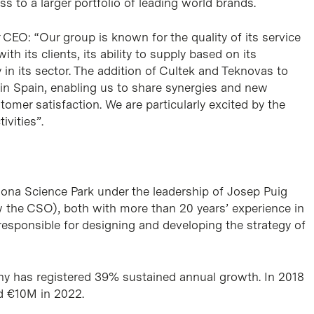
s to a larger portfolio of leading world brands.
EO: “Our group is known for the quality of its service
ith its clients, its ability to supply based on its
 in its sector. The addition of Cultek and Teknovas to
 in Spain, enabling us to share synergies and new
omer satisfaction. We are particularly excited by the
vities”.
lona Science Park under the leadership of Josep Puig
 the CSO), both with more than 20 years’ experience in
responsible for designing and developing the strategy of
any has registered 39% sustained annual growth. In 2018
d €10M in 2022.