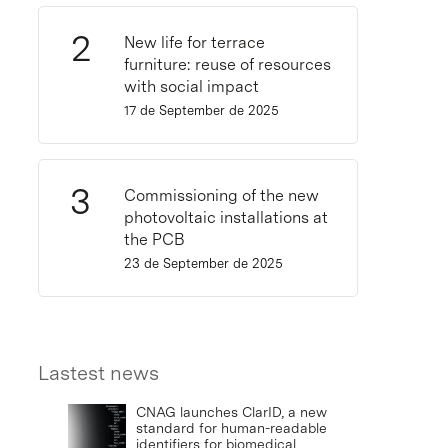
New life for terrace
furniture: reuse of resources
with social impact
17 de September de 2025
Commissioning of the new
photovoltaic installations at
the PCB
23 de September de 2025
Lastest news
CNAG launches ClarID, a new
standard for human-readable
identifiers for biomedical