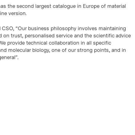
s the second largest catalogue in Europe of material
line version.
d CSO, “Our business philosophy involves maintaining
d on trust, personalised service and the scientific advice
e provide technical collaboration in all specific
e and molecular biology, one of our strong points, and in
general”.