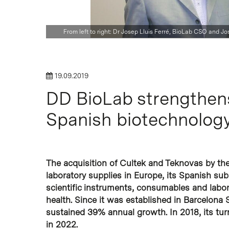
From left to right: Dr Josep Lluis Ferré, BioLab CSO and 
Hit enter to search or ESC to close
19.09.2019
DD BioLab strengthens 
Spanish biotechnology
The acquisition of Cultek and Teknovas by th
laboratory supplies in Europe, its Spanish sub
scientific instruments, consumables and labo
health. Since it was established in Barcelona
sustained 39% annual growth. In 2018, its t
in 2022.