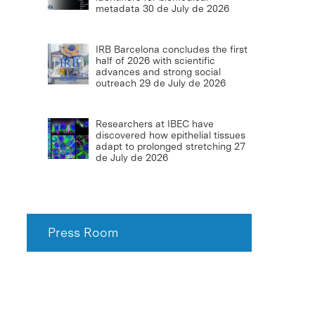
metadata
30 de July de 2026
IRB Barcelona concludes the first
half of 2026 with scientific
advances and strong social
outreach
29 de July de 2026
Researchers at IBEC have
discovered how epithelial tissues
adapt to prolonged stretching
27
de July de 2026
Press Room