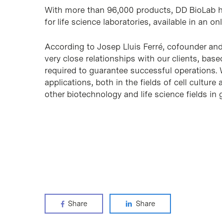
With more than 96,000 products, DD BioLab ha
for life science laboratories, available in an on
According to Josep Lluis Ferré, cofounder an
very close relationships with our clients, base
required to guarantee successful operations. W
applications, both in the fields of cell cultur
other biotechnology and life science fields in 
Share
Share