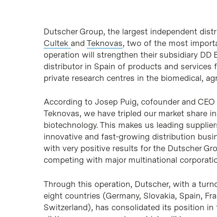
Dutscher Group, the largest independent distr
Cultek
and
Teknovas
, two of the most importa
operation will strengthen their subsidiary DD 
distributor in Spain of products and services
private research centres in the biomedical, a
According to Josep Puig, cofounder and CEO o
Teknovas, we have tripled our market share in
biotechnology. This makes us leading supplier
innovative and fast-growing distribution busi
with very positive results for the Dutscher Gro
competing with major multinational corporati
Through this operation, Dutscher, with a turn
eight countries (Germany, Slovakia, Spain, Fr
Switzerland), has consolidated its position in