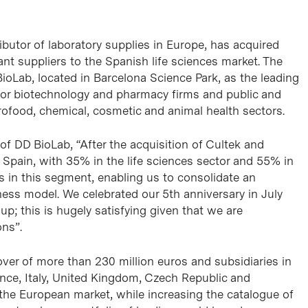
ibutor of laboratory supplies in Europe, has acquired
nt suppliers to the Spanish life sciences market. The
BioLab, located in Barcelona Science Park, as the leading
 for biotechnology and pharmacy firms and public and
grofood, chemical, cosmetic and animal health sectors.
f DD BioLab, “After the acquisition of Cultek and
 Spain, with 35% in the life sciences sector and 55% in
s in this segment, enabling us to consolidate an
ness model. We celebrated our 5th anniversary in July
up; this is hugely satisfying given that we are
ons”.
over of more than 230 million euros and subsidiaries in
ance, Italy, United Kingdom, Czech Republic and
 the European market, while increasing the catalogue of