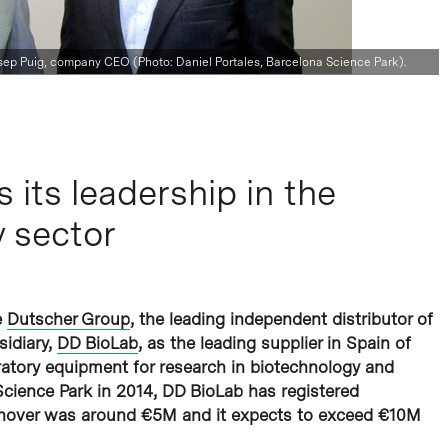
Josep Puig, company CEO (Photo: Daniel Portales, Barcelona Science Park).
its leadership in the
 sector
e
Dutscher Group
, the leading independent distributor of
sidiary,
DD BioLab
, as the leading supplier in Spain of
ratory equipment for research in biotechnology and
 Science Park in 2014, DD BioLab has registered
urnover was around €5M and it expects to exceed €10M