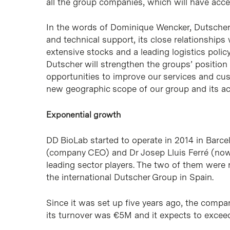
all the group companies, which will have acces
In the words of Dominique Wencker, Dutscher C
and technical support, its close relationships w
extensive stocks and a leading logistics policy
Dutscher will strengthen the groups’ position
opportunities to improve our services and cust
new geographic scope of our group and its acti
Exponential growth
DD BioLab started to operate in 2014 in Barce
(company CEO) and Dr Josep Lluis Ferré (now
leading sector players. The two of them were 
the international Dutscher Group in Spain.
Since it was set up five years ago, the comp
its turnover was €5M and it expects to excee