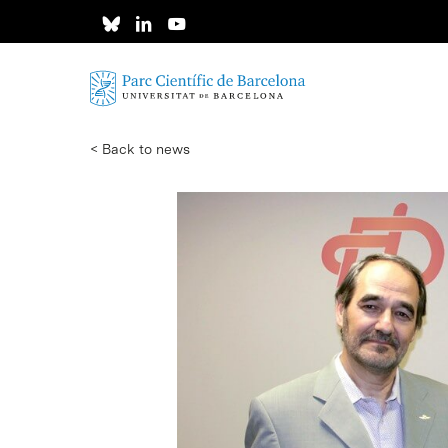
Skip
to
main
content
< Back to news