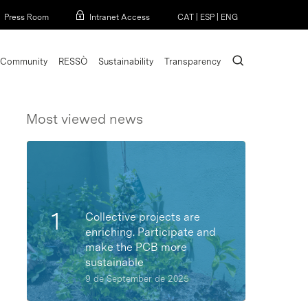
Menu
Press Room
Intranet Access
CAT
|
ESP
|
ENG
search
Community
RESSÒ
Sustainability
Transparency
Most viewed news
Collective projects are
enriching. Participate and
make the PCB more
sustainable
9 de September de 2025