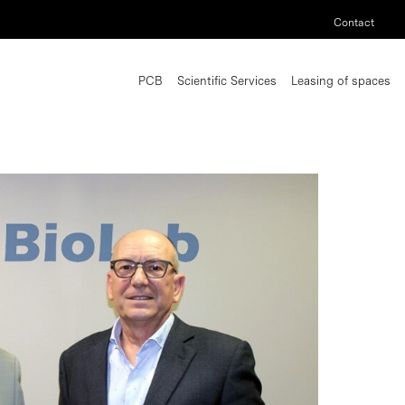
Contact
PCB
Scientific Services
Leasing of spaces