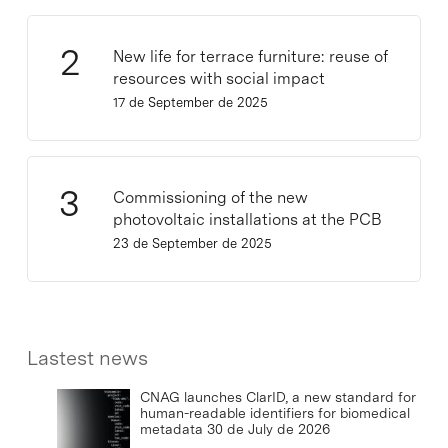
New life for terrace furniture: reuse of
resources with social impact
17 de September de 2025
Commissioning of the new
photovoltaic installations at the PCB
23 de September de 2025
Lastest news
CNAG launches ClarID, a new standard for
human-readable identifiers for biomedical
metadata
30 de July de 2026