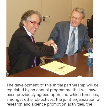
The development of this initial partnership will be
regulated by an annual programme that will have
been previously agreed upon and which foresees,
amongst other objectives, the joint organization of
research and science promotion activities, the