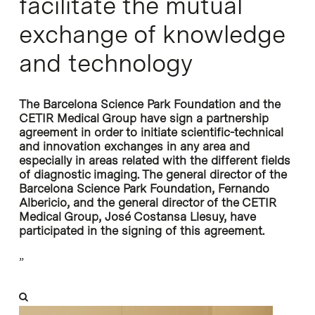
facilitate the mutual
exchange of knowledge
and technology
The Barcelona Science Park Foundation and the
CETIR Medical Group have sign a partnership
agreement in order to initiate scientific-technical
and innovation exchanges in any area and
especially in areas related with the different fields
of diagnostic imaging. The general director of the
Barcelona Science Park Foundation, Fernando
Albericio, and the general director of the CETIR
Medical Group, José Costansa Llesuy, have
participated in the signing of this agreement.
”