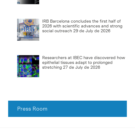
IRB Barcelona concludes the first half of
2026 with scientific advances and strong
social outreach
29 de July de 2026
Researchers at IBEC have discovered how
epithelial tissues adapt to prolonged
stretching
27 de July de 2026
Press Room