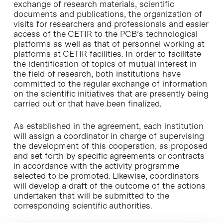
exchange of research materials, scientific
documents and publications, the organization of
visits for researchers and professionals and easier
access of the CETIR to the PCB’s technological
platforms as well as that of personnel working at
platforms at CETIR facilities. In order to facilitate
the identification of topics of mutual interest in
the field of research, both institutions have
committed to the regular exchange of information
on the scientific initiatives that are presently being
carried out or that have been finalized.
As established in the agreement, each institution
will assign a coordinator in charge of supervising
the development of this cooperation, as proposed
and set forth by specific agreements or contracts
in accordance with the activity programme
selected to be promoted. Likewise, coordinators
will develop a draft of the outcome of the actions
undertaken that will be submitted to the
corresponding scientific authorities.