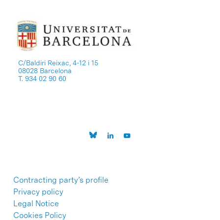
C/Baldiri Reixac, 4-12 i 15
08028 Barcelona
T. 934 02 90 60
Contracting party’s profile
Privacy policy
Legal Notice
Cookies Policy