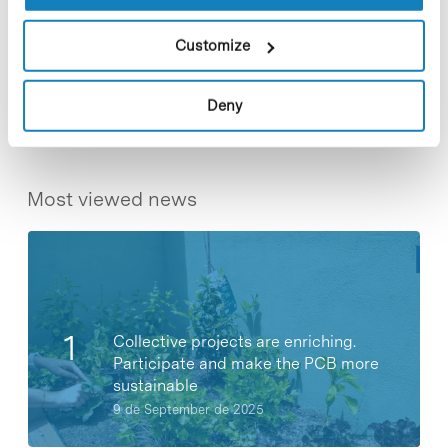
Customize
Share
Share
Deny
Most viewed news
Collective projects are enriching.
Participate and make the PCB more
sustainable
9 de September de 2025