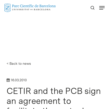
Skip
Menu
to
main
content
< Back to news
16.03.2010
CETIR and the PCB sign
an agreement to