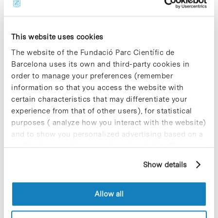
(Universitat de Barcelona), who will also introduce
their research.
This website uses cookies
“Do research!” is part of the programme
“Research in Society”
at the Barcelona Science
The website of the Fundació Parc Científic de
Park, which aims to improve scientific culture in
Barcelona uses its own and third-party cookies in
our society and foment scientific vocation among
order to manage your preferences (remember
young students. These workshops are organized
within the framework of the R+D+I activities run
information so that you access the website with
by the Obra Social de Caixa Catalunya to foster
certain characteristics that may differentiate your
research, technology development and
experience from that of other users), for statistical
technological innovation and modernization. The
purposes ( analyze how you interact with the website)
aim is to give a necessary impulse to this
and to show you personalized advertising based on a
important sector.
profile drawn up from your browsing habits (for
example, pages visited). For more information about
For further information and booking
Show details
cookies, you can consult the website's Cookie Policy.
Allow all
Share
Share