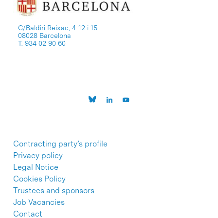
C/Baldiri Reixac, 4-12 i 15
08028 Barcelona
T. 934 02 90 60
Contracting party’s profile
Privacy policy
Legal Notice
Cookies Policy
Trustees and sponsors
Job Vacancies
Contact