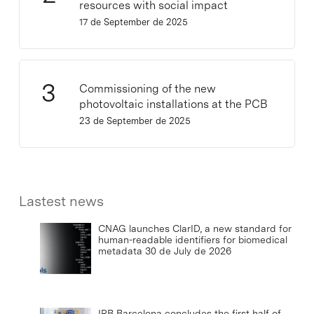
resources with social impact
17 de September de 2025
Commissioning of the new
photovoltaic installations at the PCB
23 de September de 2025
Lastest news
CNAG launches ClarID, a new standard for
human-readable identifiers for biomedical
metadata
30 de July de 2026
IRB Barcelona concludes the first half of