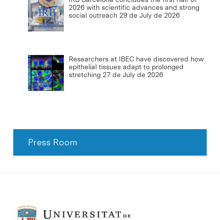
2026 with scientific advances and strong
social outreach
29 de July de 2026
Researchers at IBEC have discovered how
epithelial tissues adapt to prolonged
stretching
27 de July de 2026
Press Room