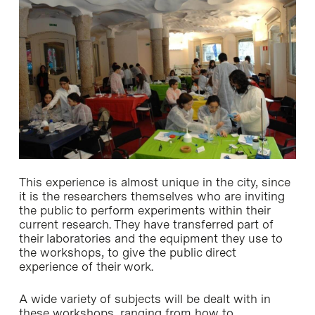
This experience is almost unique in the city, since
it is the researchers themselves who are inviting
the public to perform experiments within their
current research. They have transferred part of
their laboratories and the equipment they use to
the workshops, to give the public direct
experience of their work.
A wide variety of subjects will be dealt with in
these workshops, ranging from how to