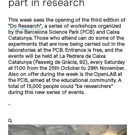
part in research
This week sees the opening of the third edition of
"Do Research"
, a series of workshops organized
by the Barcelona Science Park (PCB) and Caixa
Catalunya. Those who attend can do some of the
experiments that are now being carried out in the
laboratories at the PCB. Entrance is free, and the
events will be held at La Pedrera de Caixa
Catalunya (Passeig de Gràcia, 92), every Saturday
at 11:00 from the 25th October to 29th November.
Also on offer during the week is the OpenLAB at
the PCB, aimed at the educational community. A
total of 15,000 people could "be researchers"
during this new series of events.
”