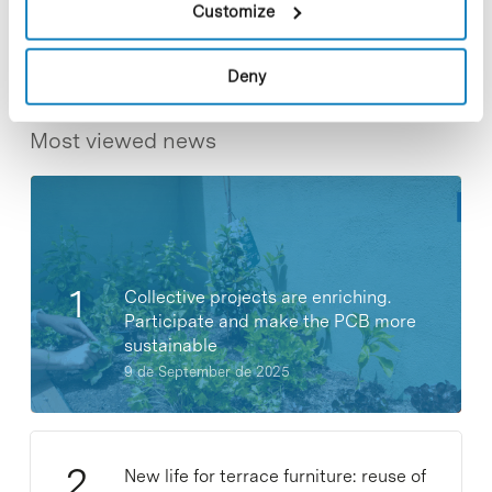
Customize
Deny
Most viewed news
Collective projects are enriching.
Participate and make the PCB more
sustainable
9 de September de 2025
New life for terrace furniture: reuse of