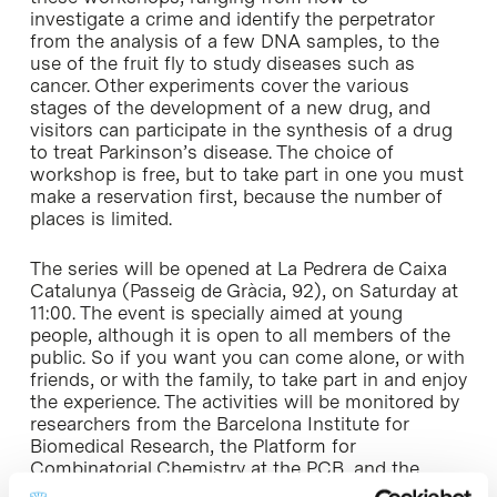
investigate a crime and identify the perpetrator
from the analysis of a few DNA samples, to the
use of the fruit fly to study diseases such as
cancer. Other experiments cover the various
stages of the development of a new drug, and
visitors can participate in the synthesis of a drug
to treat Parkinson’s disease. The choice of
workshop is free, but to take part in one you must
make a reservation first, because the number of
places is limited.
The series will be opened at La Pedrera de Caixa
Catalunya (Passeig de Gràcia, 92), on Saturday at
11:00. The event is specially aimed at young
people, although it is open to all members of the
public. So if you want you can come alone, or with
friends, or with the family, to take part in and enjoy
the experience. The activities will be monitored by
researchers from the Barcelona Institute for
Biomedical Research, the Platform for
Combinatorial Chemistry at the PCB, and the
Psychology Faculty at Barcelona University