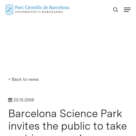
Skip
Menu
to
main
content
< Back to news
23.10.2008
Barcelona Science Park
invites the public to take