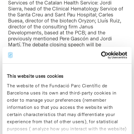
Services of the Catalan Health Service: Jordi
Sierra, head of the Clinical Hematology Service of
the Santa Creu and Sant Pau Hospital; Carles
Buesa, director of the biotech Oryzon; Lluís Ruiz,
director of the consulting firm Janus
Developments, based at the PCB; and the
previously mentioned Pere Gascón and Jordi
Martí. The debate closing speech will be
conducted by Joan Rodés, director of Health Care
Research of the Clinical Hospital of Barcelona.
For more information
This website uses cookies
The website of the Fundació Parc Científic de
Barcelona uses its own and third-party cookies in
order to manage your preferences (remember
Share
Share
information so that you access the website with
certain characteristics that may differentiate your
experience from that of other users), for statistical
purposes ( analyze how you interact with the website)