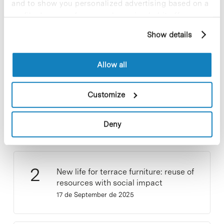
and to show you personalized advertising based on a
profile drawn up from your browsing habits (for
Most viewed news
example, pages visited). For more information about
Show details
cookies, you can consult the website's Cookie Policy.
Allow all
Collective projects are enriching.
Customize
Participate and make the PCB more
sustainable
Deny
9 de September de 2025
New life for terrace furniture: reuse of
resources with social impact
17 de September de 2025