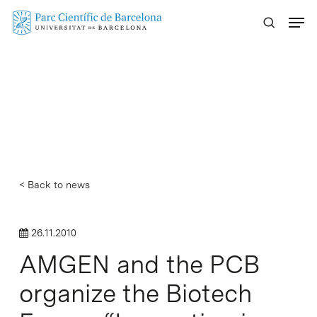
Skip
Menu
to
main
content
< Back to news
26.11.2010
AMGEN and the PCB
organize the Biotech