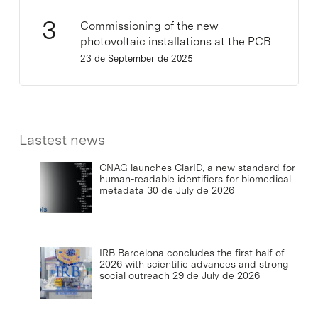
Commissioning of the new
photovoltaic installations at the PCB
23 de September de 2025
Lastest news
CNAG launches ClarID, a new standard for
human-readable identifiers for biomedical
metadata
30 de July de 2026
IRB Barcelona concludes the first half of
2026 with scientific advances and strong
social outreach
29 de July de 2026