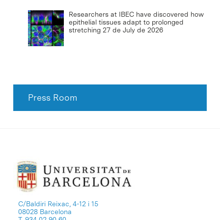
Researchers at IBEC have discovered how
epithelial tissues adapt to prolonged
stretching
27 de July de 2026
Press Room
C/Baldiri Reixac, 4-12 i 15
08028 Barcelona
T. 934 02 90 60