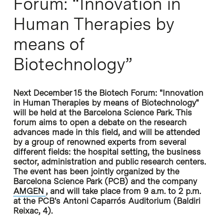
Forum: “Innovation in
Human Therapies by
means of
Biotechnology”
Next December 15 the Biotech Forum: "Innovation
in Human Therapies by means of Biotechnology"
will be held at the Barcelona Science Park. This
forum aims to open a debate on the research
advances made in this field, and will be attended
by a group of renowned experts from several
different fields: the hospital setting, the business
sector, administration and public research centers.
The event has been jointly organized by the
Barcelona Science Park (PCB) and the company
AMGEN
, and will take place from 9 a.m. to 2 p.m.
at the PCB's Antoni Caparrós Auditorium (Baldiri
Reixac, 4).