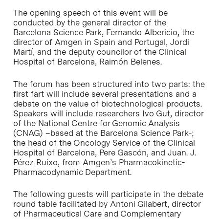
The opening speech of this event will be
conducted by the general director of the
Barcelona Science Park, Fernando Albericio, the
director of Amgen in Spain and Portugal, Jordi
Martí, and the deputy councilor of the Clinical
Hospital of Barcelona, Raimón Belenes.
The forum has been structured into two parts: the
first fart will include several presentations and a
debate on the value of biotechnological products.
Speakers will include researchers Ivo Gut, director
of the National Centre for Genomic Analysis
(CNAG) –based at the Barcelona Science Park-;
the head of the Oncology Service of the Clinical
Hospital of Barcelona, Pere Gascón, and Juan. J.
Pérez Ruixo, from Amgen’s Pharmacokinetic-
Pharmacodynamic Department.
The following guests will participate in the debate
round table facilitated by Antoni Gilabert, director
of Pharmaceutical Care and Complementary