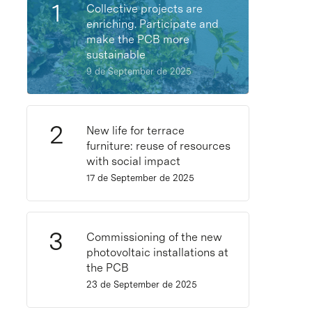
Collective projects are
enriching. Participate and
make the PCB more
sustainable
9 de September de 2025
New life for terrace
furniture: reuse of resources
with social impact
17 de September de 2025
Commissioning of the new
photovoltaic installations at
the PCB
23 de September de 2025