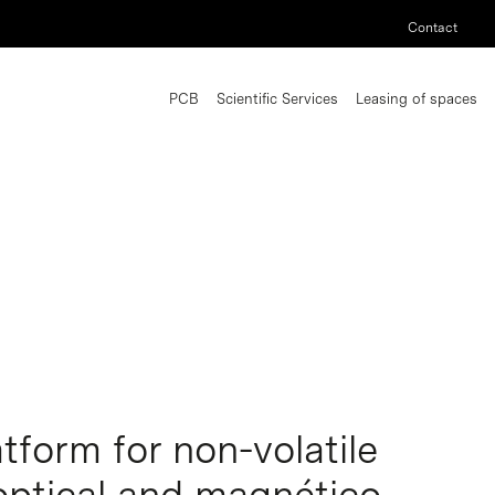
Contact
PCB
Scientific Services
Leasing of spaces
tform for non-volatile
optical and magnético