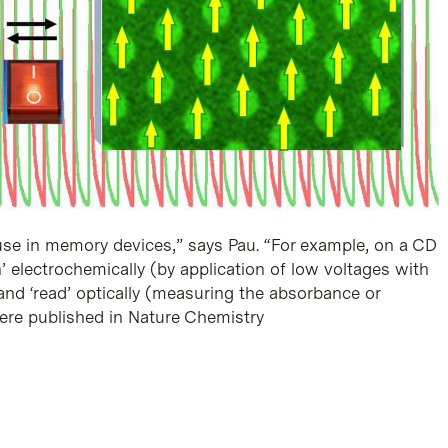
 use in memory devices,” says Pau. “For example, on a CD
n’ electrochemically (by application of low voltages with
 and ‘read’ optically (measuring the absorbance or
were published in Nature Chemistry