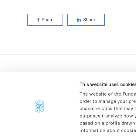
Share
Share
This website uses cookie
The website of the Funda
order to manage your pre
C/Baldiri Reixac, 4-12 i 15
characteristics that may d
08028 Barcelona
purposes ( analyze how y
T. 934 02 90 60
based on a profile drawn
information about cookie