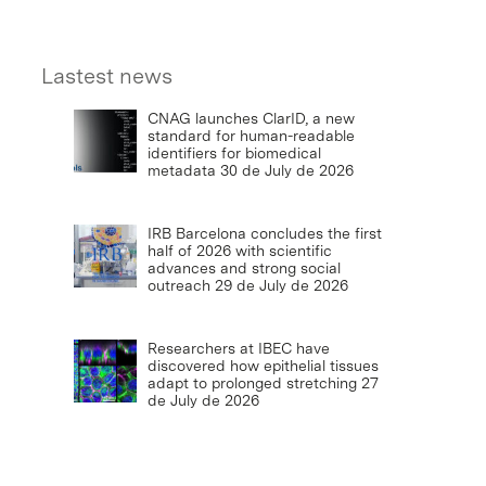
Lastest news
CNAG launches ClarID, a new
standard for human-readable
identifiers for biomedical
metadata
30 de July de 2026
IRB Barcelona concludes the first
half of 2026 with scientific
advances and strong social
outreach
29 de July de 2026
Researchers at IBEC have
discovered how epithelial tissues
adapt to prolonged stretching
27
de July de 2026