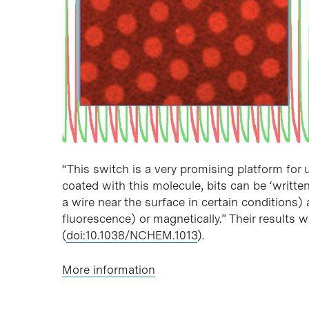
“This switch is a very promising platform for
coated with this molecule, bits can be ‘writte
a wire near the surface in certain conditions)
fluorescence) or magnetically.” Their results 
(
doi:10.1038/NCHEM.1013
).
More information