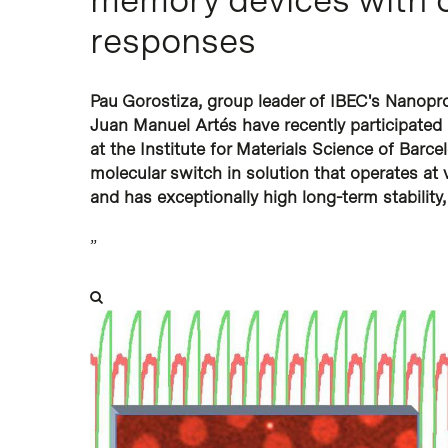
responses
Pau Gorostiza, group leader of IBEC's Nanop
Juan Manuel Artés have recently participated
at the Institute for Materials Science of Bar
molecular switch in solution that operates at v
and has exceptionally high long-term stability, 
”