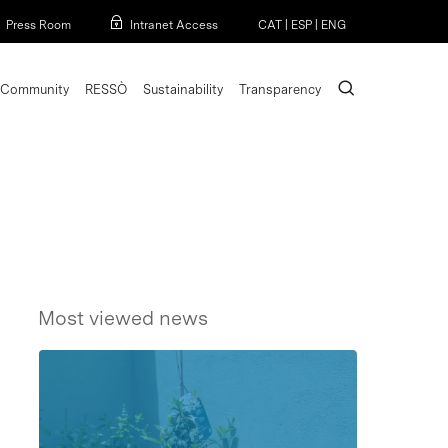
Menu
Press Room
Intranet Access
CAT
|
ESP
|
ENG
search
Community
RESSÒ
Sustainability
Transparency
Most viewed news