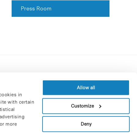
Press Room
Contracting party’s profile
Privacy policy
Allow all
cookies in
Legal Notice
te with certain
Cookies Policy
Customize
istical
Trustees and sponsors
advertising
Job Vacancies
Deny
For more
Contact