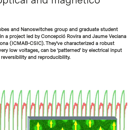
robes and Nanoswitches group and graduate student
 in a project led by Concepció Rovira and Jaume Veciana
celona (ICMAB-CSIC). They've characterized a robust
ery low voltages, can be ‘patterned' by electrical input
reversibility and reproducibility.