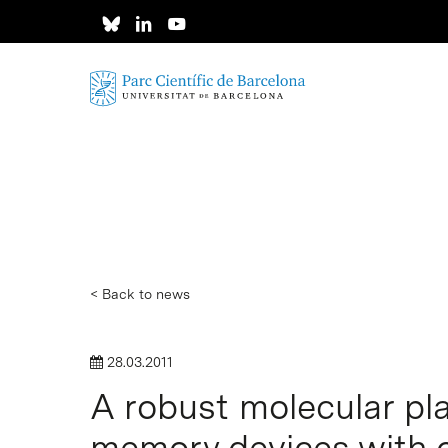
Skip
to
main
content
< Back to news
28.03.2011
A robust molecular pla
Hit enter to search or ESC to close
memory devices with 