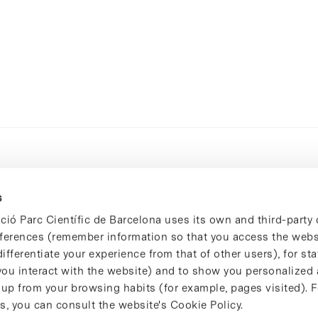
s
ció Parc Científic de Barcelona uses its own and third-party 
ferences (remember information so that you access the websi
ifferentiate your experience from that of other users), for stat
ou interact with the website) and to show you personalized 
 up from your browsing habits (for example, pages visited). 
s, you can consult the website's Cookie Policy.