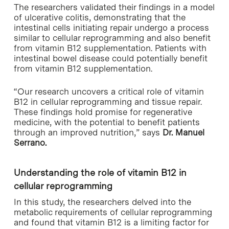
The researchers validated their findings in a model
of ulcerative colitis, demonstrating that the
intestinal cells initiating repair undergo a process
similar to cellular reprogramming and also benefit
from vitamin B12 supplementation. Patients with
intestinal bowel disease could potentially benefit
from vitamin B12 supplementation.
“Our research uncovers a critical role of vitamin
B12 in cellular reprogramming and tissue repair.
These findings hold promise for regenerative
medicine, with the potential to benefit patients
through an improved nutrition,” says
Dr. Manuel
Serrano.
Understanding the role of vitamin B12 in
cellular reprogramming
In this study, the researchers delved into the
metabolic requirements of cellular reprogramming
and found that vitamin B12 is a limiting factor for