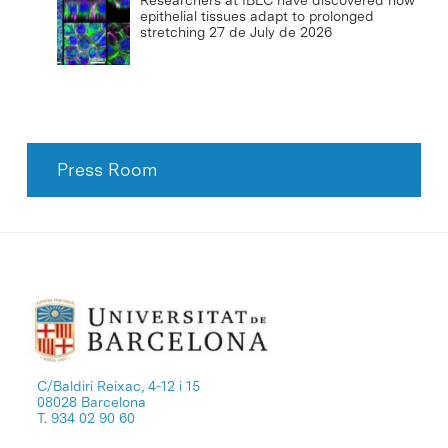
Researchers at IBEC have discovered how
epithelial tissues adapt to prolonged
stretching
27 de July de 2026
Press Room
C/Baldiri Reixac, 4-12 i 15
08028 Barcelona
T. 934 02 90 60