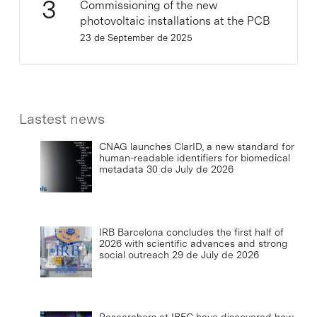
Commissioning of the new
photovoltaic installations at the PCB
23 de September de 2025
Lastest news
CNAG launches ClarID, a new standard for
human-readable identifiers for biomedical
metadata
30 de July de 2026
IRB Barcelona concludes the first half of
2026 with scientific advances and strong
social outreach
29 de July de 2026