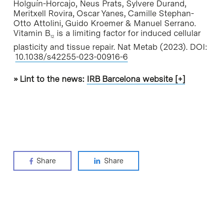
Holguín-Horcajo, Neus Prats, Sylvere Durand,
Meritxell Rovira, Oscar Yanes, Camille Stephan-
Otto Attolini, Guido Kroemer & Manuel Serrano.
Vitamin B
is a limiting factor for induced cellular
12
plasticity and tissue repair.
Nat Metab
(2023). DOI:
10.1038/s42255-023-00916-6
» Lint to the news:
IRB Barcelona website [+]
Share
Share