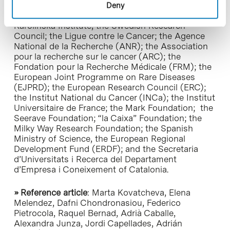
Española Contra el Cáncer (AECC); the European
Deny
Molecular Biology Organization (EMBO); the
Karolinska Institute, the Swedish Research
Council; the Ligue contre le Cancer; the Agence
National de la Recherche (ANR); the Association
pour la recherche sur le cancer (ARC); the
Fondation pour la Recherche Médicale (FRM); the
European Joint Programme on Rare Diseases
(EJPRD); the European Research Council (ERC);
the Institut National du Cancer (INCa); the Institut
Universitaire de France; the Mark Foundation; the
Seerave Foundation; “la Caixa” Foundation; the
Milky Way Research Foundation; the Spanish
Ministry of Science, the European Regional
Development Fund (ERDF); and the Secretaria
d’Universitats i Recerca del Departament
d’Empresa i Coneixement of Catalonia.
» Reference article
: Marta Kovatcheva, Elena
Melendez, Dafni Chondronasiou, Federico
Pietrocola, Raquel Bernad, Adrià Caballe,
Alexandra Junza, Jordi Capellades, Adrián