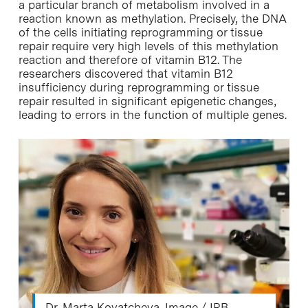
a particular branch of metabolism involved in a
reaction known as methylation. Precisely, the DNA
of the cells initiating reprogramming or tissue
repair require very high levels of this methylation
reaction and therefore of vitamin B12. The
researchers discovered that vitamin B12
insufficiency during reprogramming or tissue
repair resulted in significant epigenetic changes,
leading to errors in the function of multiple genes.
Dr. Marta Kovatcheva. Image / IRB