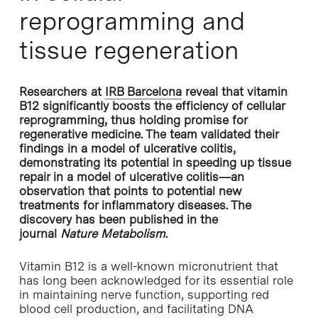
reprogramming and
tissue regeneration
Researchers at
IRB Barcelona
reveal that vitamin
B12 significantly boosts the efficiency of cellular
reprogramming, thus holding promise for
regenerative medicine. The team validated their
findings in a model of ulcerative colitis,
demonstrating its potential in speeding up tissue
repair in a model of ulcerative colitis—an
observation that points to potential new
treatments for inflammatory diseases. The
discovery has been published in the
journal
Nature Metabolism
.
Vitamin B12 is a well-known micronutrient that
has long been acknowledged for its essential role
in maintaining nerve function, supporting red
blood cell production, and facilitating DNA