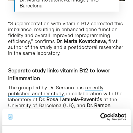
Barcelona.
“Supplementation with vitamin B12 corrected this
imbalance, resulting in enhanced gene function
fidelity and overall improved reprogramming
efficiency,” confirms
Dr. Marta Kovatcheva
, first
author of the study and a postdoctoral researcher
in the same laboratory.
Separate study links vitamin B12 to lower
inflammation
The group led by Dr. Serrano has
recently
published another study
, in collaboration with the
laboratory of
Dr. Rosa Lamuela-Raventós
at the
University of Barcelona (UB), and
Dr. Ramon
Estruch
at the Hospital Clínic of Barcelona, in
which they concluded that people with higher
levels of vitamin B12 in blood had lower levels of
inflammatory markers (IL-6 and CRP). The