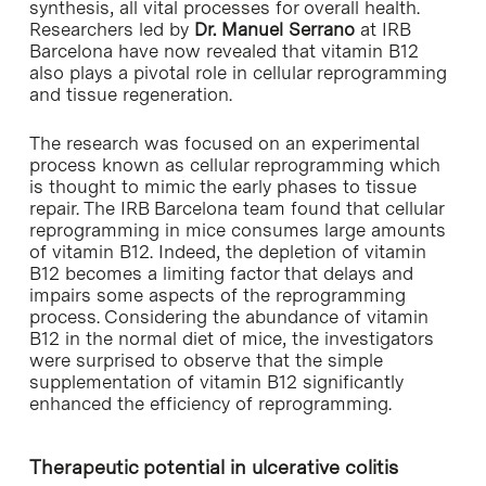
synthesis, all vital processes for overall health.
Researchers led by
Dr. Manuel Serrano
at IRB
Barcelona have now revealed that vitamin B12
also plays a pivotal role in cellular reprogramming
and tissue regeneration.
The research was focused on an experimental
process known as cellular reprogramming which
is thought to mimic the early phases to tissue
repair. The IRB Barcelona team found that cellular
reprogramming in mice consumes large amounts
of vitamin B12. Indeed, the depletion of vitamin
B12 becomes a limiting factor that delays and
impairs some aspects of the reprogramming
process. Considering the abundance of vitamin
B12 in the normal diet of mice, the investigators
were surprised to observe that the simple
supplementation of vitamin B12 significantly
enhanced the efficiency of reprogramming.
Therapeutic potential in ulcerative colitis