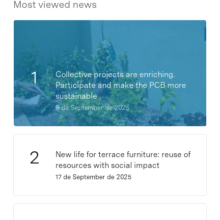
Most viewed news
Collective projects are enriching.
Participate and make the PCB more
sustainable
9 de September de 2025
New life for terrace furniture: reuse of
resources with social impact
17 de September de 2025