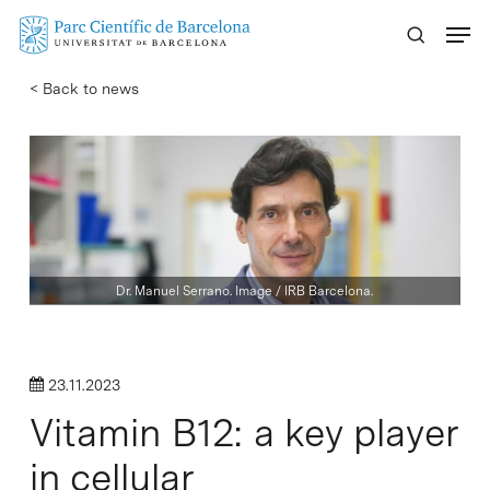
Skip
Menu
to
main
< Back to news
content
Dr. Manuel Serrano. Image / IRB Barcelona.
23.11.2023
Vitamin B12: a key player
in cellular