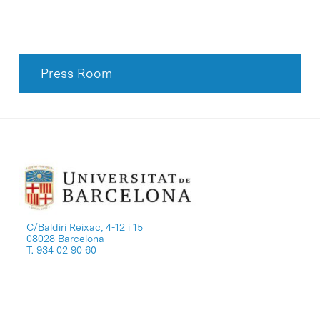
Press Room
C/Baldiri Reixac, 4-12 i 15
08028 Barcelona
T. 934 02 90 60