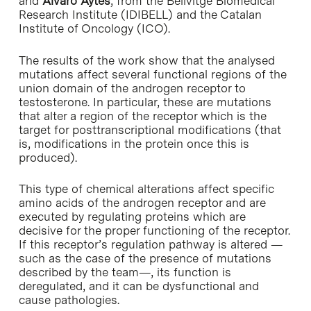
and
Álvaro Aytés
, from the Bellvitge Biomedical
Research Institute (IDIBELL) and the Catalan
Institute of Oncology (ICO).
The results of the work show that the analysed
mutations affect several functional regions of the
union domain of the androgen receptor to
testosterone. In particular, these are mutations
that alter a region of the receptor which is the
target for posttranscriptional modifications (that
is, modifications in the protein once this is
produced).
This type of chemical alterations affect specific
amino acids of the androgen receptor and are
executed by regulating proteins which are
decisive for the proper functioning of the receptor.
If this receptor’s regulation pathway is altered —
such as the case of the presence of mutations
described by the team—, its function is
deregulated, and it can be dysfunctional and
cause pathologies.