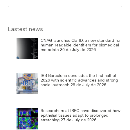
Lastest news
CNAG launches ClarID, a new standard for
human-readable identifiers for biomedical
metadata
30 de July de 2026
IRB Barcelona concludes the first half of
2026 with scientific advances and strong
social outreach
29 de July de 2026
Researchers at IBEC have discovered how
epithelial tissues adapt to prolonged
stretching
27 de July de 2026