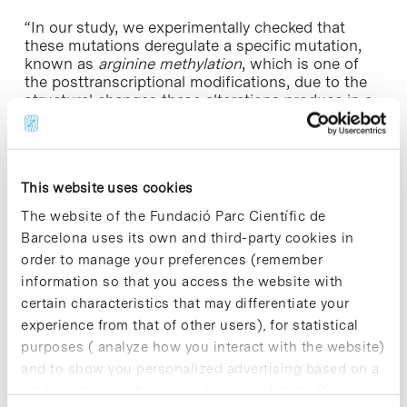
“In our study, we experimentally checked that
these mutations deregulate a specific mutation,
known as
arginine methylation
, which is one of
the posttranscriptional modifications, due to the
structural changes these alterations produce in a
functional area of the receptor. Also, we could
observe that the deregulation of the androgen
receptor methylation involves relevant changes in
its function within the cell”, the team concludes.
This website uses cookies
The study, whose first coauthors are
Andrea
The website of the Fundació Parc Científic de
Alegre
and
Alba Jiménez
(UB-IBUB) and
Adrián
Barcelona uses its own and third-party cookies in
Martínez
(ICO and IDIBELL), includes the
order to manage your preferences (remember
participation of the team led by lecturer J
aime
information so that you access the website with
Rubio Martínez
, from the Faculty of Chemistry and
certain characteristics that may differentiate your
the UB Institute of Theoretical and Computational
Chemistry (IQTC), and groups from CSIC and the
experience from that of other users), for statistical
National Institute of Health and MedicalResearch
purposes ( analyze how you interact with the website)
in France (INSERM).
and to show you personalized advertising based on a
profile drawn up from your browsing habits (for
» Reference article:
Alegre-Martí, A.; Jiménez-