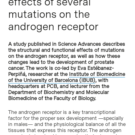
effects of several
mutations on the
androgen receptor
A study published in Science Advances describes
the structural and functional effects of mutations
on the androgen receptor, as well as how these
changes lead to the development of prostate
cancer. The work is co-led by Eva Estébanez-
Perpiñá, researcher at the
Institute of Biomedicine
of the University of Barcelona (IBUB)
, with
headquarters at PCB, and lecturer from the
Department of Biochemistry and Molecular
Biomedicine of the Faculty of Biology.
The androgen receptor is a key transcriptional
factor for the proper sex development —specially
in males— and the physiological balance of all the
tissues that express this receptor. The androgen