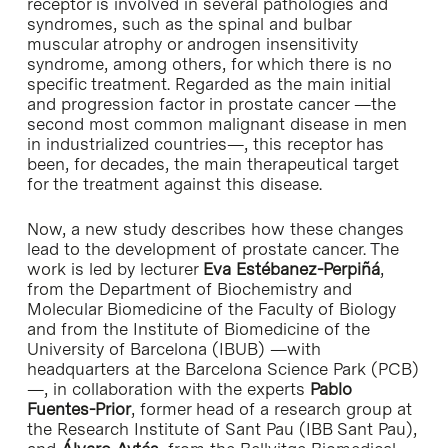
receptor is involved in several pathologies and
syndromes, such as the spinal and bulbar
muscular atrophy or androgen insensitivity
syndrome, among others, for which there is no
specific treatment. Regarded as the main initial
and progression factor in prostate cancer —the
second most common malignant disease in men
in industrialized countries—, this receptor has
been, for decades, the main therapeutical target
for the treatment against this disease.
Now, a new study describes how these changes
lead to the development of prostate cancer. The
work is led by lecturer
Eva Estébanez-Perpiñá
,
from the Department of Biochemistry and
Molecular Biomedicine of the Faculty of Biology
and from the Institute of Biomedicine of the
University of Barcelona (IBUB) —with
headquarters at the Barcelona Science Park (PCB)
—, in collaboration with the experts
Pablo
Fuentes-Prior
, former head of a research group at
the Research Institute of Sant Pau (IBB Sant Pau),