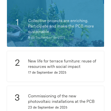
Collective projects are enriching.
Participate and make the PCB more
sustainable
9 de September de 2025
New life for terrace furniture: reuse of
resources with social impact
17 de September de 2025
Commissioning of the new
photovoltaic installations at the PCB
23 de September de 2025