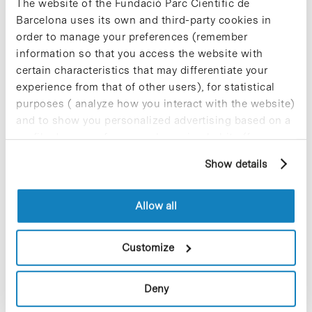
The website of the Fundació Parc Científic de
integrated research in biomedicine. The IBUB’s
Barcelona uses its own and third-party cookies in
objectives are:
order to manage your preferences (remember
-to generate knowledge of biological systems
information so that you access the website with
using an integrative approach to identify
certain characteristics that may differentiate your
objectives in therapy and the design of
experience from that of other users), for statistical
bioactive molecules with therapeutic potential;
purposes ( analyze how you interact with the website)
-to generate advances in the quality of the
community’s living standards and of public
and to show you personalized advertising based on a
health, promoting this at an international level
profile drawn up from your browsing habits (for
and with a framework based on sustainability
example, pages visited). For more information about
and high ethical standards
Show details
cookies, you can consult the website's Cookie Policy.
-to act as a quality centre for biomedical
research training, so maintaining the
Institute’s founding mission as an entity that
Allow all
brings together UB researchers from the
university’s Faculties of Biology, Chemistry,
and Pharmacy.
Customize
+34 934 021 525
fvillarroya@ub.edu
Deny
ub.edu/ibub