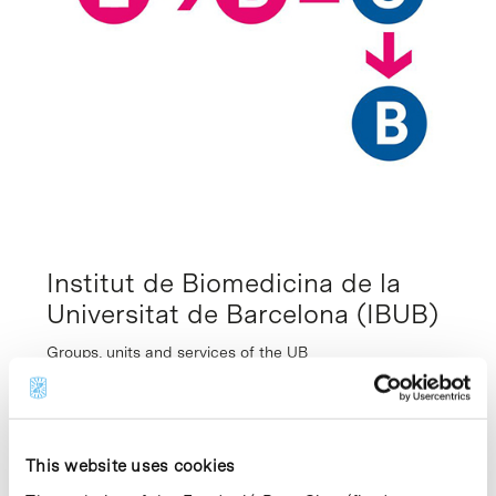
Institut de Biomedicina de la
Universitat de Barcelona (IBUB)
Groups, units and services of the UB
Created in September 2006, the Institute of
Biomedicine of the University of Barcelona
(IBUB) conducts basic research and provides
an interactive framework for scientists from
This website uses cookies
different fields to conduct multidisciplinary