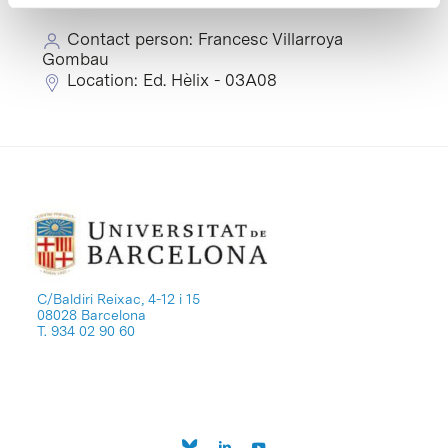
Contact person: Francesc Villarroya
Gombau
Location: Ed. Hèlix - 03A08
C/Baldiri Reixac, 4-12 i 15
08028 Barcelona
T. 934 02 90 60