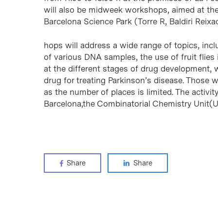
will also be midweek workshops, aimed at th
Barcelona Science Park (Torre R, Baldiri Reixa
hops will address a wide range of topics, inc
of various DNA samples, the use of fruit flies
at the different stages of drug development, w
drug for treating Parkinson’s disease. Those w
as the number of places is limited. The activi
Barcelona,the Combinatorial Chemistry Unit(U
Share
Share