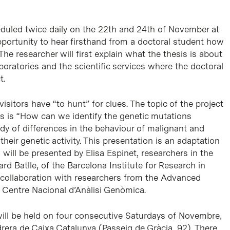
duled twice daily on the 22th and 24th of November at
pportunity to hear firsthand from a doctoral student how
 The researcher will first explain what the thesis is about
aboratories and the scientific services where the doctoral
t.
isitors have “to hunt” for clues. The topic of the project
 is “How can we identify the genetic mutations
udy of differences in the behaviour of malignant and
heir genetic activity. This presentation is an adaptation
 will be presented by Elisa Espinet, researchers in the
rd Batlle, of the Barcelona Institute for Research in
in collaboration with researchers from the Advanced
 Centre Nacional d’Anàlisi Genòmica.
ill be held on four consecutive Saturdays of Novembre,
drera de Caixa Catalunya (Passeig de Gràcia, 92). There