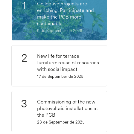
Collective projects are
enriching. Participate and
make the PCB more
sustainable
9 de September de 2025
New life for terrace
furniture: reuse of resources
with social impact
17 de September de 2025
Commissioning of the new
photovoltaic installations at
the PCB
23 de September de 2025