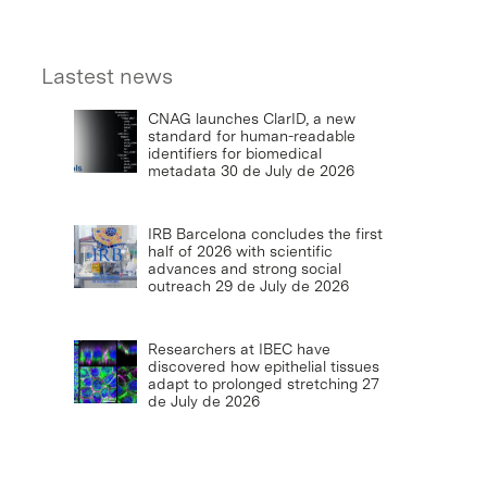
Lastest news
CNAG launches ClarID, a new
standard for human-readable
identifiers for biomedical
metadata
30 de July de 2026
IRB Barcelona concludes the first
half of 2026 with scientific
advances and strong social
outreach
29 de July de 2026
Researchers at IBEC have
discovered how epithelial tissues
adapt to prolonged stretching
27
de July de 2026