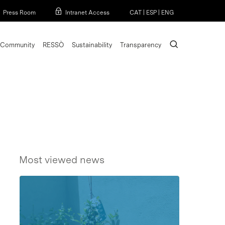
Menu
Press Room
Intranet Access
CAT
|
ESP
|
ENG
search
Community
RESSÒ
Sustainability
Transparency
Most viewed news