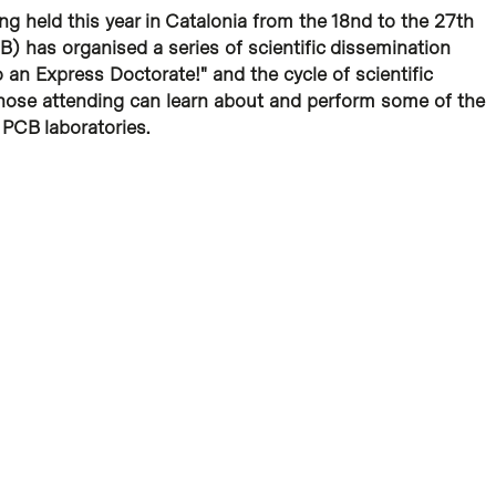
g held this year in Catalonia from the 18nd to the 27th
) has organised a series of scientific dissemination
an Express Doctorate!" and the cycle of scientific
hose attending can learn about and perform some of the
PCB laboratories.