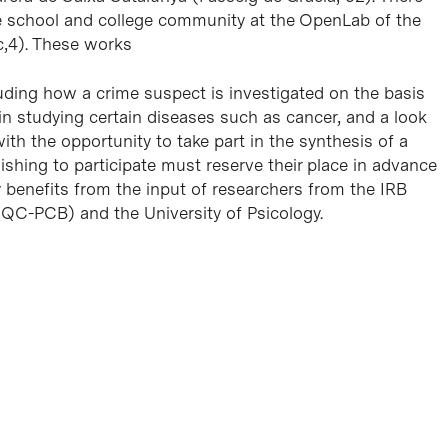
e school and college community at the OpenLab of the
c,4). These works
luding how a crime suspect is investigated on the basis
 in studying certain diseases such as cancer, and a look
ith the opportunity to take part in the synthesis of a
ishing to participate must reserve their place in advance
ty benefits from the input of researchers from the IRB
QC-PCB) and the University of Psicology.