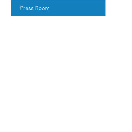
Press Room