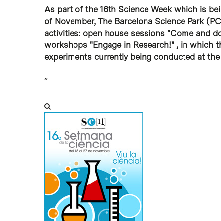
As part of the 16th Science Week which is bein
Hit enter to search or ESC to close
of November, The Barcelona Science Park (PCB
activities: open house sessions "Come and do 
workshops "Engage in Research!" , in which t
experiments currently being conducted at the 
”