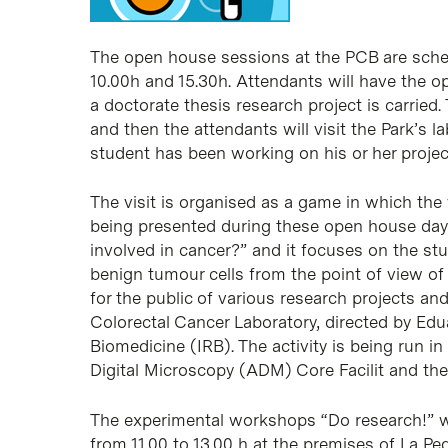
The open house sessions at the PCB are sche
10.00h and 15.30h. Attendants will have the o
a doctorate thesis research project is carried.
and then the attendants will visit the Park’s l
student has been working on his or her projec
The visit is organised as a game in which the v
being presented during these open house days
involved in cancer?” and it focuses on the st
benign tumour cells from the point of view of t
for the public of various research projects and
Colorectal Cancer Laboratory, directed by Edua
Biomedicine (IRB). The activity is being run 
Digital Microscopy (ADM) Core Facilit and the
The experimental workshops “Do research!” w
from 11.00 to 13.00 h at the premises of La Pe