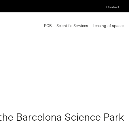
Contact
PCB
Scientific Services
Leasing of spaces
the Barcelona Science Park