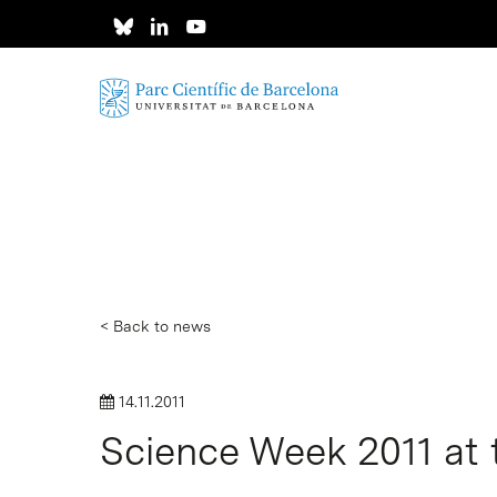
Skip
to
main
content
< Back to news
14.11.2011
Science Week 2011 at 