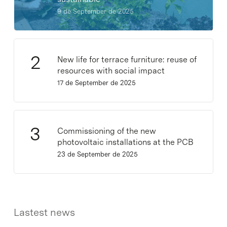
9 de September de 2025
New life for terrace furniture: reuse of
resources with social impact
17 de September de 2025
Commissioning of the new
photovoltaic installations at the PCB
23 de September de 2025
Lastest news