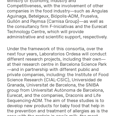
Ministry of Economy, Industry and
Competitiveness, with the involvement of other
companies in the food industry—such as Angulas
Aguinaga, Betelgeux, Biópolis-ADM, Fruselva,
Gullón and Paymsa (Carnisa Group)—as well as
the consultancy firm F-Iniciativas and the Eurecat
Technology Centre, which will provide
administrative and scientific support, respectively.
Under the framework of this consortia, over the
next four years, Laboratorios Ordesa will conduct
different research projects, including their own—
at their research centre in Barcelona Science Park
—and in partnership with different public and
private companies, including: the Institute of Food
Science Research (CIAL-CSIC), Universidad de
Granada, Universitat de Barcelona, the SNIBA
group from Universitat Autònoma de Barcelona,
Eurecat, and the companies, Draconis and Life
Sequencing-ADM. The aim of these studies is to
develop new products for baby food that help in
the prevention and treatment of allergies as is the
case with the protein in cow’s milk, the most