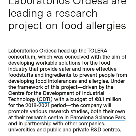
Laboratorios Ordesa are
leading a research
project on food allergies
Laboratorios Ordesa
head up the TOLERA
consortium, which was conceived with the aim of
developing workable solutions for the food
industry that provide safer and more effective
foodstuffs and ingredients to prevent people from
developing food intolerances and allergies. Under
the framework of this project—driven by the
Centre for the Development of Industrial
Technology (
CDTI
) with a budget of €8.1 million
for the 2018-2021 period—the company will
promote various research studies, both their own
at their
research centre in Barcelona Science Park
,
and in partnership with other companies,
universities and public and private R&D centres.