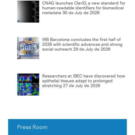
CNAG launches ClarID, a new standard for
human-readable identifiers for biomedical
metadata
30 de July de 2026
IRB Barcelona concludes the first half of
2026 with scientific advances and strong
social outreach
29 de July de 2026
Researchers at IBEC have discovered how
epithelial tissues adapt to prolonged
stretching
27 de July de 2026
Press Room