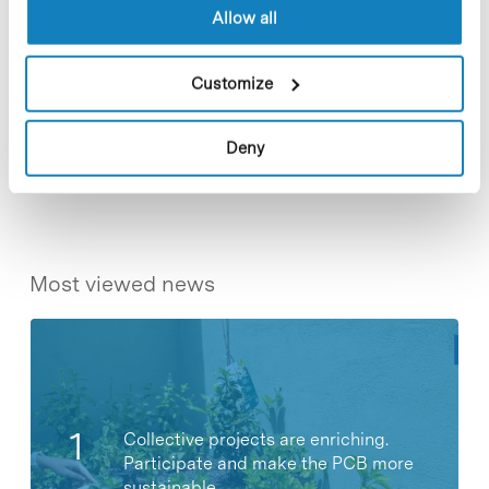
paediatrics.
Allow all
Customize
Share
Share
Deny
Most viewed news
Collective projects are enriching.
Participate and make the PCB more
sustainable