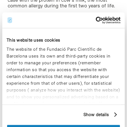
common allergy during the first two years of life.
Leading research at Barcelona Science Park
Since 2007, the Ordesa Group has had an R&D
centre at Barcelona Science Park, where it actively
This website uses cookies
participates in clinical studies as well as national
and international programmes in the fields of
The website of the Fundació Parc Científic de
cognitive development and immunological
Barcelona uses its own and third-party cookies in
research. The production of hydrolysed cereals,
order to manage your preferences (remember
liquid milks and the launch of the first puréed
information so that you access the website with
cereals with bifidus and supplemented infant
certain characteristics that may differentiate your
formulas are some of the outcomes from these
projects.
experience from that of other users), for statistical
purposes ( analyze how you interact with the website)
This centre, led by Dr Maria Rodríguez-Palmero,
and to show you personalized advertising based on a
Basic Research Director at Laboratorios Ordesa,
profile drawn up from your browsing habits (for
has cutting edge technology and a highly qualified
example, pages visited). For more information about
multidisciplinary scientific team composed of
Show details
cookies, you can consult the website's Cookie Policy.
specialists in areas such as nutrition,
biotechnology, microbiology and clinical