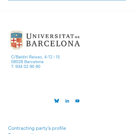
C/Baldiri Reixac, 4-12 i 15
08028 Barcelona
T. 934 02 90 60
Contracting party’s profile