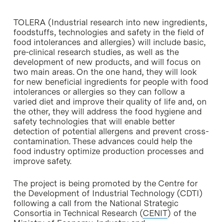
TOLERA (Industrial research into new ingredients,
foodstuffs, technologies and safety in the field of
food intolerances and allergies) will include basic,
pre-clinical research studies, as well as the
development of new products, and will focus on
two main areas. On the one hand, they will look
for new beneficial ingredients for people with food
intolerances or allergies so they can follow a
varied diet and improve their quality of life and, on
the other, they will address the food hygiene and
safety technologies that will enable better
detection of potential allergens and prevent cross-
contamination. These advances could help the
food industry optimize production processes and
improve safety.
The project is being promoted by the Centre for
the Development of Industrial Technology (CDTI)
following a call from the National Strategic
Consortia in Technical Research (
CENIT
) of the