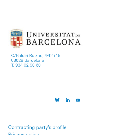
C/Baldiri Reixac, 4-12 i 15
08028 Barcelona
T. 934 02 90 60
Contracting party’s profile
Privacy policy