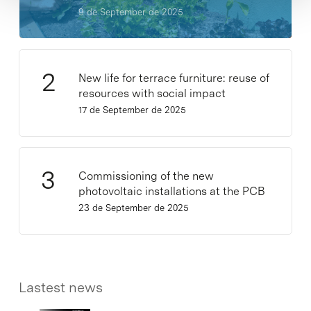
9 de September de 2025
New life for terrace furniture: reuse of
resources with social impact
17 de September de 2025
Commissioning of the new
photovoltaic installations at the PCB
23 de September de 2025
Lastest news