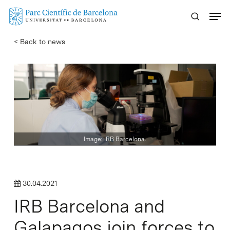
Skip
Menu
to
main
< Back to news
content
Image: IRB Barcelona.
30.04.2021
IRB Barcelona and
Galapagos join forces to