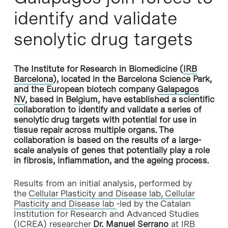
identify and validate
senolytic drug targets
The Institute for Research in Biomedicine (
IRB
Barcelona
), located in the Barcelona Science Park,
and the European biotech company
Galapagos
NV
, based in Belgium, have established a scientific
collaboration to identify and validate a series of
senolytic drug targets with potential for use in
tissue repair across multiple organs. The
collaboration is based on the results of a large-
scale analysis of genes that potentially play a role
in fibrosis, inflammation, and the ageing process.
Results from an initial analysis, performed by
the
Cellular Plasticity and Disease lab,
Cellular
Plasticity and Disease lab
-led by the Catalan
Institution for Research and Advanced Studies
(ICREA) researcher
Dr. Manuel Serrano
at IRB