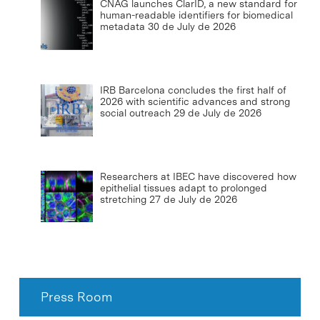
CNAG launches ClarID, a new standard for
human-readable identifiers for biomedical
metadata
30 de July de 2026
IRB Barcelona concludes the first half of
2026 with scientific advances and strong
social outreach
29 de July de 2026
Researchers at IBEC have discovered how
epithelial tissues adapt to prolonged
stretching
27 de July de 2026
Press Room