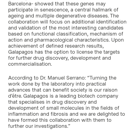
Barcelona- showed that these genes may
participate in senescence, a central hallmark of
ageing and multiple degenerative diseases. The
collaboration will focus on additional identification
and validation of the most interesting candidates
based on functional classification, mechanism of
action and pharmacological characteristics. Upon
achievement of defined research results,
Galapagos has the option to license the targets
for further drug discovery, development and
commercialisation.
According to Dr. Manuel Serrano: “Turning the
work done by the laboratory into practical
advances that can benefit society is our raison
d’être. Galapagos is a leading biotech company
that specialises in drug discovery and
development of small molecules in the fields of
inflammation and fibrosis and we are delighted to
have formed this collaboration with them to
further our investigations.”