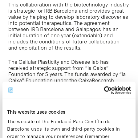
This collaboration with the biotechnology industry
is strategic for IRB Barcelona and provides great
value by helping to develop laboratory discoveries
into potential therapeutics. The agreement
between IRB Barcelona and Galapagos has an
initial duration of one year (extendable) and
includes the conditions of future collaboration
and exploitation of the results.
The Cellular Plasticity and Disease lab has
received strategic support from “la Caixa”
Foundation for 5 years. The funds awarded by “la
Caixa” Foundation under the CaixaResearch
Programme have contributed to the results that
are the basis of this collaboration.
Dr. Marta
Kovatcheva
, the postdoctoral fellow leading this
project has a fellowship from the Spanish
Association Against Cancer (AECC).
This website uses cookies
The website of the Fundació Parc Científic de
» More information:
IRB Barcelona website [+]
Barcelona uses its own and third-party cookies in
order to manage your preferences (remember