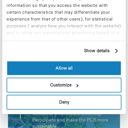
information so that you access the website with
certain characteristics that may differentiate your
experience from that of other users), for statistical
purposes ( analyze how you interact with the website)
and to show you personalized advertising based on a
Share
Share
profile drawn up from your browsing habits (for
example, pages visited). For more information about
Show details
cookies, you can consult the website's Cookie Policy.
Allow all
Most viewed news
Customize
Deny
Collective projects are enriching.
Participate and make the PCB more
sustainable