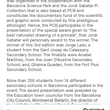
was organised in the collaboration with the
Barcelona Science Park and the Jordi Sabater Pi
Collection that is also based at PCB and
constitutes the documentary fund of the scientific
and graphic work conducted by this prestigious
ethologist. Hence, the PCB participates in the
presentation of the special award given to “the
best naturalist drawing of a primate”, that Jordi
Sabater will personally award to the winner. The
winner of this 3rd edition was Jorge Lazo, a
student from the Sant Josep de Calassanç
Secondary School. The finalists were Anabel
Martínez, from the Joan D’Austria Secondary
School; and, Ghaima Guedari, from the Fort Pius
Secondary School.
More than 200 students from 14 different
secondary schools in Barcelona participated in the
event. The award presentation was presided by
the Education town councilor from the Barcelona
City Council, Montserrat Ballarín; the director of
the UAB Chair “The Social Brain”, Òscar Vilarroya;