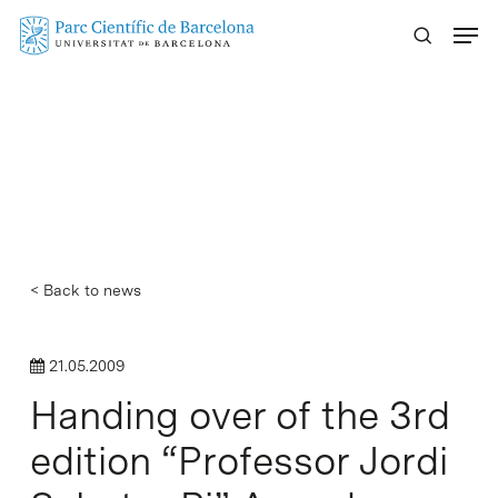
Skip
Menu
to
main
content
< Back to news
21.05.2009
Handing over of the 3rd
edition “Professor Jordi