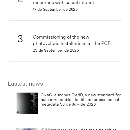
resources with social impact
17 de September de 2025
Commissioning of the new
photovoltaic installations at the PCB
23 de September de 2025
Lastest news
CNAG launches ClarID, a new standard for
human-readable identifiers for biomedical
metadata
30 de July de 2026
IRB Barcelona concludes the first half of