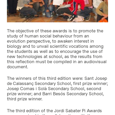
The objective of these awards is to promote the
study of human social behaviour from an
evolution perspective, to awaken interest in
biology and to unvail scientific vocations among
the students as well as to encourage the use of
new technologies at school, as the results from
this reflection must be compiled in an audiovisual
document.
The winners of this third edition were: Sant Josep
de Calassanç Secondary School, first prize winner;
Josep Comas i Solà Secondary School, second
prize winner; and Barri Besós Secondary School,
third prize winner.
The third edition of the Jordi Sabater Pi Awards