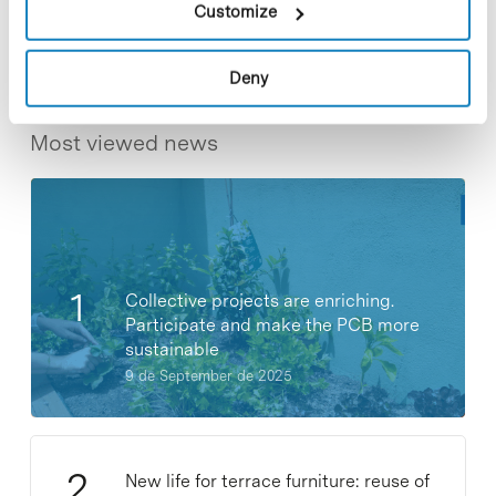
Customize
Deny
Most viewed news
Collective projects are enriching.
Participate and make the PCB more
sustainable
9 de September de 2025
New life for terrace furniture: reuse of