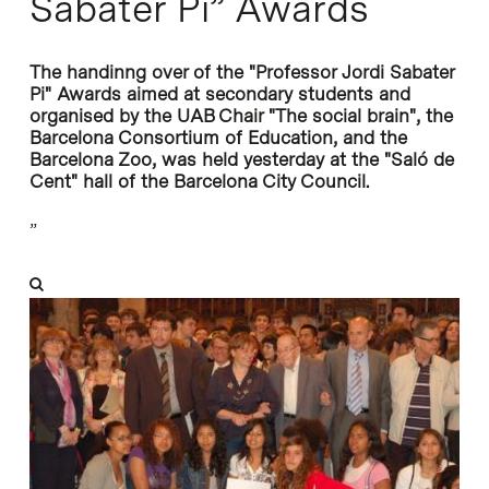
Sabater Pi” Awards
The handinng over of the "Professor Jordi Sabater
Pi" Awards aimed at secondary students and
organised by the UAB Chair "The social brain", the
Barcelona Consortium of Education, and the
Barcelona Zoo, was held yesterday at the "Saló de
Cent" hall of the Barcelona City Council.
”