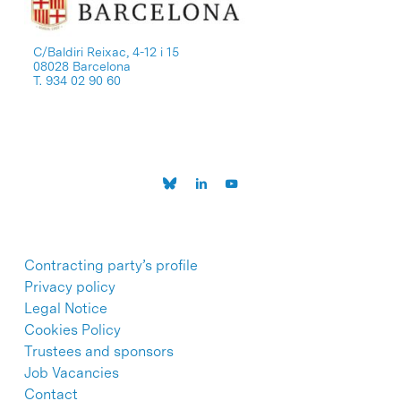
C/Baldiri Reixac, 4-12 i 15
08028 Barcelona
T. 934 02 90 60
Contracting party’s profile
Privacy policy
Legal Notice
Cookies Policy
Trustees and sponsors
Job Vacancies
Contact