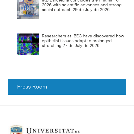
2026 with scientific advances and strong
social outreach
29 de July de 2026
Researchers at IBEC have discovered how
epithelial tissues adapt to prolonged
stretching
27 de July de 2026
Press Room