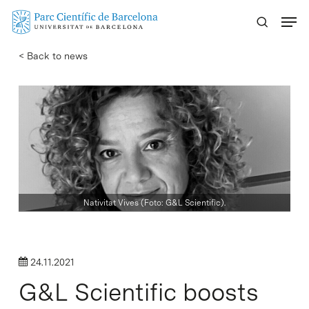
Skip
Menu
to
main
< Back to news
content
Nativitat Vives (Foto: G&L Scientific).
24.11.2021
G&L Scientific boosts