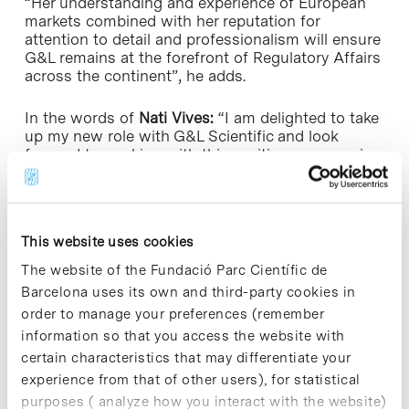
“Her understanding and experience of European
markets combined with her reputation for
attention to detail and professionalism will ensure
G&L remains at the forefront of Regulatory Affairs
across the continent”, he adds.
In the words of
Nati Vives:
“I am delighted to take
up my new role with G&L Scientific and look
forward to working with this exciting, progressive
company as it grows and expands into new
markets.”
This website uses cookies
The website of the Fundació Parc Científic de
Barcelona uses its own and third-party cookies in
order to manage your preferences (remember
information so that you access the website with
Share
Share
certain characteristics that may differentiate your
experience from that of other users), for statistical
purposes ( analyze how you interact with the website)