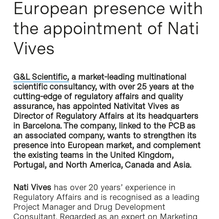
European presence with
the appointment of Nati
Vives
G&L Scientific,
a market-leading multinational
scientific consultancy, with over 25 years at the
cutting-edge of regulatory affairs and quality
assurance, has appointed Nativitat Vives as
Director of Regulatory Affairs at its headquarters
in Barcelona. The company, linked to the PCB as
an associated company, wants to strengthen its
presence into European market, and complement
the existing teams in the United Kingdom,
Portugal, and North America, Canada and Asia.
Nati Vives
has over 20 years’ experience in
Regulatory Affairs and is recognised as a leading
Project Manager and Drug Development
Consultant. Regarded as an expert on Marketing