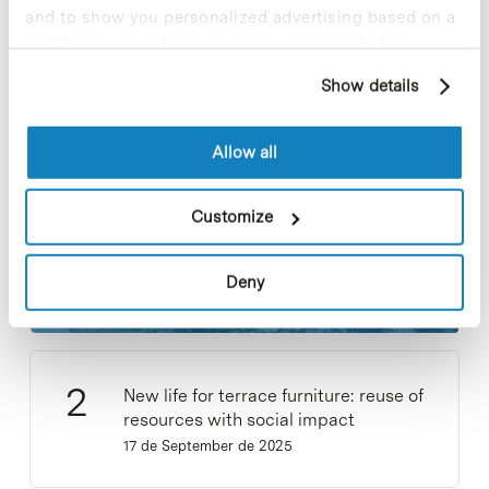
and to show you personalized advertising based on a
profile drawn up from your browsing habits (for
Most viewed news
example, pages visited). For more information about
Show details
cookies, you can consult the website's Cookie Policy.
Allow all
Customize
Collective projects are enriching.
Participate and make the PCB more
sustainable
Deny
9 de September de 2025
New life for terrace furniture: reuse of
resources with social impact
17 de September de 2025