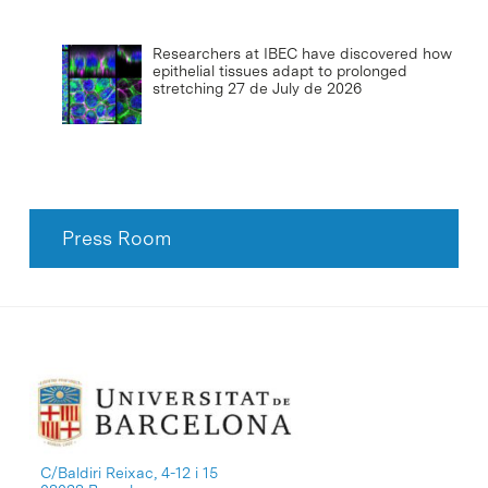
Researchers at IBEC have discovered how
epithelial tissues adapt to prolonged
stretching
27 de July de 2026
Press Room
C/Baldiri Reixac, 4-12 i 15