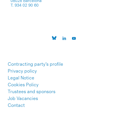
08028 Barcelona
T. 934 02 90 60
Contracting party’s profile
Privacy policy
Legal Notice
Cookies Policy
Trustees and sponsors
Job Vacancies
Contact