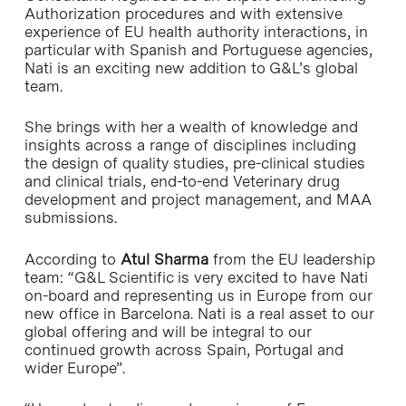
Authorization procedures and with extensive
experience of EU health authority interactions, in
particular with Spanish and Portuguese agencies,
Nati is an exciting new addition to G&L’s global
team.
She brings with her a wealth of knowledge and
insights across a range of disciplines including
the design of quality studies, pre-clinical studies
and clinical trials, end-to-end Veterinary drug
development and project management, and MAA
submissions.
According to
Atul Sharma
from the EU leadership
team: “G&L Scientific is very excited to have Nati
on-board and representing us in Europe from our
new office in Barcelona. Nati is a real asset to our
global offering and will be integral to our
continued growth across Spain, Portugal and
wider Europe”.