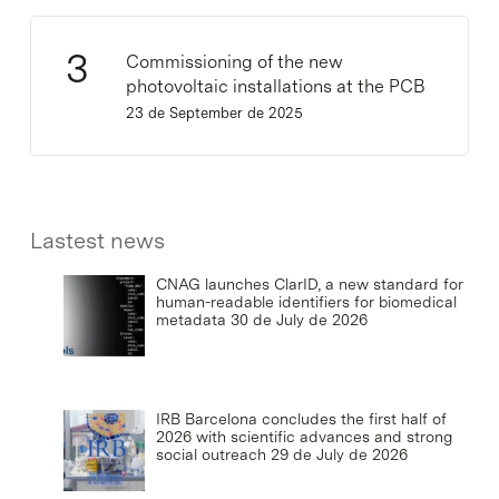
Commissioning of the new
photovoltaic installations at the PCB
23 de September de 2025
Lastest news
CNAG launches ClarID, a new standard for
human-readable identifiers for biomedical
metadata
30 de July de 2026
IRB Barcelona concludes the first half of
2026 with scientific advances and strong
social outreach
29 de July de 2026