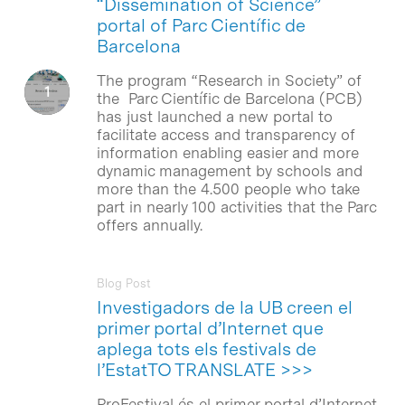
“Dissemination of Science”
portal of Parc Científic de
Barcelona
The program “Research in Society” of
the Parc Científic de Barcelona (PCB)
has just launched a new portal to
facilitate access and transparency of
information enabling easier and more
dynamic management by schools and
more than the 4.500 people who take
part in nearly 100 activities that the Parc
offers annually.
Blog Post
Investigadors de la UB creen el
primer portal d’Internet que
aplega tots els festivals de
l’EstatTO TRANSLATE >>>
ProFestival és el primer portal d’Internet