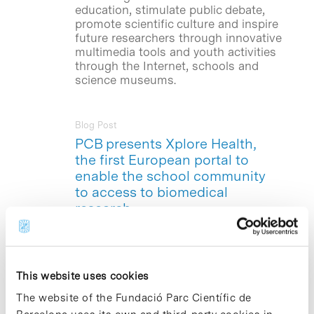
education, stimulate public debate,
promote scientific culture and inspire
future researchers through innovative
multimedia tools and youth activities
through the Internet, schools and
science museums.
Blog Post
PCB presents Xplore Health,
the first European portal to
enable the school community
to access to biomedical
research
Today, at 12.00 hours, at the Antoni
Caparros Auditorium, the Barcelona
Science Park presented
Xplore Health
,
This website uses cookies
the first European portal aimed at the
secondary school community to bring
The website of the Fundació Parc Científic de
current biomedical research to teaching