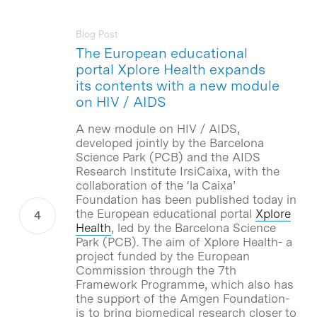
Blog Post
The European educational
portal Xplore Health expands
its contents with a new module
on HIV / AIDS
A new module on HIV / AIDS,
developed jointly by the Barcelona
Science Park (PCB) and the AIDS
Research Institute IrsiCaixa, with the
collaboration of the ‘la Caixa’
Foundation has been published today in
the European educational portal
Xplore
Health
, led by the Barcelona Science
Park (PCB). The aim of Xplore Health- a
project funded by the European
Commission through the 7th
Framework Programme, which also has
the support of the Amgen Foundation-
is to bring biomedical research closer to