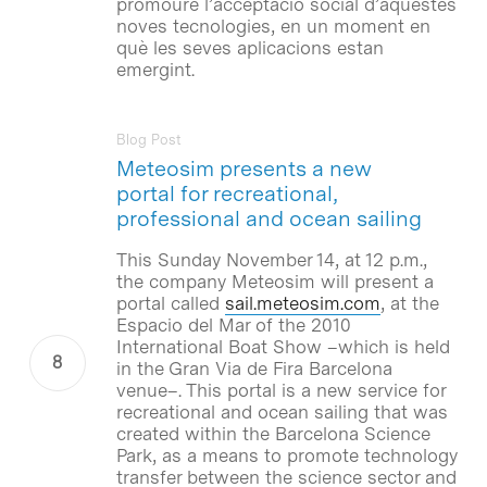
promoure l’acceptació social d’aquestes
noves tecnologies, en un moment en
què les seves aplicacions estan
emergint.
Blog Post
Meteosim presents a new
portal for recreational,
professional and ocean sailing
This Sunday November 14, at 12 p.m.,
the company Meteosim will present a
portal called
sail.meteosim.com
, at the
Espacio del Mar of the 2010
International Boat Show –which is held
in the Gran Via de Fira Barcelona
venue–. This portal is a new service for
recreational and ocean sailing that was
created within the Barcelona Science
Park, as a means to promote technology
transfer between the science sector and