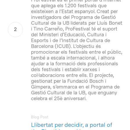
que aplega els 1.200 festivals que
existeixen a l’Estat espanyol. Creat per
investigadors del Programa de Gestió
Cultural de la UB liderats per Lluís Bonet
i Tino Carreño, ProFestival té el suport
del Ministeri d’Educació, Cultura i
Esports i de l’Institut de Cultura de
Barcelona (ICUB). L’objectiu és
promocionar els festivals entre el públic,
també a escala internacional, i alhora
ajudar a la formació dels professionals
dels festivals i establir xarxes i
col·laboracions entre ells. El projecte,
gestionat per la Fundació Bosch i
Gimpera, s’emmarca en el Programa de
Gestió Cultural de la UB, que enguany
celebra el 25è aniversari.
Blog Post
Llibertat per decidir, a portal of