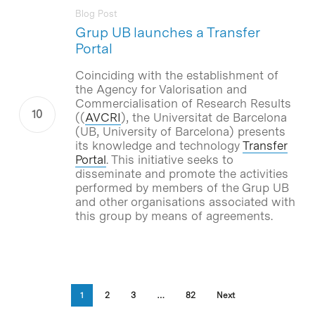
Blog Post
Grup UB launches a Transfer
Portal
Coinciding with the establishment of
the Agency for Valorisation and
Commercialisation of Research Results
((
AVCRI
), the
Universitat de Barcelona
(UB, University of Barcelona) presents
its knowledge and technology
Transfer
Portal
. This initiative seeks to
disseminate and promote the activities
performed by members of the
Grup UB
and other organisations associated with
this group by means of agreements.
1
2
3
…
82
Next