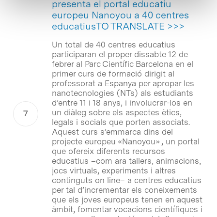
presenta el portal educatiu
europeu Nanoyou a 40 centres
educatiusTO TRANSLATE >>>
Un total de 40 centres educatius
participaran el proper dissabte 12 de
febrer al Parc Científic Barcelona en el
primer curs de formació dirigit al
professorat a Espanya per apropar les
nanotecnologies (NTs) als estudiants
d’entre 11 i 18 anys, i involucrar-los en
un diàleg sobre els aspectes ètics,
legals i socials que porten associats.
Aquest curs s’emmarca dins del
projecte europeu «Nanoyou» , un portal
que ofereix diferents recursos
educatius –com ara tallers, animacions,
jocs virtuals, experiments i altres
continguts on line– a centres educatius
per tal d’incrementar els coneixements
que els joves europeus tenen en aquest
àmbit, fomentar vocacions científiques i