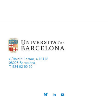
C/Baldiri Reixac, 4-12 i 15
08028 Barcelona
T. 934 02 90 60