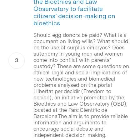
the Bioethics and Law
Observatory to facilitate
citizens’ decision-making on
bioethics
Should egg donors be paid? What is a
document on living wills? What should
be the use of surplus embryos? Does
autonomy in young men and women
come into conflict with parents’
custody? These are some questions on
ethical, legal and social implications of
new technologies and biomedical
problems analysed on the portal
Llibertat per decidir (Freedom to
decide), an initiative promoted by the
Bioethics and Law Observatory (OBD),
located at the Parc Científic de
Barcelona.The aim is to provide reliable
information and arguments to
encourage social debate and
independent decision-making.