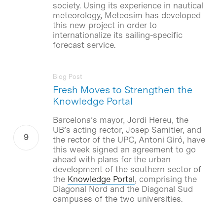
society. Using its experience in nautical
meteorology, Meteosim has developed
this new project in order to
internationalize its sailing-specific
forecast service.
Blog Post
Fresh Moves to Strengthen the
Knowledge Portal
Barcelona’s mayor, Jordi Hereu, the
UB’s acting rector, Josep Samitier, and
the rector of the UPC, Antoni Giró, have
this week signed an agreement to go
ahead with plans for the urban
development of the southern sector of
the
Knowledge Portal
, comprising the
Diagonal Nord and the Diagonal Sud
campuses of the two universities.