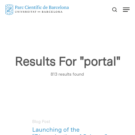
Skip
Menu
to
main
content
Results For
"portal"
813 results found
Blog Post
Launching of the