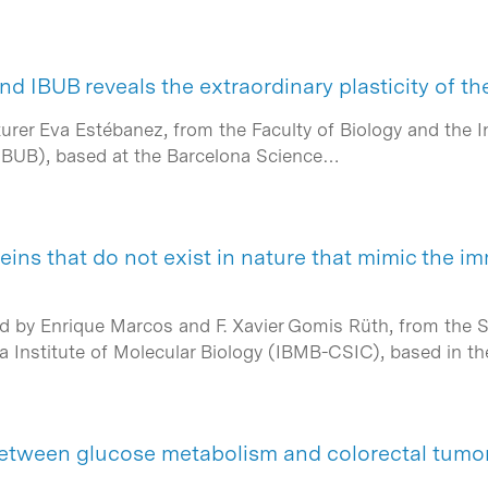
d IBUB reveals the extraordinary plasticity of th
urer Eva Estébanez, from the Faculty of Biology and the I
(IBUB), based at the Barcelona Science…
teins that do not exist in nature that mimic the 
ed by Enrique Marcos and F. Xavier Gomis Rüth, from the Sp
a Institute of Molecular Biology (IBMB-CSIC), based in t
tween glucose metabolism and colorectal tumor