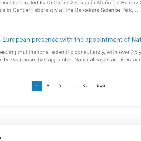
researchers, led by Dr Carlos Sebastián Muñoz, a Beatriz 
s in Cancer Laboratory at the Barcelona Science Park,…
s European presence with the appointment of Nat
leading multinational scientific consultancy, with over 25 
ality assurance, has appointed Nativitat Vives as Director 
1
2
3
…
27
Next
s