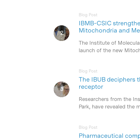
Blog Post
IBMB-CSIC strengthens
Hit enter to search or ESC to close
Mitochondria and Me
The Institute of Molecul
launch of the new Mitoch
Blog Post
The IBUB deciphers t
receptor
Researchers from the Ins
Park, have revealed the
Blog Post
Pharmaceutical compa