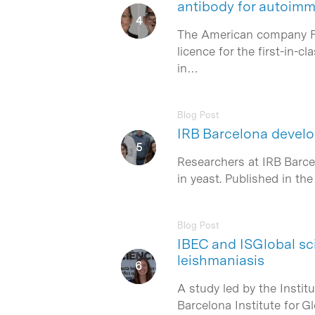
antibody for autoim
The American company Form
licence for the first-in
in…
Blog Post
IRB Barcelona develop
Researchers at IRB Barcel
in yeast. Published in t
Blog Post
IBEC and ISGlobal sc
leishmaniasis
A study led by the Instit
Barcelona Institute for G