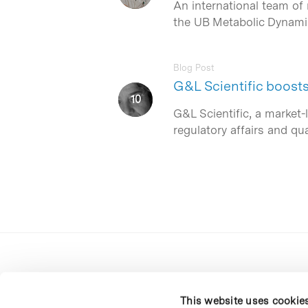
An international team of 
the UB Metabolic Dynamic
Blog Post
G&L Scientific boost
G&L Scientific, a market-
regulatory affairs and qu
This website uses cookie