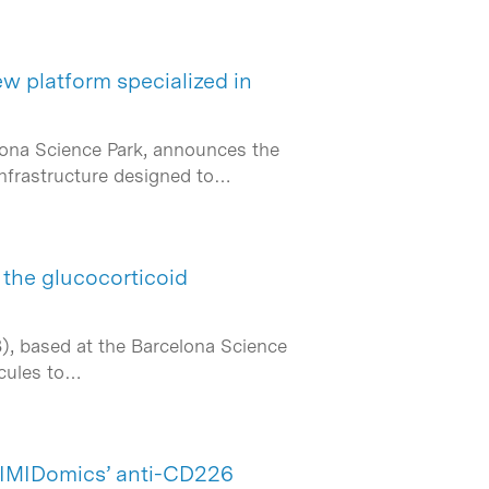
ew platform specialized in
elona Science Park, announces the
infrastructure designed to…
the glucocorticoid
B), based at the Barcelona Science
ecules to…
r IMIDomics’ anti-CD226