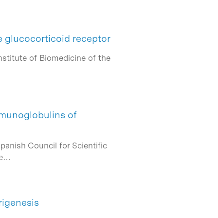
e glucocorticoid receptor
nstitute of Biomedicine of the
immunoglobulins of
anish Council for Scientific
he…
igenesis