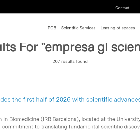
Contact
PCB
Scientific Services
Leasing of spaces
lts For
"empresa gl scient
267 results found
es the first half of 2026 with scientific advance
h in Biomedicine (IRB Barcelona), located at the Universit
 commitment to translating fundamental scientific discove