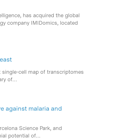
lligence, has acquired the global
logy company IMIDomics, located
yeast
t single-cell map of transcriptomes
rary of…
e against malaria and
arcelona Science Park, and
ial potential of…