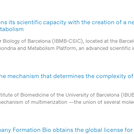
 its scientific capacity with the creation of a n
tabolism
ar Biology of Barcelona (IBMB-CSIC), located at the Barc
ondria and Metabolism Platform, an advanced scientific 
he mechanism that determines the complexity of 
titute of Biomedicine of the University of Barcelona (IBU
 mechanism of multimerization —the union of several mol
ny Formation Bio obtains the global license fo