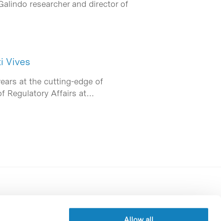
Galindo researcher and director of
i Vives
years at the cutting-edge of
of Regulatory Affairs at…
Contracting party’s profile
Privacy policy
Allow all