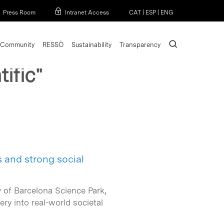
Menu
Press Room
Intranet Access
CAT
|
ESP
|
ENG
search
Community
RESSÒ
Sustainability
Transparency
ific"
s and strong social
y of Barcelona Science Park,
ry into real-world societal