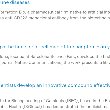
mune diseases
ation Bio, a pharmaceutical firm native to artificial inte
-class anti-CD226 monoclonal antibody from the biotechno
s the first single-cell map of transcriptomes in 
ona, located at Barcelona Science Park, develops the firs
he journal Nature Communications, the work presents a lib
ientists develop an innovative compound effectiv
ute for Bioengineering of Catalonia (IBEC), based in the B
lobal Health (ISGlobal) has demonstrated the antileishman