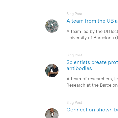
Blog Post
A team from the UB an
A team led by the UB lect
University of Barcelona 
Blog Post
Scientists create pro
antibodies
A team of researchers, l
Research at the Barcelon
Blog Post
Connection shown be