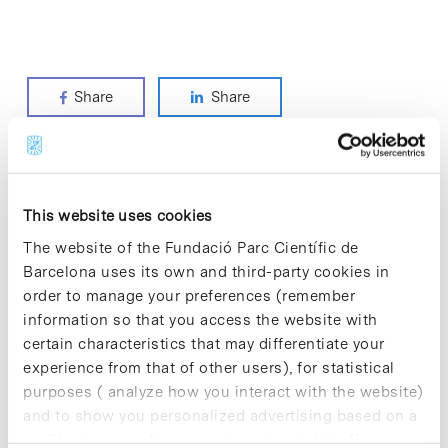
Share
Share
ODS categories
This website uses cookies
The website of the Fundació Parc Científic de
> CLIMATE ACTION
Barcelona uses its own and third-party cookies in
> DECENT WORK AND ECONOMIC GROWTH
order to manage your preferences (remember
> GOOD HEALTH AND WELL-BEING
information so that you access the website with
> INDUSTRY, INNOVATION AND INFRASTRUCTURE
certain characteristics that may differentiate your
> PARTNERSHIPS FOR THE GOALS
experience from that of other users), for statistical
> QUALITY EDUCATION
purposes ( analyze how you interact with the website)
> RESPONSIBLE CONSUMPTION AND PRODUCTION
and to show you personalized advertising based on a
profile drawn up from your browsing habits (for