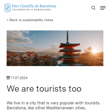
Skip
Menu
to
main
< Back to sustainability notes
content
17.07.2024
We are tourists too
We live in a city that is very popular with tourists.
Barcelona, like other Mediterranean cities,