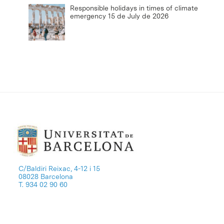
Responsible holidays in times of climate
emergency
15 de July de 2026
C/Baldiri Reixac, 4-12 i 15
08028 Barcelona
T. 934 02 90 60