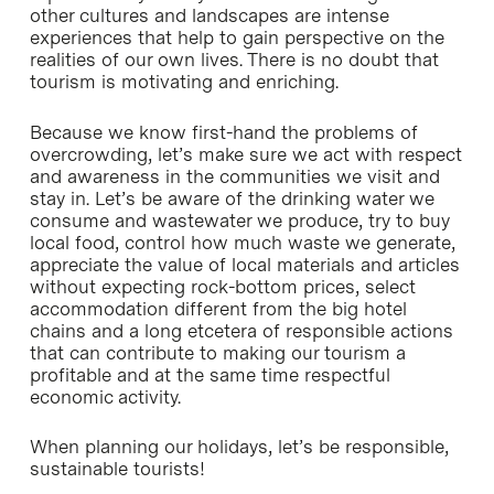
other cultures and landscapes are intense
experiences that help to gain perspective on the
realities of our own lives. There is no doubt that
tourism is motivating and enriching.
Because we know first-hand the problems of
overcrowding, let’s make sure we act with respect
and awareness in the communities we visit and
stay in. Let’s be aware of the drinking water we
consume and wastewater we produce, try to buy
local food, control how much waste we generate,
appreciate the value of local materials and articles
without expecting rock-bottom prices, select
accommodation different from the big hotel
chains and a long etcetera of responsible actions
that can contribute to making our tourism a
profitable and at the same time respectful
economic activity.
When planning our holidays, let’s be responsible,
sustainable tourists!