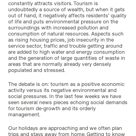
constantly attracts visitors. Tourism is
undoubtedly a source of wealth, but when it gets
out of hand, it negatively affects residents’ quality
of life and puts environmental pressure on the
surroundings with increased pollution and
consumption of natural resources. Aspects such
as rising housing prices, job insecurity in the
service sector, traffic and trouble getting around
are added to high water and energy consumption
and the generation of large quantities of waste in
areas that are normally already very densely
populated and stressed.
The debate is on: tourism as a positive economic
activity versus its negative environmental and
social pressures. In the last few weeks we have
seen several news pieces echoing social demands
for tourism de-growth and its orderly
management.
Our holidays are approaching and we often plan
trips and stays away from home. Getting to know