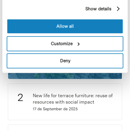
example, pages visited). For more information about
Most viewed notes
Show details
cookies, you can consult the website's Cookie Policy.
Allow all
Customize
Collective projects are enriching.
Participate and make the PCB more
Deny
sustainable
9 de September de 2025
New life for terrace furniture: reuse of
resources with social impact
17 de September de 2025