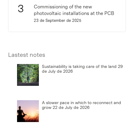
Commissioning of the new
photovoltaic installations at the PCB
23 de September de 2025
Lastest notes
Sustainability is taking care of the land
29
de July de 2026
A slower pace in which to reconnect and
grow
22 de July de 2026