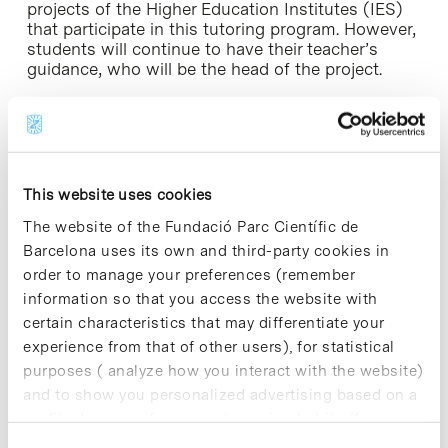
projects of the Higher Education Institutes (IES)
that participate in this tutoring program. However,
students will continue to have their teacher’s
guidance, who will be the head of the project.
For further information [+]
This website uses cookies
The website of the Fundació Parc Científic de
Share
Share
Barcelona uses its own and third-party cookies in
order to manage your preferences (remember
information so that you access the website with
certain characteristics that may differentiate your
experience from that of other users), for statistical
Most viewed news
purposes ( analyze how you interact with the website)
and to show you personalized advertising based on a
profile drawn up from your browsing habits (for
example, pages visited). For more information about