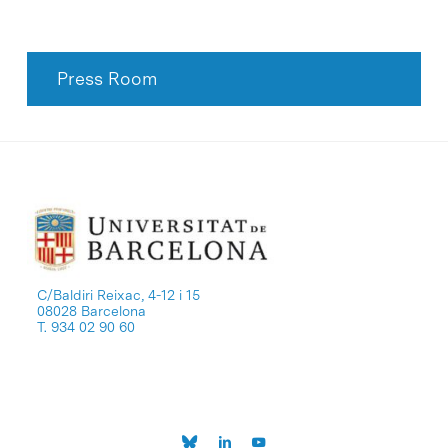
Press Room
C/Baldiri Reixac, 4-12 i 15
08028 Barcelona
T. 934 02 90 60