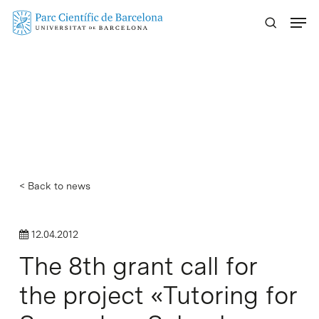
Skip
Menu
to
main
content
< Back to news
12.04.2012
The 8th grant call for
the project «Tutoring for