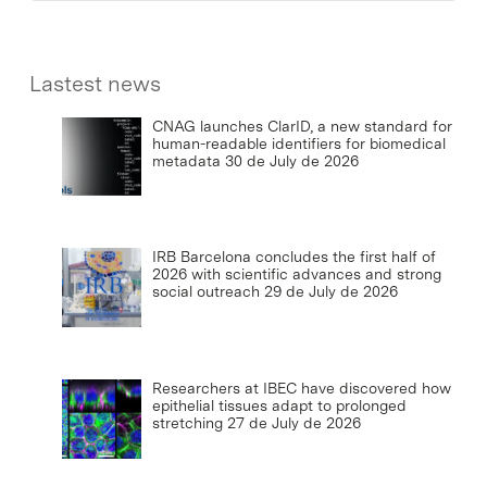
Lastest news
CNAG launches ClarID, a new standard for
human-readable identifiers for biomedical
metadata
30 de July de 2026
IRB Barcelona concludes the first half of
2026 with scientific advances and strong
social outreach
29 de July de 2026
Researchers at IBEC have discovered how
epithelial tissues adapt to prolonged
stretching
27 de July de 2026