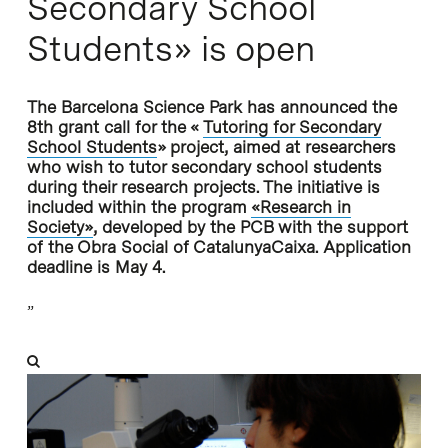
Secondary School
Students» is open
The Barcelona Science Park has announced the
8th grant call for the «
Tutoring for Secondary
School Students
» project, aimed at researchers
who wish to tutor secondary school students
during their research projects. The initiative is
included within the program
«Research in
Society»
, developed by the PCB with the support
of the Obra Social of CatalunyaCaixa. Application
deadline is May 4.
”