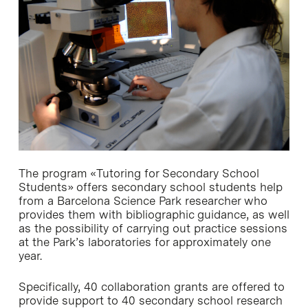
The program «Tutoring for Secondary School
Students» offers secondary school students help
from a Barcelona Science Park researcher who
provides them with bibliographic guidance, as well
as the possibility of carrying out practice sessions
at the Park’s laboratories for approximately one
year.
Specifically, 40 collaboration grants are offered to
provide support to 40 secondary school research