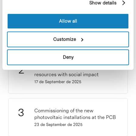
Show details
cookies, you can consult the website's Cookie Policy.
Collective projects are enriching.
Allow all
Participate and make the PCB more
sustainable
Customize
9 de September de 2025
Deny
New life for terrace furniture: reuse of
resources with social impact
17 de September de 2025
Commissioning of the new
photovoltaic installations at the PCB
23 de September de 2025