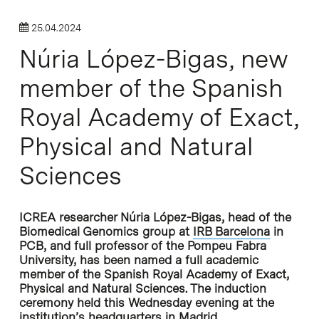
25.04.2024
Núria López-Bigas, new
member of the Spanish
Royal Academy of Exact,
Physical and Natural
Sciences
ICREA researcher Núria López-Bigas, head of the
Biomedical Genomics group at
IRB Barcelona
in
PCB, and full professor of the Pompeu Fabra
University, has been named a full academic
member of the Spanish Royal Academy of Exact,
Physical and Natural Sciences. The induction
ceremony held this Wednesday evening at the
institution’s headquarters in Madrid.