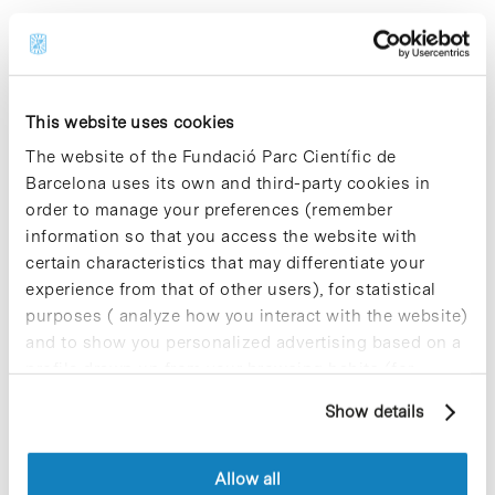
Share
Share
This website uses cookies
The website of the Fundació Parc Científic de
Barcelona uses its own and third-party cookies in
order to manage your preferences (remember
Most viewed news
information so that you access the website with
certain characteristics that may differentiate your
experience from that of other users), for statistical
purposes ( analyze how you interact with the website)
and to show you personalized advertising based on a
profile drawn up from your browsing habits (for
Collective projects are enriching.
example, pages visited). For more information about
Participate and make the PCB more
Show details
cookies, you can consult the website's Cookie Policy.
sustainable
9 de September de 2025
Allow all