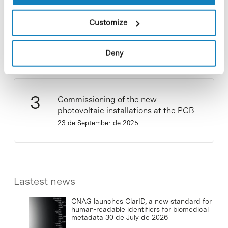
Customize
New life for terrace furniture: reuse of
resources with social impact
17 de September de 2025
Deny
Commissioning of the new
photovoltaic installations at the PCB
23 de September de 2025
Lastest news
CNAG launches ClarID, a new standard for
human-readable identifiers for biomedical
metadata
30 de July de 2026