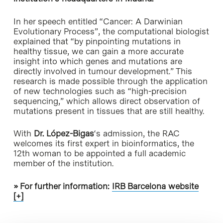
In her speech entitled “Cancer: A Darwinian
Evolutionary Process”, the computational biologist
explained that “by pinpointing mutations in
healthy tissue, we can gain a more accurate
insight into which genes and mutations are
directly involved in tumour development.” This
research is made possible through the application
of new technologies such as “high-precision
sequencing,” which allows direct observation of
mutations present in tissues that are still healthy.
With
Dr. López-Bigas
‘s admission, the RAC
welcomes its first expert in bioinformatics, the
12th woman to be appointed a full academic
member of the institution.
» For further information:
IRB Barcelona website
[+]