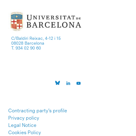
C/Baldiri Reixac, 4-12 i 15
08028 Barcelona
T. 934 02 90 60
Contracting party’s profile
Privacy policy
Legal Notice
Cookies Policy