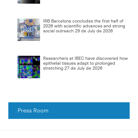
IRB Barcelona concludes the first half of
2026 with scientific advances and strong
social outreach
29 de July de 2026
Researchers at IBEC have discovered how
epithelial tissues adapt to prolonged
stretching
27 de July de 2026
Press Room