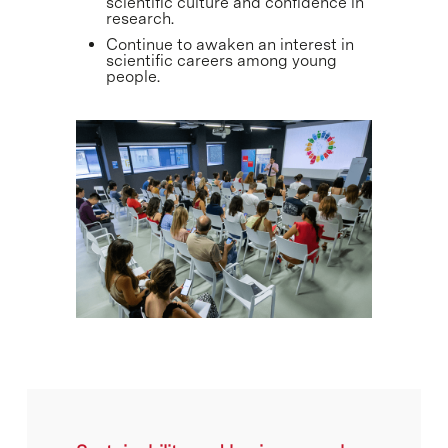
scientific culture and confidence in
research.
Continue to awaken an interest in
scientific careers among young
people.