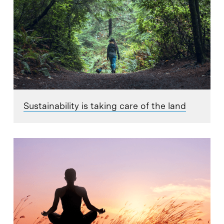
Sustainability is taking care of the land