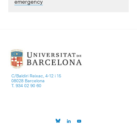
emergency
C/Baldiri Reixac, 4-12 i 15
08028 Barcelona
T. 934 02 90 60