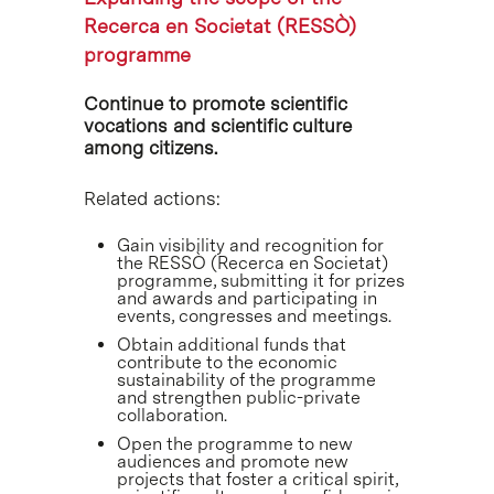
Recerca en Societat (RESSÒ)
programme
Continue to promote scientific
vocations and scientific culture
among citizens.
Related actions:
Gain visibility and recognition for
the RESSÒ (Recerca en Societat)
programme, submitting it for prizes
and awards and participating in
events, congresses and meetings.
Obtain additional funds that
contribute to the economic
sustainability of the programme
and strengthen public-private
collaboration.
Open the programme to new
audiences and promote new
projects that foster a critical spirit,