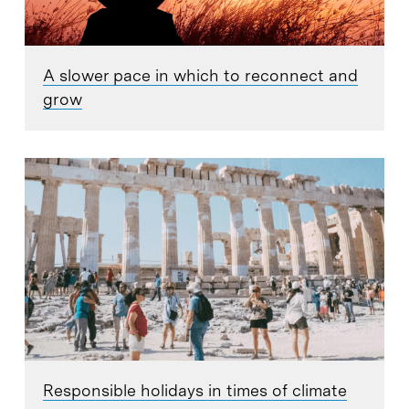
A slower pace in which to reconnect and
grow
Responsible holidays in times of climate