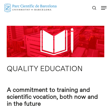
Skip
Menu
to
main
content
QUALITY EDUCATION
A commitment to training and
scientific vocation, both now and
in the future