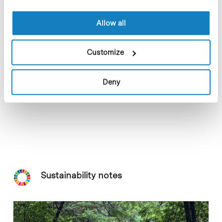
Allow all
Customize
Deny
Sustainability notes