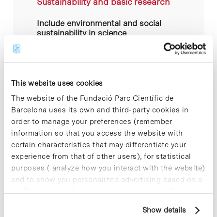
Sustainability and basic research
Include environmental and social
sustainability in science
dissemination activities.
Related actions:
This website uses cookies
Inspire the community and
capitalise on senior scientific talent
The website of the Fundació Parc Científic de
who leave active working life to
collaborate with the PCB-UB.
Barcelona uses its own and third-party cookies in
Leverage knowledge in PCB
order to manage your preferences (remember
actions.
information so that you access the website with
Develop and disseminate a manual
of good environmental practices for
certain characteristics that may differentiate your
an educational laboratory. Offer this
experience from that of other users), for statistical
manual as a teaching resource for
teachers and schools.
purposes ( analyze how you interact with the website)
and to show you personalized advertising based on a
profile drawn up from your browsing habits (for
example, pages visited). For more information about
Show details
cookies, you can consult the website's Cookie Policy.