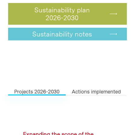
Sustainability plan
2026-2030
Sustainability notes
Projects 2026-2030
Actions implemented
Expanding the scope of the