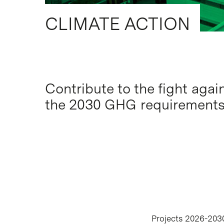
CLIMATE ACTION
Contribute to the fight aga
Hit enter to search or ESC to close
the 2030 GHG requirement
Projects 2026-203