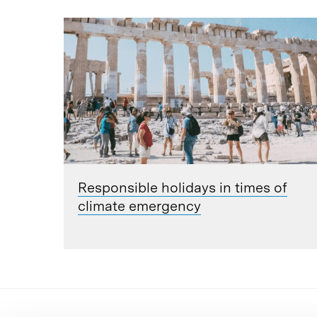
Responsible holidays in times of
climate emergency