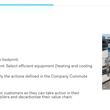
 footprint.
t. Select efficient equipment (heating and cooling
ply the actions defined in the Company Commute
or customers so they can take action in their
pliers and decarbonise their value chain.