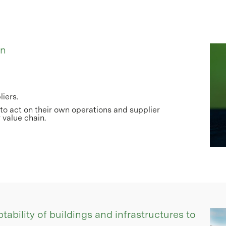
in
iers.
o act on their own operations and supplier
 value chain.
tability of buildings and infrastructures to