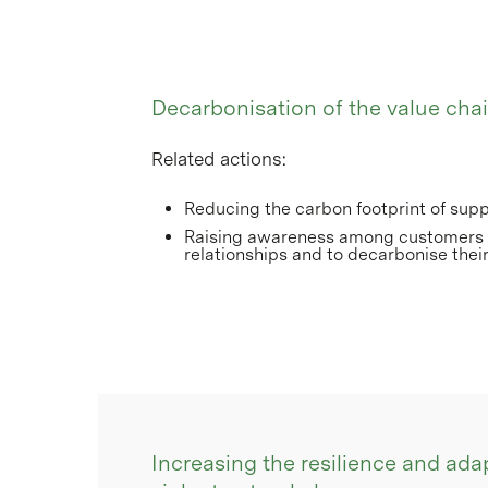
Decarbonisation of the value cha
Related actions:
Reducing the carbon footprint of suppl
Raising awareness among customers t
relationships and to decarbonise their
Increasing the resilience and adap