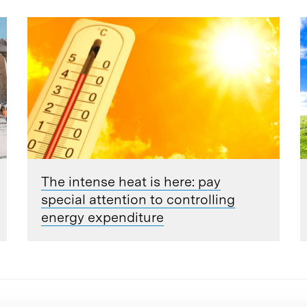
The intense heat is here: pay
special attention to controlling
energy expenditure