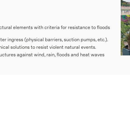
ctural elements with criteria for resistance to floods
r ingress (physical barriers, suction pumps, etc.).
al solutions to resist violent natural events.
ctures against wind, rain, floods and heat waves