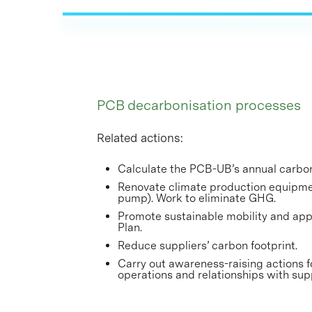
PCB decarbonisation processes
Related actions:
Calculate the PCB-UB’s annual carbon
Renovate climate production equipmen
pump). Work to eliminate GHG.
Promote sustainable mobility and ap
Plan.
Reduce suppliers’ carbon footprint.
Carry out awareness-raising actions f
operations and relationships with sup