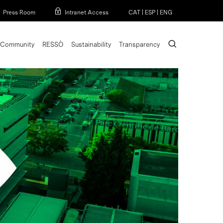
Menu
Press Room
Intranet Access
CAT
|
ESP
|
ENG
search
Community
RESSÒ
Sustainability
Transparency