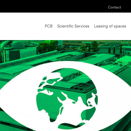
Contact
PCB
Scientific Services
Leasing of spaces