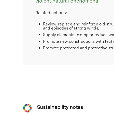
violent natural phenomena
Related actions:
Review, replace and reinforce old stru
and episodes of strong winds.
Supply elements to stop or reduce wate
Promote new constructions with technic
Promote protected and protective stru
Sustainability notes