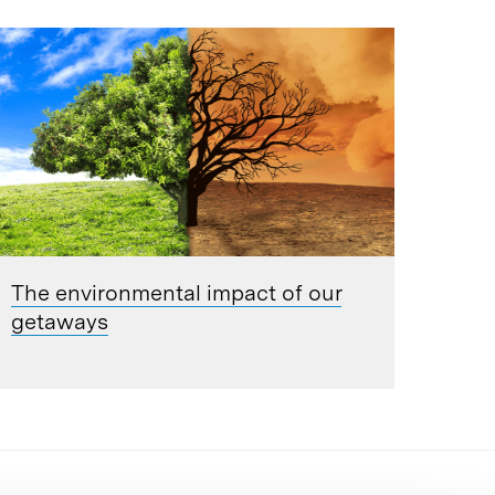
The environmental impact of our
getaways