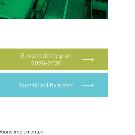
Sustainability plan
2026-2030
Sustainability notes
tions implemented