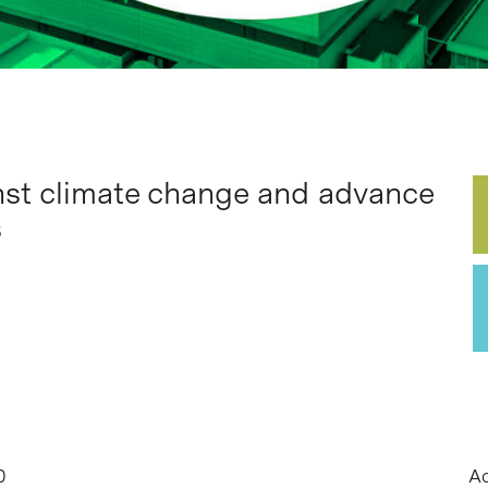
inst climate change and advance
s
0
Ac