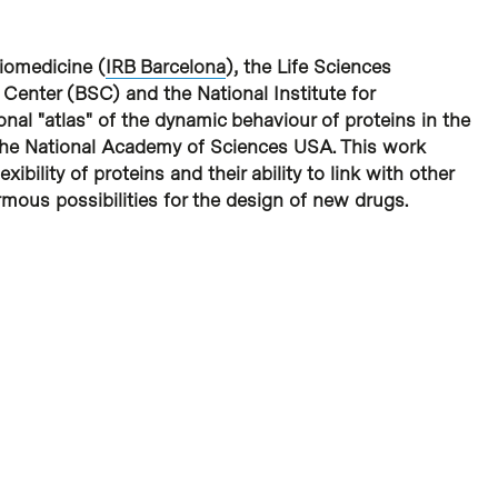
Biomedicine (
IRB Barcelona
), the Life Sciences
enter (BSC) and the National Institute for
nal "atlas" of the dynamic behaviour of proteins in the
f the National Academy of Sciences USA. This work
ibility of proteins and their ability to link with other
mous possibilities for the design of new drugs.