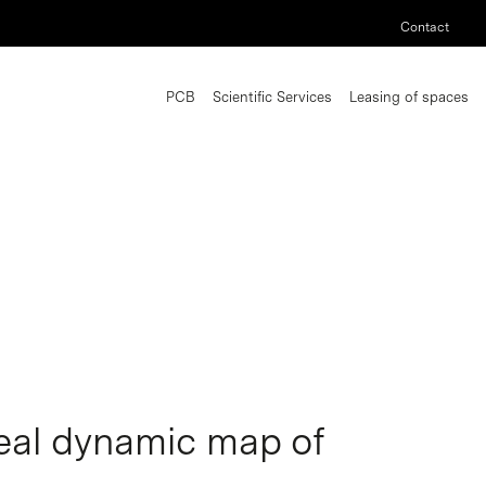
Contact
PCB
Scientific Services
Leasing of spaces
veal dynamic map of