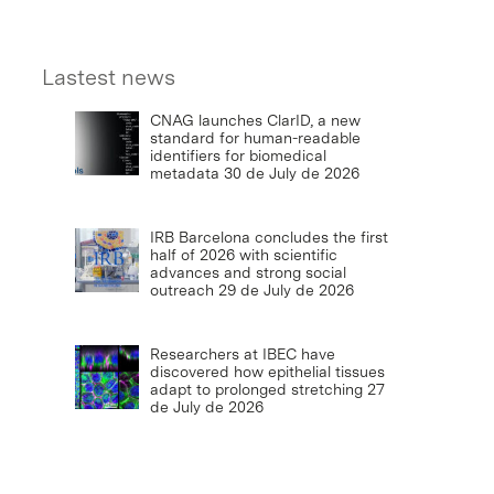
Lastest news
CNAG launches ClarID, a new
standard for human-readable
identifiers for biomedical
metadata
30 de July de 2026
IRB Barcelona concludes the first
half of 2026 with scientific
advances and strong social
outreach
29 de July de 2026
Researchers at IBEC have
discovered how epithelial tissues
adapt to prolonged stretching
27
de July de 2026