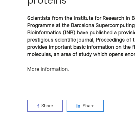
Scientists from the Institute for Research in 
Programme at the Barcelona Supercomputing C
Bioinformatics (INB) have published a provisio
prestigious scientific journal, Proceedings o
provides important basic information on the flex
molecules, an area of study which opens enor
More information
.
Share
Share