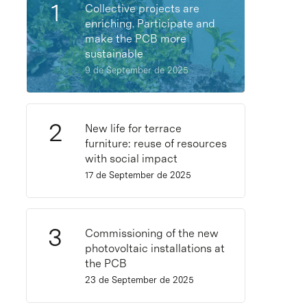
Collective projects are
enriching. Participate and
make the PCB more
sustainable
9 de September de 2025
New life for terrace
furniture: reuse of resources
with social impact
17 de September de 2025
Commissioning of the new
photovoltaic installations at
the PCB
23 de September de 2025