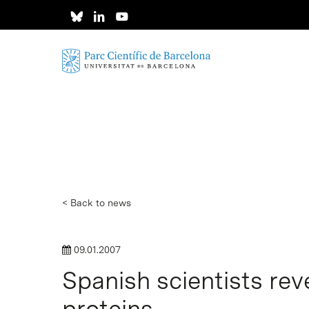
Skip
to
main
content
< Back to news
09.01.2007
Spanish scientists re
Hit enter to search or ESC to close
proteins