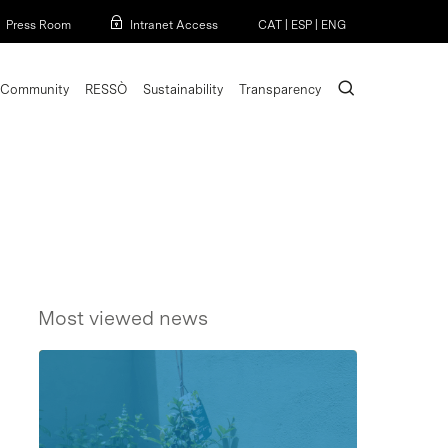
Menu
Press Room
Intranet Access
CAT
|
ESP
|
ENG
search
Community
RESSÒ
Sustainability
Transparency
Most viewed news