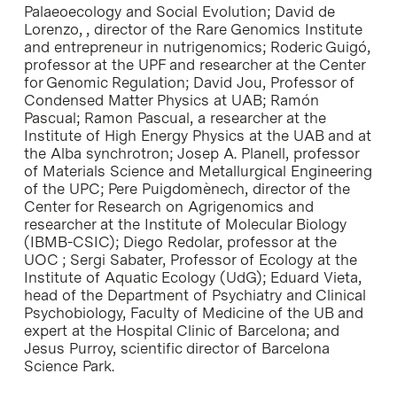
Palaeoecology and Social Evolution; David de
Lorenzo, , director of the Rare Genomics Institute
and entrepreneur in nutrigenomics; Roderic Guigó,
professor at the UPF and researcher at the Center
for Genomic Regulation; David Jou, Professor of
Condensed Matter Physics at UAB; Ramón
Pascual; Ramon Pascual, a researcher at the
Institute of High Energy Physics at the UAB and at
the Alba synchrotron; Josep A. Planell, professor
of Materials Science and Metallurgical Engineering
of the UPC; Pere Puigdomènech, director of the
Center for Research on Agrigenomics and
researcher at the Institute of Molecular Biology
(IBMB-CSIC); Diego Redolar, professor at the
UOC ; Sergi Sabater, Professor of Ecology at the
Institute of Aquatic Ecology (UdG); Eduard Vieta,
head of the Department of Psychiatry and Clinical
Psychobiology, Faculty of Medicine of the UB and
expert at the Hospital Clinic of Barcelona; and
Jesus Purroy, scientific director of Barcelona
Science Park.