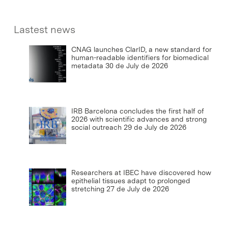
Lastest news
CNAG launches ClarID, a new standard for
human-readable identifiers for biomedical
metadata
30 de July de 2026
IRB Barcelona concludes the first half of
2026 with scientific advances and strong
social outreach
29 de July de 2026
Researchers at IBEC have discovered how
epithelial tissues adapt to prolonged
stretching
27 de July de 2026