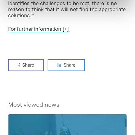
identifies the challenges to be met, there is no
reason to think that it will not find the appropriate
solutions. ”
For further information [+]
Share
Share
Most viewed news