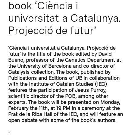
book ‘Ciència i
universitat a Catalunya.
Projecció de futur’
'
Ciència i universitat a Catalunya. Projecció de
futur
'
is the title of the book edited by David
Bueno, professor of the Genetics Department at
the University of Barcelona and co-director of
Catalysis collection. The book, published by
Publications and Editions of UB in collaboration
with the Institute of Catalan Studies (IEC)
features the participation of Jesus Purroy,
scientific director of the PCB, among other
experts. The book will be presented on Monday,
February the 11th, at 19 PM in a ceremony at the
Prat de la Riba Hall of the IEC, and will feature an
open debate with some of the book´s authors.
”