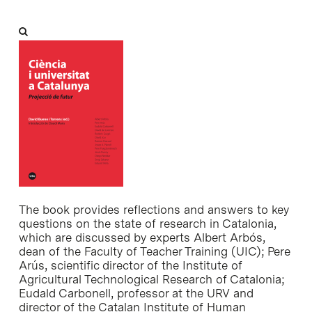
The book provides reflections and answers to key
questions on the state of research in Catalonia,
which are discussed by experts Albert Arbós,
dean of the Faculty of Teacher Training (UIC); Pere
Arús, scientific director of the Institute of
Agricultural Technological Research of Catalonia;
Eudald Carbonell, professor at the URV and
director of the Catalan Institute of Human