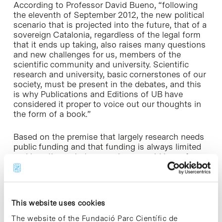
According to Professor David Bueno, “following
the eleventh of September 2012, the new political
scenario that is projected into the future, that of a
sovereign Catalonia, regardless of the legal form
that it ends up taking, also raises many questions
and new challenges for us, members of the
scientific community and university. Scientific
research and university, basic cornerstones of our
society, must be present in the debates, and this
is why Publications and Editions of UB have
considered it proper to voice out our thoughts in
the form of a book.”
Based on the premise that largely research needs
public funding and that funding is always limited
and less than what researchers would hope for,
Jesus Purroy places special emphasis on the fact
that the government must establish some kind of
priority, and that such priority “should take into
account two points in the process: the entry of
This website uses cookies
new researchers in the field of knowledge and the
exit of these researchers to society in the form of
The website of the Fundació Parc Científic de