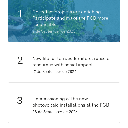
Collective projects are enriching.
Participate and make the PCB more
sustainable
9 de September de 2025
New life for terrace furniture: reuse of
resources with social impact
17 de September de 2025
Commissioning of the new
photovoltaic installations at the PCB
23 de September de 2025