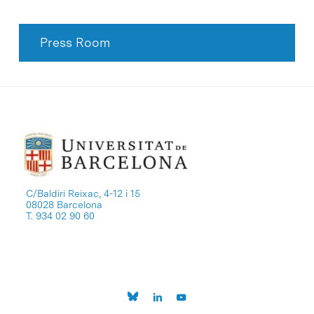
Press Room
C/Baldiri Reixac, 4-12 i 15
08028 Barcelona
T. 934 02 90 60