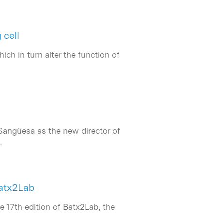
 cell
ch in turn alter the function of
Sangüesa as the new director of
…
Batx2Lab
e 17th edition of Batx2Lab, the