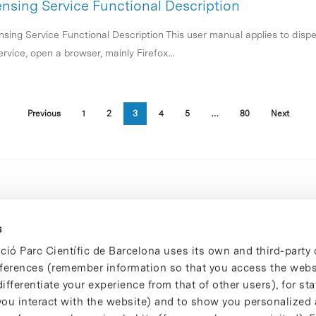
ensing Service Functional Description
nsing Service Functional Description This user manual applies to dispe
rvice, open a browser, mainly Firefox...
Previous
1
2
3
4
5
…
80
Next
s
ció Parc Científic de Barcelona uses its own and third-party 
ferences (remember information so that you access the websi
ifferentiate your experience from that of other users), for stat
ou interact with the website) and to show you personalized 