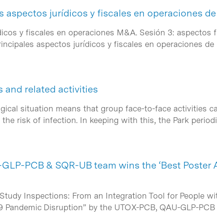
s aspectos jurídicos y fiscales en operaciones 
ídicos y fiscales en operaciones M&A. Sesión 3: aspectos 
incipales aspectos jurídicos y fiscales en operaciones 
and related activities
ical situation means that group face-to-face activities 
the risk of infection. In keeping with this, the Park perio
LP-PCB & SQR-UB team wins the ‘Best Poster 
tudy Inspections: From an Integration Tool for People wit
19 Pandemic Disruption” by the UTOX-PCB, QAU-GLP-PC