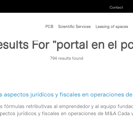
Contact
PCB
Scientific Services
Leasing of spaces
sults For
"portal en el p
794 results found
s aspectos jurídicos y fiscales en operaciones 
as fórmulas retributivas al emprendedor y al equipo fundad
spectos jurídicos y fiscales en operaciones de M&A Cada