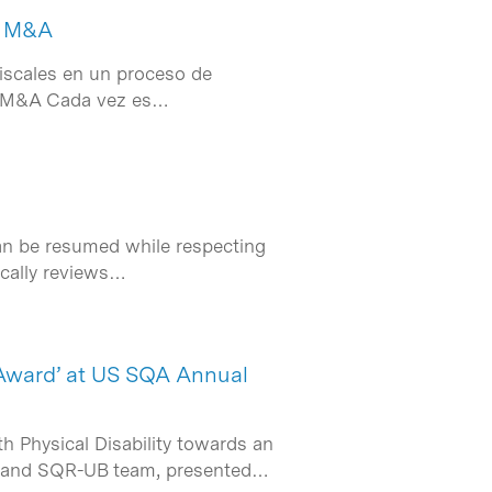
de M&A
fiscales en un proceso de
de M&A Cada vez es…
can be resumed while respecting
dically reviews…
Award’ at US SQA Annual
h Physical Disability towards an
B and SQR-UB team, presented…