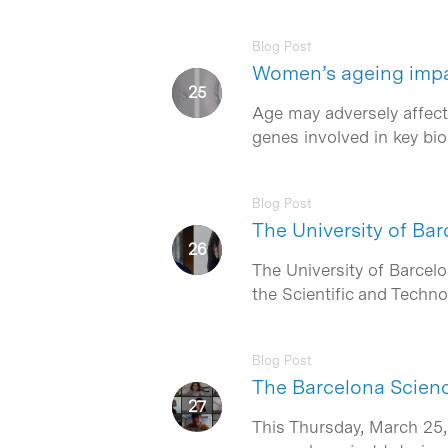
Blog Post
Women’s ageing impair
Age may adversely affect 
genes involved in key bi
Blog Post
The University of B
The University of Barcel
the Scientific and Techn
Blog Post
The Barcelona Science
This Thursday, March 25,