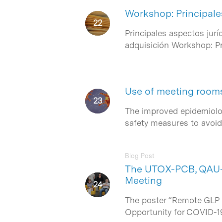
Workshop: Principale
Principales aspectos jur
Hit enter to search or ESC to close
adquisición Workshop: Pr
Use of meeting rooms 
The improved epidemiolog
safety measures to avoid 
Blog Post
The UTOX-PCB, QAU-G
Meeting
The poster “Remote GLP S
Opportunity for COVID-