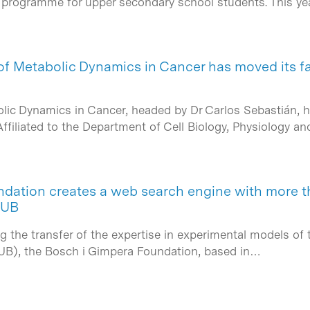
g programme for upper secondary school students. This ye
f Metabolic Dynamics in Cancer has moved its fac
ic Dynamics in Cancer, headed by Dr Carlos Sebastián, has 
ffiliated to the Department of Cell Biology, Physiology a
dation creates a web search engine with more t
 UB
g the transfer of the expertise in experimental models of 
(UB), the Bosch i Gimpera Foundation, based in…