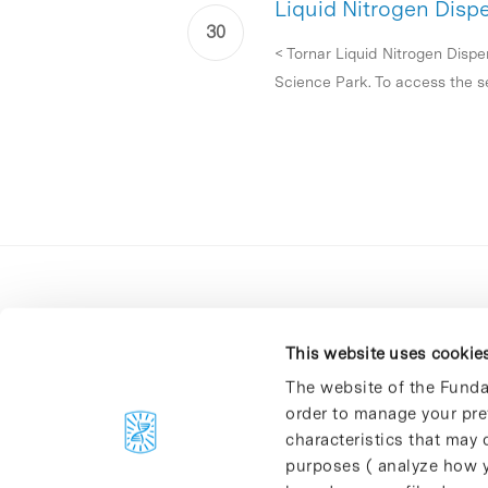
Liquid Nitrogen Disp
< Tornar Liquid Nitrogen Dispe
Science Park. To access the se
This website uses cookie
The website of the Funda
order to manage your pre
C/Baldiri Reixac, 4-12 i 15
characteristics that may d
08028 Barcelona
purposes ( analyze how y
T. 934 02 90 60