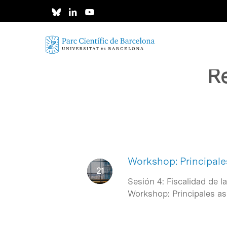
Skip
to
main
content
Re
Workshop: Principale
Sesión 4: Fiscalidad de l
Workshop: Principales a