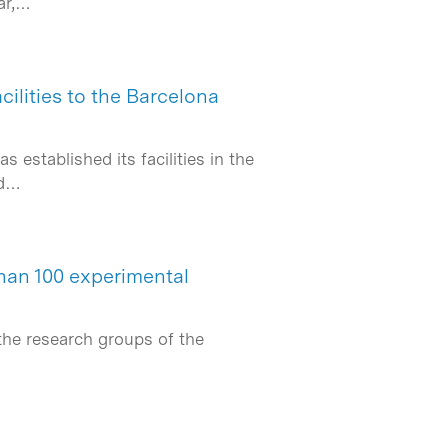
ar,…
ilities to the Barcelona
established its facilities in the
nd…
han 100 experimental
the research groups of the