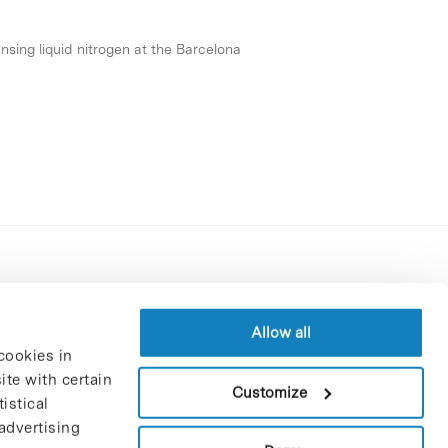
nsing liquid nitrogen at the Barcelona
Contracting party’s profile
Privacy policy
Allow all
cookies in
Legal Notice
te with certain
Cookies Policy
Customize
istical
Trustees and sponsors
advertising
Job Vacancies