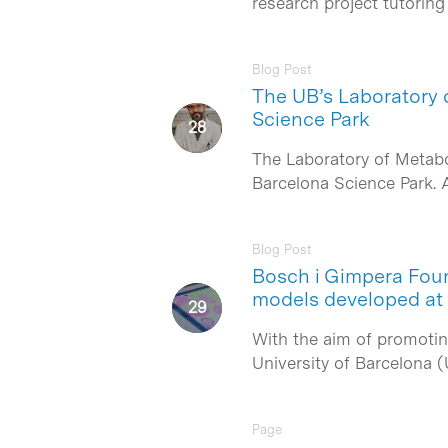
research project tutorin
Blog Post
The UB’s Laboratory o
Science Park
The Laboratory of Metabol
Barcelona Science Park. A
Blog Post
Bosch i Gimpera Foun
models developed at
With the aim of promotin
University of Barcelona 
Page