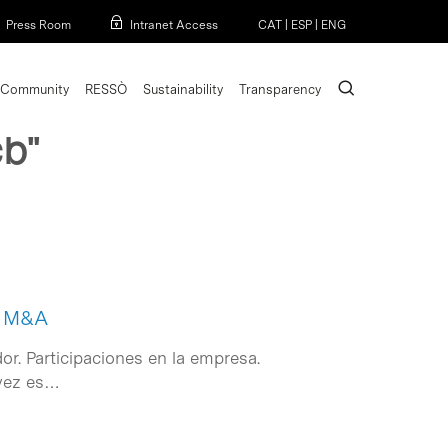
Menu
Press Room
Intranet Access
CAT
|
ESP
|
ENG
search
Community
RESSÒ
Sustainability
Transparency
cb"
de M&A
or. Participaciones en la empresa.
 vez es…