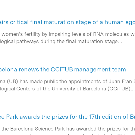
s critical final maturation stage of a human egg
women’s fertility by impairing levels of RNA molecules whi
ological pathways during the final maturation stage…
arcelona renews the CCiTUB management team
ona (UB) has made public the appointments of Juan Fran 
ological Centers of the University of Barcelona (CCiTUB),
 Park awards the prizes for the 17th edition of 
 the Barcelona Science Park has awarded the prizes for th