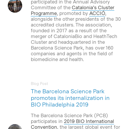
participated in the Annual Advisory
Committee of the
Catalonia’s Cluster
Programme
, promoted by
ACCIÓ
,
alongside the other presidents of the 30
accredited clusters. The association,
founded in 2017 as a result of the
merger of CataloniaBio and HeathTech
Cluster and headquartered in the
Barcelona Science Park, has over 160
companies and agents in the field of
biomedicine and health.
Blog Post
The Barcelona Science Park
promotes its internalization in
BIO Philadelphia 2019
The Barcelona Science Park (PCB)
participates in
2019 BIO International
Convention
, the largest global event for