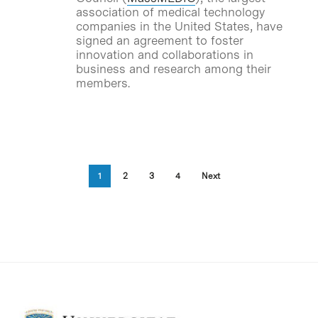
association of medical technology
companies in the United States, have
signed an agreement to foster
innovation and collaborations in
business and research among their
members.
1
2
3
4
Next