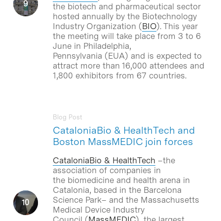
the biotech and pharmaceutical sector
hosted annually by the Biotechnology
Industry Organization (
BIO
). This year
the meeting will take place from 3 to 6
June in Philadelphia,
Pennsylvania (EUA) and is expected to
attract more than 16,000 attendees and
1,800 exhibitors from 67 countries.
Blog Post
CataloniaBio & HealthTech and
Boston MassMEDIC join forces
CataloniaBio & HealthTech
–the
association of companies in
the biomedicine and health arena in
Catalonia, based in the Barcelona
Science Park– and the Massachusetts
Medical Device Industry
Council (
MassMEDIC
), the largest