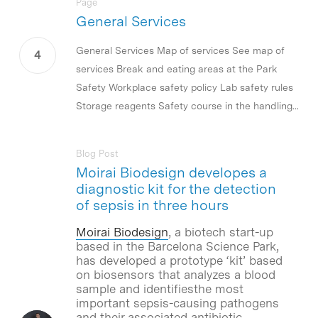
Page
General Services
General Services Map of services See map of
services Break and eating areas at the Park
Safety Workplace safety policy Lab safety rules
Storage reagents Safety course in the handling...
Blog Post
Moirai Biodesign developes a
diagnostic kit for the detection
of sepsis in three hours
Moirai Biodesign
, a biotech start-up
based in the Barcelona Science Park,
has developed a prototype ‘kit’ based
on biosensors that analyzes a blood
sample and identifiesthe most
important sepsis-causing pathogens
and their associated antibiotic