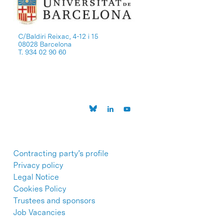
C/Baldiri Reixac, 4-12 i 15
08028 Barcelona
T. 934 02 90 60
Contracting party’s profile
Privacy policy
Legal Notice
Cookies Policy
Trustees and sponsors
Job Vacancies