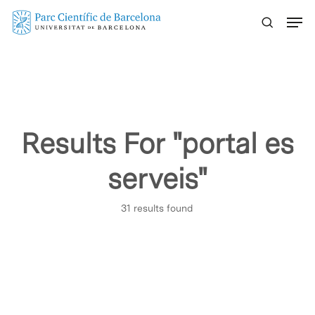
Skip
Menu
to
main
content
Results For
"portal es
serveis"
31 results found