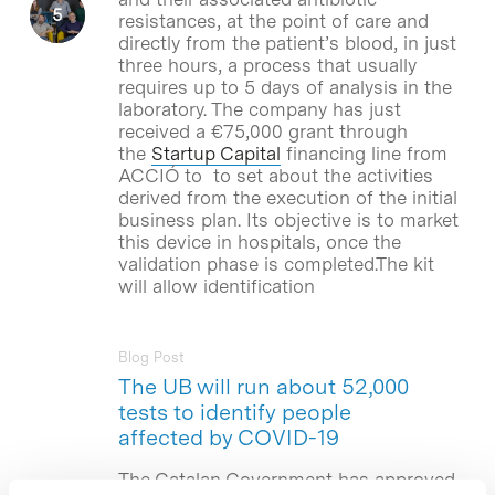
resistances, at the point of care and
directly from the patient’s blood, in just
three hours, a process that usually
requires up to 5 days of analysis in the
laboratory. The company has just
received a €75,000 grant through
the
Startup Capital
financing line from
ACCIÓ to to set about the activities
derived from the execution of the initial
business plan. Its objective is to market
this device in hospitals, once the
validation phase is completed.The kit
will allow identification
Blog Post
The UB will run about 52,000
tests to identify people
affected by COVID-19
The Catalan Government has approved