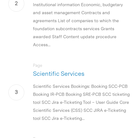
Institutional information Economic, budgetary
and asset management Contracts and
agreements List of companies to which the
foundation subcontracts services Grants
awarded Staff Content update procedure
Access...
Page
Scientific Services
Scientific Services Bookings: Booking SCC-PCB
Booking IR-PCB Booking SRE-PCB SCC ticketing
tool SCC Jira e-Ticketing Tool – User Guide Core
Scientific Services (CSS) SCC JIRA e-Ticketing
tool SCC Jira e-Ticketing...