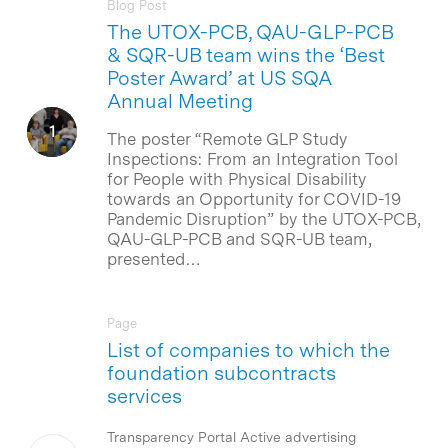
Blog Post
The UTOX-PCB, QAU-GLP-PCB
& SQR-UB team wins the ‘Best
Poster Award’ at US SQA
Annual Meeting
The poster “Remote GLP Study
Inspections: From an Integration Tool
for People with Physical Disability
towards an Opportunity for COVID-19
Pandemic Disruption” by the UTOX-PCB,
QAU-GLP-PCB and SQR-UB team,
presented…
Page
List of companies to which the
foundation subcontracts
services
Transparency Portal Active advertising