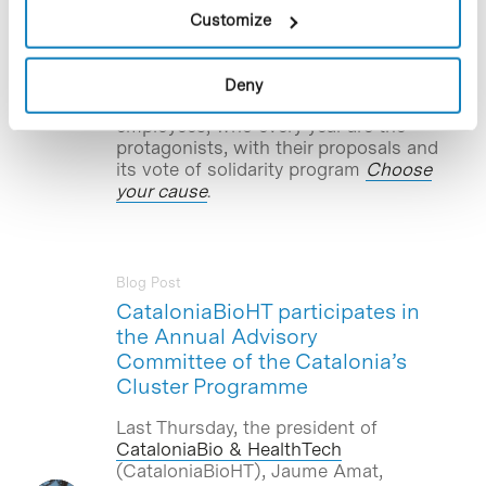
collaboration with the biotech company
Customize
Aromics Biotech
–based in the
Barcelona Science Park– and other
specialized organizations. This has been
Deny
the cause of social chosen by company
employees, who every year are the
protagonists, with their proposals and
its vote of solidarity program
Choose
your cause
.
Blog Post
CataloniaBioHT participates in
the Annual Advisory
Committee of the Catalonia’s
Cluster Programme
Last Thursday, the president of
CataloniaBio & HealthTech
(CataloniaBioHT), Jaume Amat,