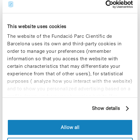
the governing agreement that gives
green light to the
second phase of the
Orfeu Programme
to conduct a massive
detection of SARS CoV-2 coronavirus.
This website uses cookies
This second phase adds
the specialised facilities from the
The website of the Fundació Parc Científic de
University of Barcelona and other
Barcelona uses its own and third-party cookies in
Catalan universities and EURECAT, the
order to manage your preferences (remember
Technology Centre of Catalonia.
information so that you access the website with
certain characteristics that may differentiate your
experience from that of other users), for statistical
Blog Post
purposes ( analyze how you interact with the website)
TMB Foundation colaborates
and to show you personalized advertising based on a
with Aromics to combat the
profile drawn up from your browsing habits (for
effects of health arising from
example, pages visited). For more information about
asbestos
Show details
cookies, you can consult the website's Cookie Policy.
TMB Foundation
developed over the
coming weeks various activities to raise
Allow all
awareness of the harmful effects of
asbestos exposure to human health, in