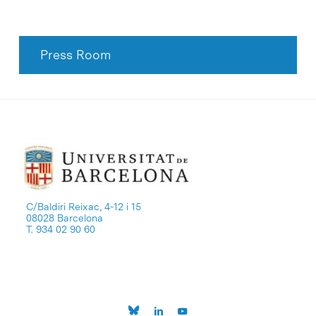
Press Room
C/Baldiri Reixac, 4-12 i 15
08028 Barcelona
T. 934 02 90 60