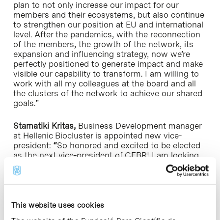
plan to not only increase our impact for our
members and their ecosystems, but also continue
to strengthen our position at EU and international
level. After the pandemics, with the reconnection
of the members, the growth of the network, its
expansion and influencing strategy, now we’re
perfectly positioned to generate impact and make
visible our capability to transform. I am willing to
work with all my colleagues at the board and all
the clusters of the network to achieve our shared
goals.”
Stamatiki Kritas,
Business Development manager
at Hellenic Biocluster is appointed new vice-
president:
“
So honored and excited to be elected
as the next vice-president of CEBR! I am looking
forward in working together with the new board
and the wider, dynamic CEBR community in order
to continue supporting and highlighting the
impact Life Sciences clusters have in creating
disruptive innovation and ultimately build a
This website uses cookies
stronger and sustainable Europe. By creating