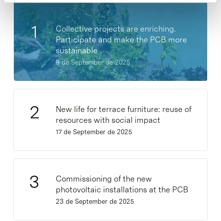
Collective projects are enriching.
Participate and make the PCB more
sustainable
9 de September de 2025
New life for terrace furniture: reuse of
resources with social impact
17 de September de 2025
Commissioning of the new
photovoltaic installations at the PCB
23 de September de 2025