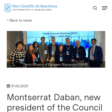
Skip
Menu
to
main
< Back to news
content
Photo: Council of European Bioregions (CEBR).
31.05.2023
Montserrat Daban, new
president of the Council