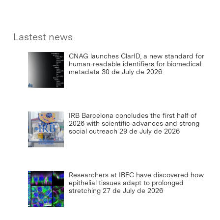
Lastest news
CNAG launches ClarID, a new standard for
human-readable identifiers for biomedical
metadata
30 de July de 2026
IRB Barcelona concludes the first half of
2026 with scientific advances and strong
social outreach
29 de July de 2026
Researchers at IBEC have discovered how
epithelial tissues adapt to prolonged
stretching
27 de July de 2026