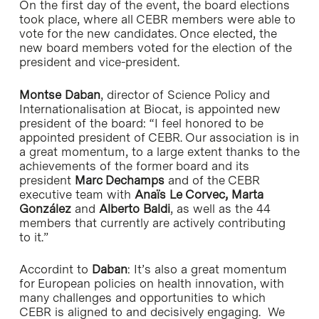
On the first day of the event, the board elections
took place, where all CEBR members were able to
vote for the new candidates. Once elected, the
new board members voted for the election of the
president and vice-president.
Montse Daban
, director of Science Policy and
Internationalisation at Biocat, is appointed new
president of the board: “I feel honored to be
appointed president of CEBR. Our association is in
a great momentum, to a large extent thanks to the
achievements of the former board and its
president
Marc Dechamps
and of the CEBR
executive team with
Anaïs Le Corvec, Marta
González
and
Alberto Baldi
, as well as the 44
members that currently are actively contributing
to it.”
Accordint to
Daban
: It’s also a great momentum
for European policies on health innovation, with
many challenges and opportunities to which
CEBR is aligned to and decisively engaging. We