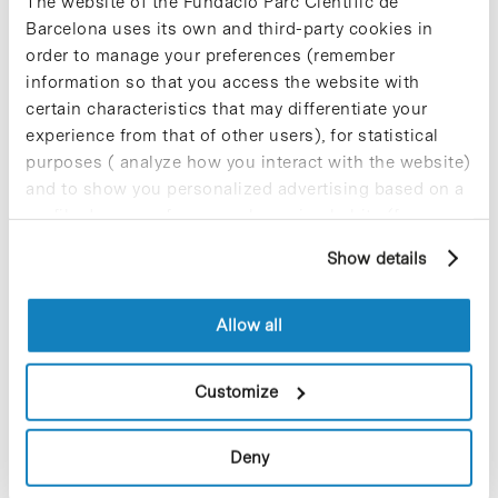
The website of the Fundació Parc Científic de
strong links between industry and academia,
Barcelona uses its own and third-party cookies in
CEBR continues to build bridges across all EU Life
Sciences ecosystems and foster the growth of
order to manage your preferences (remember
high impact SMEs.”
information so that you access the website with
certain characteristics that may differentiate your
» More information:
CEBR website [+]
experience from that of other users), for statistical
purposes ( analyze how you interact with the website)
and to show you personalized advertising based on a
profile drawn up from your browsing habits (for
example, pages visited). For more information about
Show details
Share
Share
cookies, you can consult the website's Cookie Policy.
Allow all
Customize
Most viewed news
Deny