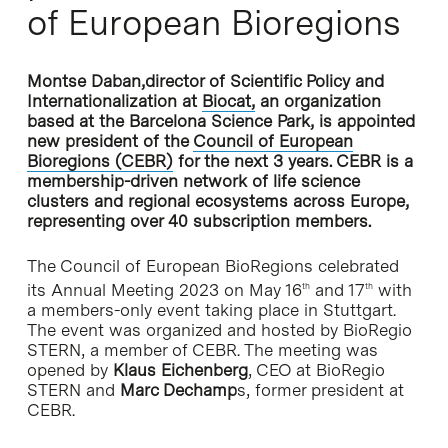
of European Bioregions
Montse Daban,director of Scientific Policy and
Internationalization at
Biocat,
an organization
based at the Barcelona Science Park, is appointed
new president of the
Council of European
Bioregions (CEBR)
for the next 3 years. CEBR is a
membership-driven network of life science
clusters and regional ecosystems across Europe,
representing over 40 subscription members.
The Council of European BioRegions celebrated
its Annual Meeting 2023 on May 16
and 17
with
th
th
a members-only event taking place in Stuttgart.
The event was organized and hosted by BioRegio
STERN, a member of CEBR. The meeting was
opened by
Klaus Eichenberg
, CEO at BioRegio
STERN and
Marc Dechamp
s, former president at
CEBR.