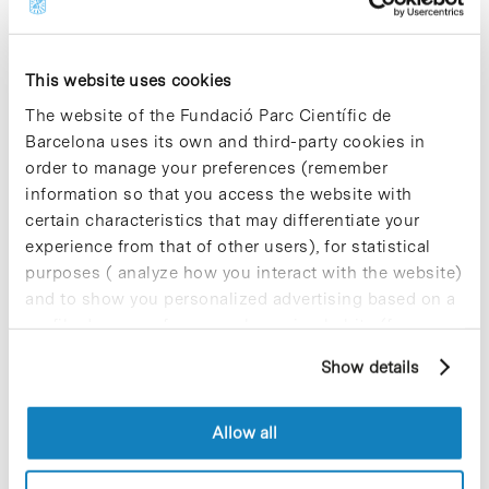
antibiotic drugs that have been used for decades
and which are no longer in use. In this way, we
could take what we already have and give it a new
use, improve it, to achieve the efficient
This website uses cookies
antimicrobial treatments we urgently need”,
The website of the Fundació Parc Científic de
concludes the researcher.
Barcelona uses its own and third-party cookies in
order to manage your preferences (remember
» Reference article:
Vukomanovic, M.; Gazvoda, L.;
Kurtjak, M.; Hrescak, J.; Jaklic, B.; Moya-Andérico,
information so that you access the website with
L.; Centra, M.; Torrents, E. “Development of a
certain characteristics that may differentiate your
ternary cyclodextrin-arginine-ciprofloxacin
experience from that of other users), for statistical
antimicrobial complex with enhanced
purposes ( analyze how you interact with the website)
stability”.
Communications Biology
, novembre de
and to show you personalized advertising based on a
2022.
Doi: 10.1038/s42003-022-04197-9
profile drawn up from your browsing habits (for
» For further information:
IBEC website [+]
example, pages visited). For more information about
Show details
cookies, you can consult the website's Cookie Policy.
Allow all
Share
Share