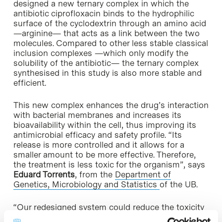
designed a new ternary complex in which the
antibiotic ciprofloxacin binds to the hydrophilic
surface of the cyclodextrin through an amino acid
—arginine— that acts as a link between the two
molecules. Compared to other less stable classical
inclusion complexes —which only modify the
solubility of the antibiotic— the ternary complex
synthesised in this study is also more stable and
efficient.
This new complex enhances the drug’s interaction
with bacterial membranes and increases its
bioavailability within the cell, thus improving its
antimicrobial efficacy and safety profile. “Its
release is more controlled and it allows for a
smaller amount to be more effective. Therefore,
the treatment is less toxic for the organism”, says
Eduard Torrents
, from the
Department of
Genetics, Microbiology and Statistics
of the UB.
“Our redesigned system could reduce the toxicity
or increase the penetration capacity of many