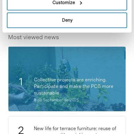
Customize
Deny
Most viewed news
Collective projects are enriching.
Participate and make the PCB more
sustainable
9 de September de 2025
New life for terrace furniture: reuse of