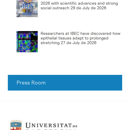
2026 with scientific advances and strong
social outreach
29 de July de 2026
Researchers at IBEC have discovered how
epithelial tissues adapt to prolonged
stretching
27 de July de 2026
Press Room