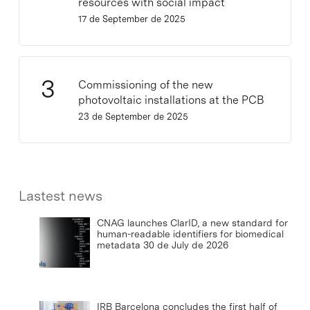
resources with social impact
17 de September de 2025
Commissioning of the new
photovoltaic installations at the PCB
23 de September de 2025
Lastest news
CNAG launches ClarID, a new standard for
human-readable identifiers for biomedical
metadata
30 de July de 2026
IRB Barcelona concludes the first half of