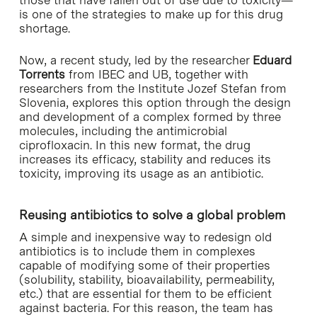
is one of the strategies to make up for this drug
shortage.
Now, a recent study, led by the researcher
Eduard
Torrents
from IBEC and UB, together with
researchers from the Institute Jozef Stefan from
Slovenia, explores this option through the design
and development of a complex formed by three
molecules, including the antimicrobial
ciprofloxacin. In this new format, the drug
increases its efficacy, stability and reduces its
toxicity, improving its usage as an antibiotic.
Reusing antibiotics to solve a global problem
A simple and inexpensive way to redesign old
antibiotics is to include them in complexes
capable of modifying some of their properties
(solubility, stability, bioavailability, permeability,
etc.) that are essential for them to be efficient
against bacteria. For this reason, the team has