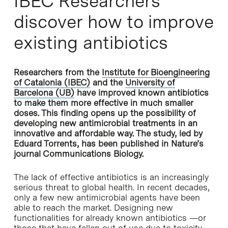
IBEC Researchers
discover how to improve
existing antibiotics
Researchers from the
Institute for Bioengineering
of Catalonia (IBEC)
and the
University of
Barcelona (UB)
have improved known antibiotics
to make them more effective in much smaller
doses. This finding opens up the possibility of
developing new antimicrobial treatments in an
innovative and affordable way. The study, led by
Eduard Torrents, has been published in Nature’s
journal Communications Biology.
The lack of effective antibiotics is an increasingly
serious threat to global health. In recent decades,
only a few new antimicrobial agents have been
able to reach the market. Designing new
functionalities for already known antibiotics —or
those that have fallen out of use due to toxicity—