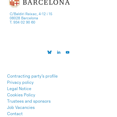
C/Baldiri Reixac, 4-12 i 15
08028 Barcelona
T. 934 02 90 60
Contracting party’s profile
Privacy policy
Legal Notice
Cookies Policy
Trustees and sponsors
Job Vacancies
Contact