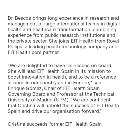
Dr. Bescos brings long experience in research and
management of large international teams in digital
health and healthcare transformation, combining
experience from public research institutions and
the private sector. She joins EIT Health from Royal
Philips, a leading health technology company and
EIT Health core partner.
“We are delighted to have Dr. Bescós on board.
She will lead EIT Health Spain in its mission to
boost innovation in health, and to be a reference
alliance in our country and in Europe,” said
Enrique Gómez, Chair of EIT Health Spain
Governing Board and Professor at the Technical
University of Madrid (UPM). “We are confident
that Cristina will uphold the success of EIT Health
Spain and drive our organisation forward.”
Cristina succeeds former EIT Health Spain