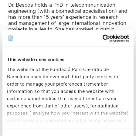
Dr. Bescos holds a PhD in telecommunication
engineering (with a biomedical specialisation) and
has more than 15 years’ experience in research
and management of large international innovation
projects in eHealth. She has worked in public
research institutions – including addressing space
innovation with the European Space Agency –
and in the private sector, with Hewlett Packard,
Telefonica I+D and Philips. Cristina joins EIT Health
from Royal Philips, where she was European
This website uses cookies
Program Manager for the Population
The website of the Fundació Parc Científic de
Health/Telehealth business. With professional
Barcelona uses its own and third-party cookies in
experience in Switzerland, The Netherlands,
Germany and Spain, she has held several
order to manage your preferences (remember
representative positions at the European level in
information so that you access the website with
industrial bodies, standardisation committees,
certain characteristics that may differentiate your
expert forums, and innovation projects in the area
experience from that of other users), for statistical
of healthy ageing and chronic care management.
purposes ( analyze how you interact with the website)
and to show you personalized advertising based on a
Her expertise and knowledge will continue to
profile drawn up from your browsing habits (for
foster the main strategic areas covered by the
Spanish partners: treating and managing long-
example, pages visited). For more information about