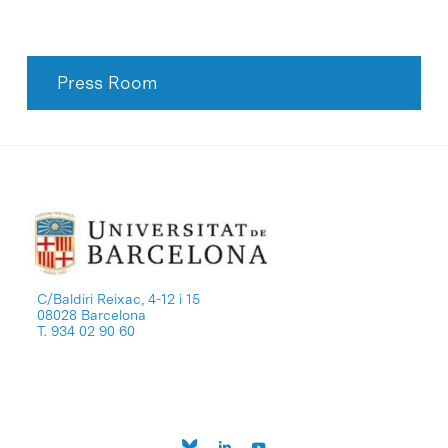
Press Room
C/Baldiri Reixac, 4-12 i 15
08028 Barcelona
T. 934 02 90 60