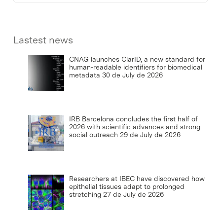
Lastest news
CNAG launches ClarID, a new standard for
human-readable identifiers for biomedical
metadata
30 de July de 2026
IRB Barcelona concludes the first half of
2026 with scientific advances and strong
social outreach
29 de July de 2026
Researchers at IBEC have discovered how
epithelial tissues adapt to prolonged
stretching
27 de July de 2026