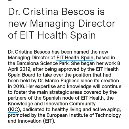
Dr. Cristina Bescos is
new Managing Director
of EIT Health Spain
Dr. Cristina Bescos has been named the new
Managing Director of
EIT Health Spain
, based in
the Barcelona Science Park. She began her work 8
April 2019, after being approved by the EIT Health
Spain Board to take over the position that had
been held by Dr. Marco Pugliese since its creation
in 2016. Her expertise and knowledge will continue
to foster the main strategic areas covered by the
partners of the Spanish node of
EIT Health
, the
Knowledge and Innovation Community
(
KIC
), dedicated to healthy living and active aging,
promoted by the European Institute of Technology
and Innovation (
EIT
).