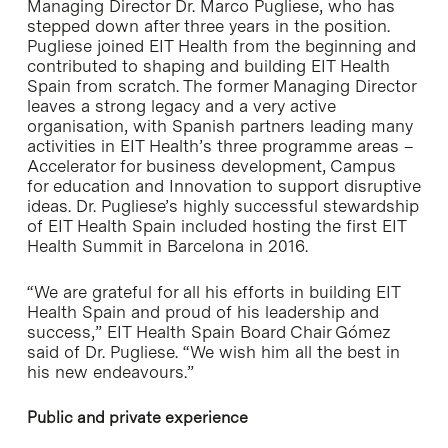
Managing Director Dr. Marco Pugliese, who has
stepped down after three years in the position.
Pugliese joined EIT Health from the beginning and
contributed to shaping and building EIT Health
Spain from scratch. The former Managing Director
leaves a strong legacy and a very active
organisation, with Spanish partners leading many
activities in EIT Health’s three programme areas –
Accelerator for business development, Campus
for education and Innovation to support disruptive
ideas. Dr. Pugliese’s highly successful stewardship
of EIT Health Spain included hosting the first EIT
Health Summit in Barcelona in 2016.
“We are grateful for all his efforts in building EIT
Health Spain and proud of his leadership and
success,” EIT Health Spain Board Chair Gómez
said of Dr. Pugliese. “We wish him all the best in
his new endeavours.”
Public and private experience