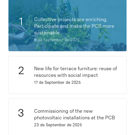
Collective projects are enriching.
Participate and make the PCB more
sustainable
9 de September de 2025
New life for terrace furniture: reuse of
resources with social impact
17 de September de 2025
Commissioning of the new
photovoltaic installations at the PCB
23 de September de 2025