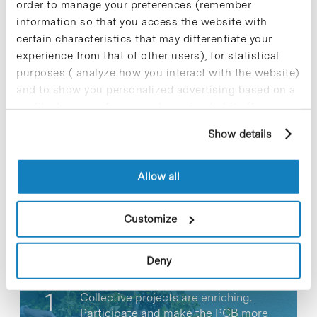
order to manage your preferences (remember
View full article
information so that you access the website with
certain characteristics that may differentiate your
experience from that of other users), for statistical
purposes ( analyze how you interact with the website)
and to show you personalized advertising based on a
Share
Share
profile drawn up from your browsing habits (for
example, pages visited). For more information about
Show details
cookies, you can consult the website's Cookie Policy.
Allow all
Most viewed news
Customize
Deny
Collective projects are enriching.
Participate and make the PCB more