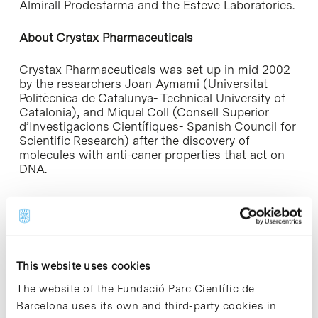
Almirall Prodesfarma and the Esteve Laboratories.
About Crystax Pharmaceuticals
Crystax Pharmaceuticals was set up in mid 2002
by the researchers Joan Aymami (Universitat
Politècnica de Catalunya- Technical University of
Catalonia), and Miquel Coll (Consell Superior
d’Investigacions Científiques- Spanish Council for
Scientific Research) after the discovery of
molecules with anti-caner properties that act on
DNA.
Furthermore, Crystax uses synchrotron particle
accelerators, which produce light a million times
brighter than any conventional x-ray source. At
present, a synchrontron accelerator is being built
in El Vallès (Barcelona), and is expected to
This website uses cookies
become operational in 2008.
The website of the Fundació Parc Científic de
CIDEM. Generalitat de Catalunya
Barcelona uses its own and third-party cookies in