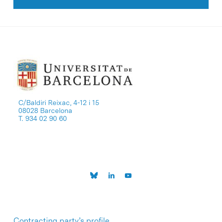
C/Baldiri Reixac, 4-12 i 15
08028 Barcelona
T. 934 02 90 60
Contracting party’s profile