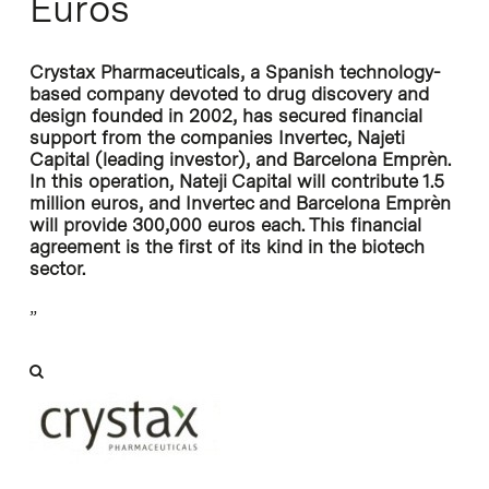
Euros
Crystax Pharmaceuticals, a Spanish technology-
based company devoted to drug discovery and
design founded in 2002, has secured financial
support from the companies Invertec, Najeti
Capital (leading investor), and Barcelona Emprèn.
In this operation, Nateji Capital will contribute 1.5
million euros, and Invertec and Barcelona Emprèn
will provide 300,000 euros each. This financial
agreement is the first of its kind in the biotech
sector.
”