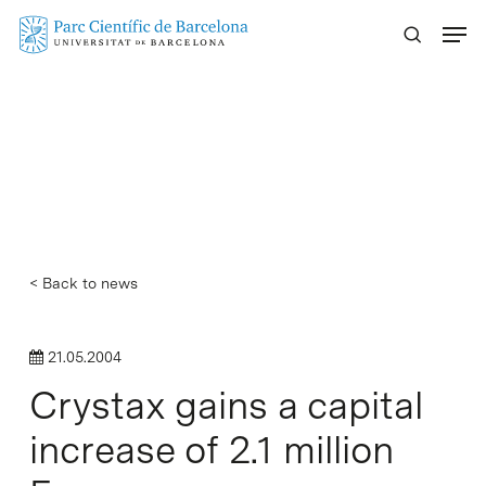
Skip
Menu
to
main
content
< Back to news
21.05.2004
Crystax gains a capital
increase of 2.1 million