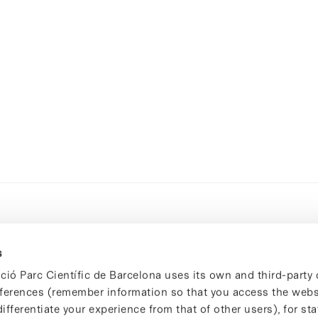
s
ció Parc Científic de Barcelona uses its own and third-party 
ferences (remember information so that you access the websi
ifferentiate your experience from that of other users), for stat