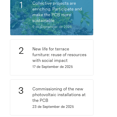
Collective projects are
enriching. Participate and
make the PCB more
sustainable
9 de September de 2025
New life for terrace
furniture: reuse of resources
with social impact
17 de September de 2025
Commissioning of the new
photovoltaic installations at
the PCB
23 de September de 2025