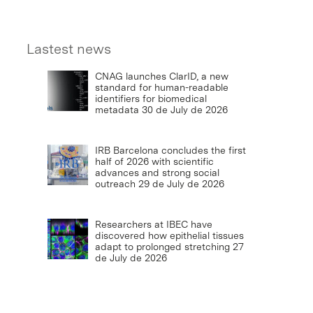
Lastest news
CNAG launches ClarID, a new
standard for human-readable
identifiers for biomedical
metadata
30 de July de 2026
IRB Barcelona concludes the first
half of 2026 with scientific
advances and strong social
outreach
29 de July de 2026
Researchers at IBEC have
discovered how epithelial tissues
adapt to prolonged stretching
27
de July de 2026