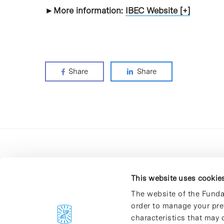
►More information:
IBEC Website [+]
Share
Share
This website uses cookie
The website of the Funda
order to manage your pre
C/Baldiri Reixac, 4-12 i 15
characteristics that may d
08028 Barcelona