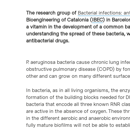
The research group of
Bacterial infections: an
Bioengineering of Catalonia (
IBEC
) in Barcelo
a vitamin in the development of a common bact
understanding the spread of these bacteria, w
antibacterial drugs.
P. aeruginosa bacteria cause chronic lung infec
obstructive pulmonary disease (COPD) by form
other and can grow on many different surface
In bacteria, as in all living organisms, the en
formation of the building blocks needed for DN
bacteria that encode all three known RNR clas
are active in the absence of oxygen. These th
in the different aerobic and anaerobic enviro
fully mature biofilms will not be able to estab