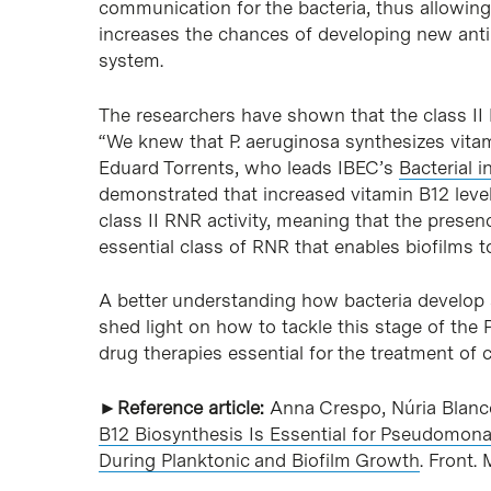
communication for the bacteria, thus allowing t
increases the chances of developing new ant
system.
The researchers have shown that the class II 
“We knew that P. aeruginosa synthesizes vitami
Eduard Torrents, who leads IBEC’s
Bacterial i
demonstrated that increased vitamin B12 level
class II RNR activity, meaning that the presence
essential class of RNR that enables biofilms t
A better understanding how bacteria develop a
shed light on how to tackle this stage of the P
drug therapies essential for the treatment of c
►Reference article:
Anna Crespo, Núria Blanc
B12 Biosynthesis Is Essential for Pseudomona
During Planktonic and Biofilm Growth
. Front.