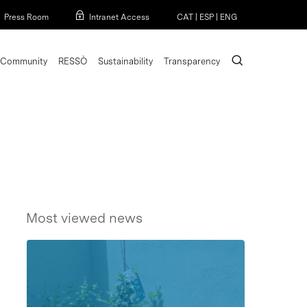
Menu
Press Room
Intranet Access
CAT
|
ESP
|
ENG
search
Community
RESSÒ
Sustainability
Transparency
Most viewed news