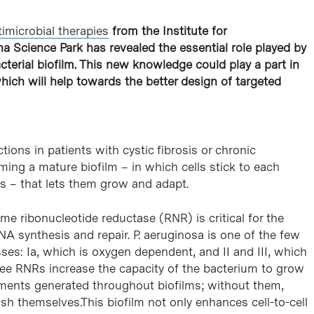
timicrobial therapies
from the Institute for
na Science Park has revealed the essential role played by
erial biofilm. This new knowledge could play a part in
hich will help towards the better design of targeted
tions in patients with cystic fibrosis or chronic
ing a mature biofilm – in which cells stick to each
s – that lets them grow and adapt.
zyme ribonucleotide reductase (RNR) is critical for the
A synthesis and repair. P. aeruginosa is one of the few
ses: Ia, which is oxygen dependent, and II and III, which
ree RNRs increase the capacity of the bacterium to grow
nments generated throughout biofilms; without them,
lish themselves.This biofilm not only enhances cell-to-cell