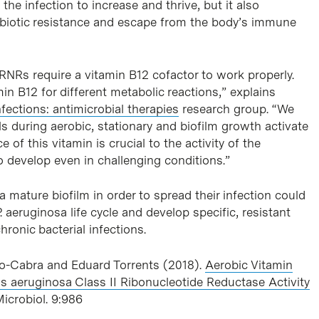
he infection to increase and thrive, but it also
ibiotic resistance and escape from the body’s immune
RNRs require a vitamin B12 cofactor to work properly.
n B12 for different metabolic reactions,” explains
nfections: antimicrobial therapies
research group. “We
s during aerobic, stationary and biofilm growth activate
 of this vitamin is crucial to the activity of the
o develop even in challenging conditions.”
 mature biofilm in order to spread their infection could
. aeruginosa life cycle and develop specific, resistant
hronic bacterial infections.
o-Cabra and Eduard Torrents (2018).
Aerobic Vitamin
s aeruginosa Class II Ribonucleotide Reductase Activity
 Microbiol. 9:986