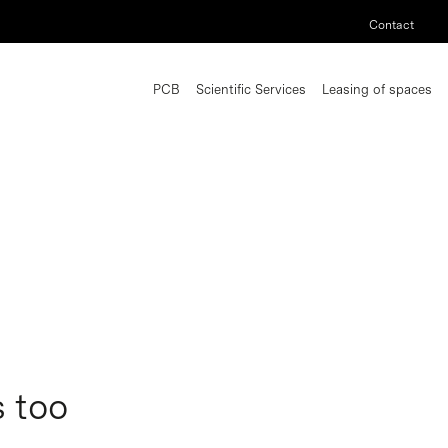
Contact
PCB
Scientific Services
Leasing of spaces
s too