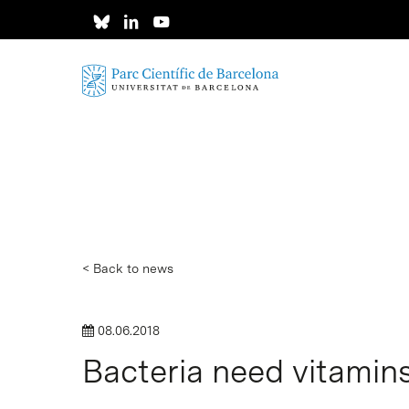
Skip
to
main
content
< Back to news
08.06.2018
Bacteria need vitamin
Hit enter to search or ESC to close