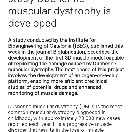
muscular dystrophy is
developed
A study conducted by the Institute for
Bioengineering of Catalonia (IBEC)
, published this
week in the journal Biofabrication, describes the
development of the first 3D muscle model capable
of replicating the damage caused by Duchenne
muscular dystrophy. The next phase of this project
involves the development of an organ-on-a-chip
platform, enabling more efficient preclinical
studies of potential drugs and enhanced
monitoring of muscle damage.
Duchenne muscular dystrophy (DMD) is the most
common muscular dystrophy diagnosed in
childhood, with approximately 20,000 new cases
reported each year. It is a progressive muscle
disorder that results in the loss of muscle