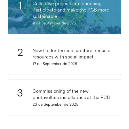
Collective projects are enriching.
Participate and make the PCB more
sustainable
9 de September de 2025
New life for terrace furniture: reuse of
resources with social impact
17 de September de 2025
Commissioning of the new
photovoltaic installations at the PCB
23 de September de 2025