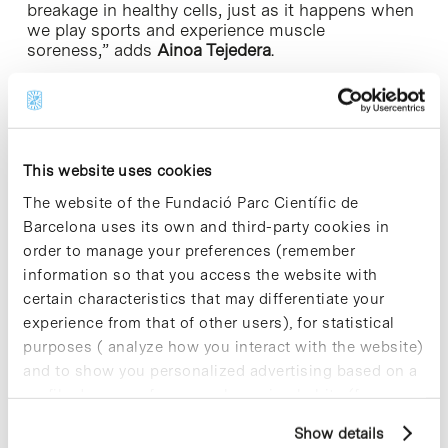
breakage in healthy cells, just as it happens when
we play sports and experience muscle
soreness,” adds
Ainoa Tejedera
.
The goal of the researchers was to create a model
that would enable them to determine whether
drugs can reverse this cell damage. Rather than
addressing the symptoms, which is the focus of
This website uses cookies
palliative treatments, they aimed to target the root
cause of the disease.
The website of the Fundació Parc Científic de
Barcelona uses its own and third-party cookies in
Although they have already tested some drugs
order to manage your preferences (remember
using this model, they are working on developing
information so that you access the website with
an enhanced model called an organ-on-a-chip. It is
certain characteristics that may differentiate your
a more advanced platform that incorporates
sensors and a microfluidic system into the 3D
experience from that of other users), for statistical
muscle model. This will enable more efficient
purposes ( analyze how you interact with the website)
monitoring of cell damage and faster testing of
and to show you personalized advertising based on a
various molecules or drugs.
profile drawn up from your browsing habits (for
example, pages visited). For more information about
The work, which is part of
Tejedera
’s doctoral
Show details
cookies, you can consult the website's Cookie Policy.
thesis, has received funding from Duchenne