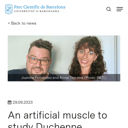
Skip
Menu
to
main
< Back to news
content
Juanma Fernández and Ainoa Tejedera (Photo: IBEC).
29.09.2023
An artificial muscle to
study Duchenne