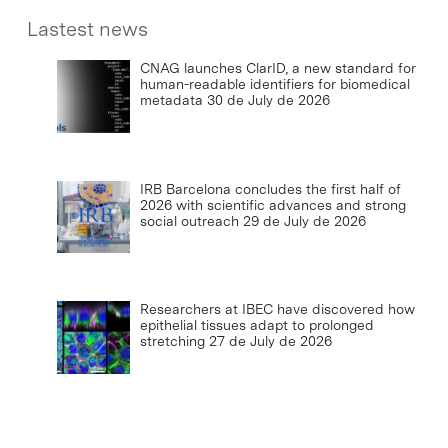
Lastest news
CNAG launches ClarID, a new standard for
human-readable identifiers for biomedical
metadata
30 de July de 2026
IRB Barcelona concludes the first half of
2026 with scientific advances and strong
social outreach
29 de July de 2026
Researchers at IBEC have discovered how
epithelial tissues adapt to prolonged
stretching
27 de July de 2026