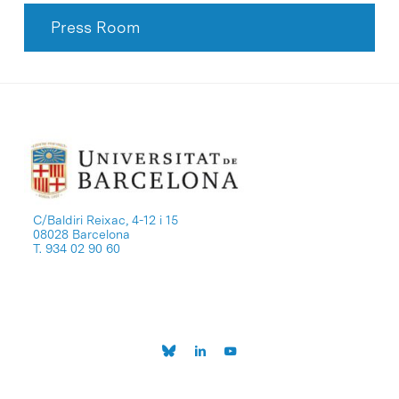
Press Room
C/Baldiri Reixac, 4-12 i 15
08028 Barcelona
T. 934 02 90 60