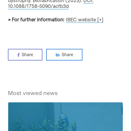
dystrophy.
Biofabrication
(2023).
DOI:
10.1088/1758-5090/acfb3d
» For further information:
IBEC website [+]
Share
Share
Most viewed news