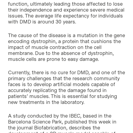
function, ultimately leading those affected to lose
their independence and experience severe medical
issues. The average life expectancy for individuals
with DMD is around 30 years.
The cause of the disease is a mutation in the gene
encoding dystrophin, a protein that cushions the
impact of muscle contraction on the cell
membrane. Due to the absence of dystrophin,
muscle cells are prone to easy damage.
Currently, there is no cure for DMD, and one of the
primary challenges that the research community
faces is to develop artificial models capable of
accurately replicating the damage found in
patients’ muscles. This is essential for studying
new treatments in the laboratory.
A study conducted by the IBEC, based in the
Barcelona Science Park, published this week in
the journal Biofabrication, describes the