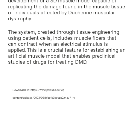
development of a 3D muscle model capable of
replicating the damage found in the muscle tissue
of individuals affected by Duchenne muscular
dystrophy.
The system, created through tissue engineering
using patient cells, includes muscle fibers that
can contract when an electrical stimulus is
applied. This is a crucial feature for establishing an
artificial muscle model that enables preclinical
studies of drugs for treating DMD.
Media error: Format(s) not supported or
Video
source(s) not found
Player
Download File: https://www.pcb.ub.edu/wp-
content/uploads/2023/09/bfacfb3dsupp2.m4v?_=1