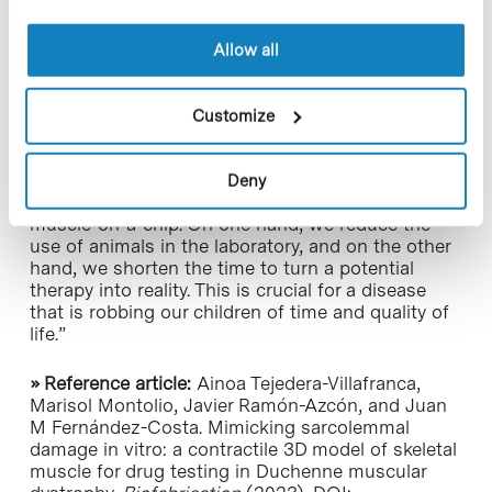
Parent Project Spain (DPPE), a non-profit
association created and led by mothers and
Allow all
fathers of children with Duchenne and Becker
Muscular Dystrophy.
Customize
Silvia Ávila
, the association’s president, highlights
that “It is a source of pride to know that we have
funded a project that can expedite the research
Deny
process through the creation of an artificial
muscle-on-a-chip. On one hand, we reduce the
use of animals in the laboratory, and on the other
hand, we shorten the time to turn a potential
therapy into reality. This is crucial for a disease
that is robbing our children of time and quality of
life.”
» Reference article:
Ainoa Tejedera-Villafranca,
Marisol Montolio, Javier Ramón-Azcón, and Juan
M Fernández-Costa. Mimicking sarcolemmal
damage in vitro: a contractile 3D model of skeletal
muscle for drug testing in Duchenne muscular