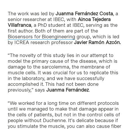
The work was led by
Juanma Fernández Costa
, a
senior researcher at IBEC, with
Ainoa Tejedera
Villafranca
, a PhD student at IBEC, serving as the
first author. Both of them are part of the
Biosensors for Bioengineering
group, which is led
by ICREA research professor
Javier Ramón Azcón.
“The novelty of this study lies in our attempt to
model the primary cause of the disease, which is
damage to the sarcolemma, the membrane of
muscle cells. It was crucial for us to replicate this
in the laboratory, and we have successfully
accomplished it. This had not been done
previously,” says
Juanma Fernández
.
“We worked for a long time on different protocols
until we managed to make that damage appear in
the cells of patients, but not in the control cells of
people without Duchenne. It’s delicate because if
you stimulate the muscle, you can also cause fiber