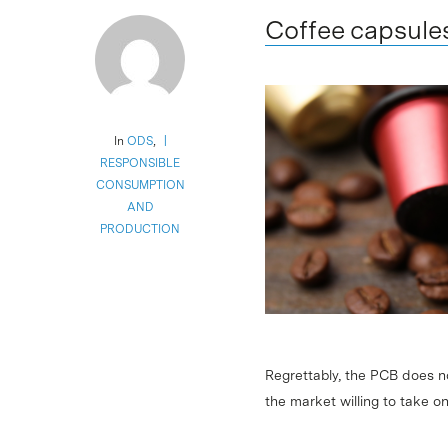
Coffee capsule
In
ODS
,
RESPONSIBLE
CONSUMPTION
AND
PRODUCTION
Regrettably, the PCB does n
the market willing to take 