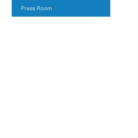
Press Room