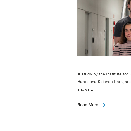
A study by the Institute for
Barcelona Science Park, an
shows…
Read More
Hit enter to search or ESC to close