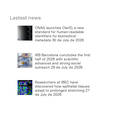
Lastest news
CNAG launches ClarID, a new
standard for human-readable
identifiers for biomedical
metadata
30 de July de 2026
IRB Barcelona concludes the first
half of 2026 with scientific
advances and strong social
outreach
29 de July de 2026
Researchers at IBEC have
discovered how epithelial tissues
adapt to prolonged stretching
27
de July de 2026