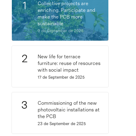
Collective projects are
enriching. Participate and
make the PCB more
sustainable
9 de September de 2025
New life for terrace
furniture: reuse of resources
with social impact
17 de September de 2025
Commissioning of the new
photovoltaic installations at
the PCB
23 de September de 2025