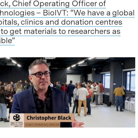
ck, Chief Operating Officer of
nologies – BioIVT: “We have a global
itals, clinics and donation centres
 to get materials to researchers as
ible”