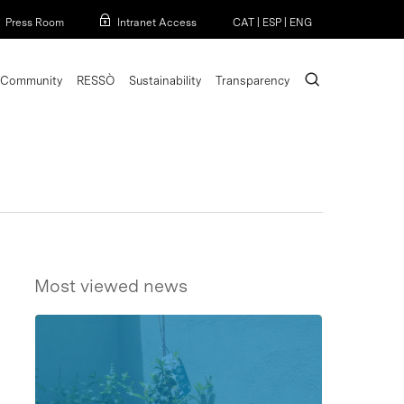
Menu
Press Room
Intranet Access
CAT
|
ESP
|
ENG
search
Community
RESSÒ
Sustainability
Transparency
Most viewed news