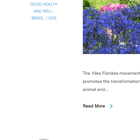
GOOD HEALTH
AND WELL-
BEING
,
ODS
The Viles Florides movement
promotes the transformation
animal and…
Read More