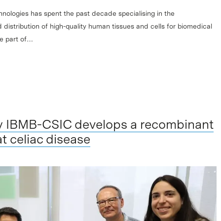
hnologies has spent the past decade specialising in the
 distribution of high-quality human tissues and cells for biomedical
me part of…
y IBMB-CSIC develops a recombinant
t celiac disease