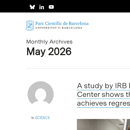
Skip
to
main
content
Monthly Archives
May 2026
A study by IRB
Center shows t
achieves regres
In
SCIENCE