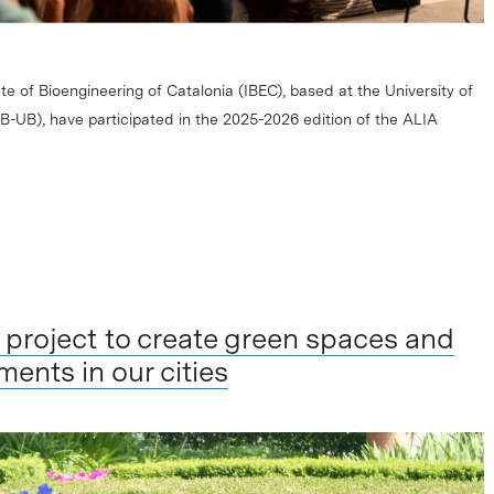
te of Bioengineering of Catalonia (IBEC), based at the University of
-UB), have participated in the 2025-2026 edition of the ALIA
 a project to create green spaces and
ments in our cities