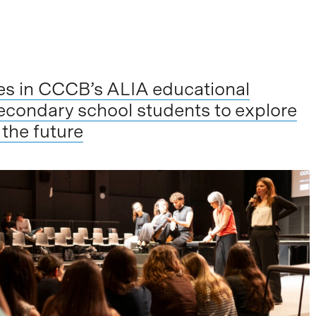
tes in CCCB’s ALIA educational
econdary school students to explore
 the future