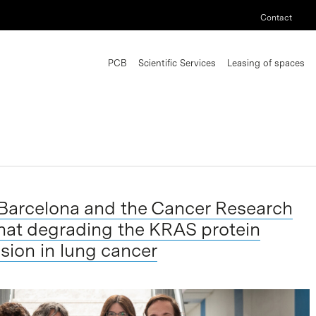
Contact
PCB
Scientific Services
Leasing of spaces
 Barcelona and the Cancer Research
hat degrading the KRAS protein
sion in lung cancer