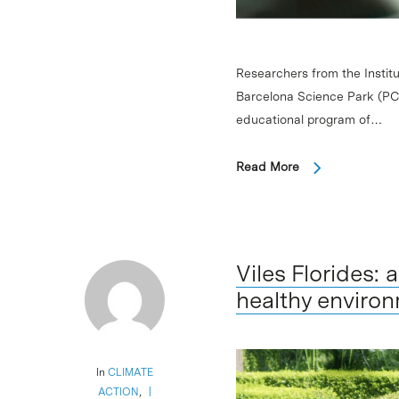
Researchers from the Institu
Barcelona Science Park (PCB
educational program of…
Read More
Viles Florides:
healthy environ
In
CLIMATE
ACTION
,