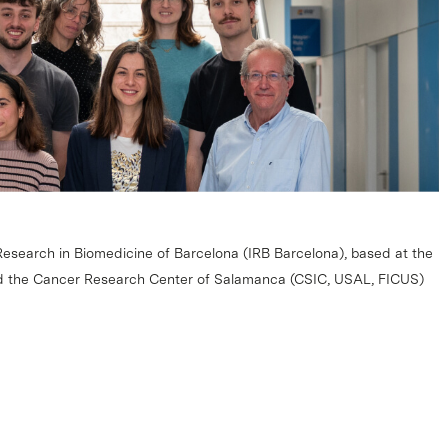
 Research in Biomedicine of Barcelona (IRB Barcelona), based at the
d the Cancer Research Center of Salamanca (CSIC, USAL, FICUS)