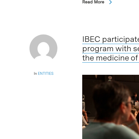
Read More
IBEC participa
program with s
the medicine of
In
ENTITIES