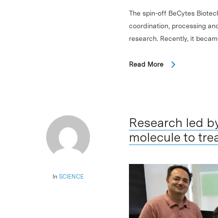
The spin-off BeCytes Biotec
coordination, processing and
research. Recently, it beca
Read More
Research led b
molecule to trea
In
SCIENCE