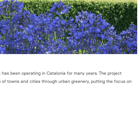
 has been operating in Catalonia for many years. The project
 of towns and cities through urban greenery, putting the focus on