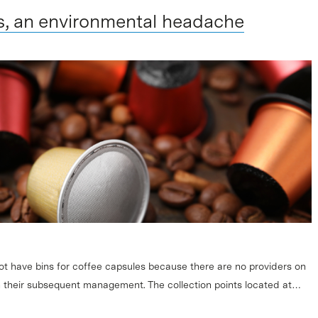
s, an environmental headache
ot have bins for coffee capsules because there are no providers on
on their subsequent management. The collection points located at…