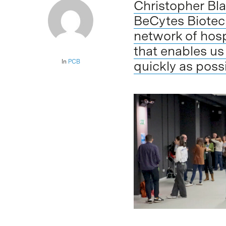
Christopher Bla
BeCytes Biotech
network of hosp
that enables us
In
PCB
quickly as poss