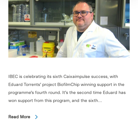
IBEC is celebrating its sixth Caixaimpulse success, with
Eduard Torrents’ project BiofilmChip winning support in the
programme’s fourth round. It’s the second time Eduard has
won support from this program, and the sixth…
Read More