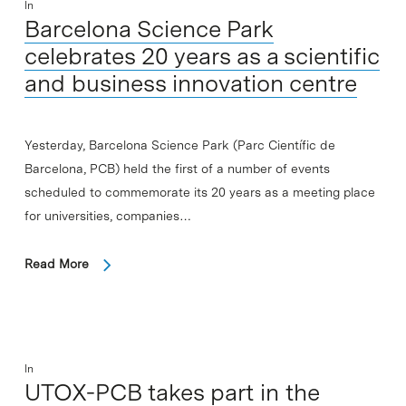
In
Barcelona Science Park
celebrates 20 years as a scientific
and business innovation centre
Yesterday, Barcelona Science Park (Parc Científic de
Barcelona, PCB) held the first of a number of events
scheduled to commemorate its 20 years as a meeting place
for universities, companies…
Read More
In
UTOX-PCB takes part in the