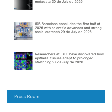
metadata
30 de July de 2026
IRB Barcelona concludes the first half of
2026 with scientific advances and strong
social outreach
29 de July de 2026
Researchers at IBEC have discovered how
epithelial tissues adapt to prolonged
stretching
27 de July de 2026
Press Room