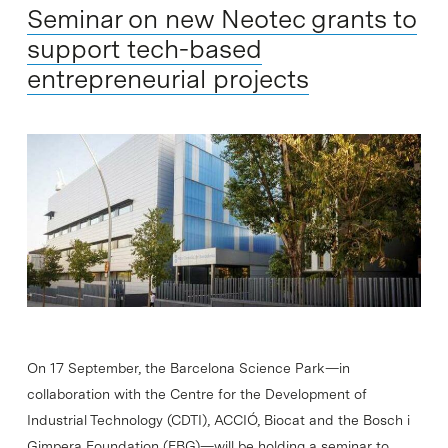
Seminar on new Neotec grants to
support tech-based
entrepreneurial projects
On 17 September, the Barcelona Science Park—in
collaboration with the Centre for the Development of
Industrial Technology (CDTI), ACCIÓ, Biocat and the Bosch i
Gimpera Foundation (FBG)—will be holding a seminar to