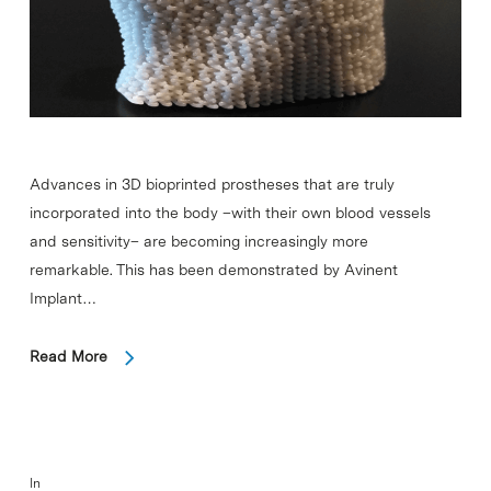
Advances in 3D bioprinted prostheses that are truly
incorporated into the body –with their own blood vessels
and sensitivity– are becoming increasingly more
remarkable. This has been demonstrated by Avinent
Implant…
Read More
In