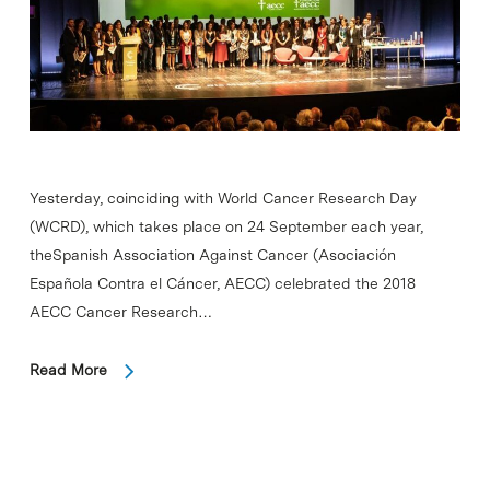
Yesterday, coinciding with World Cancer Research Day
(WCRD), which takes place on 24 September each year,
theSpanish Association Against Cancer (Asociación
Española Contra el Cáncer, AECC) celebrated the 2018
AECC Cancer Research…
Read More