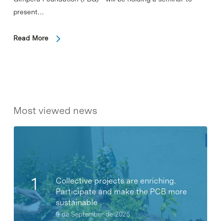
present…
Read More
Most viewed news
Collective projects are enriching.
Participate and make the PCB more
sustainable
9 de September de 2025