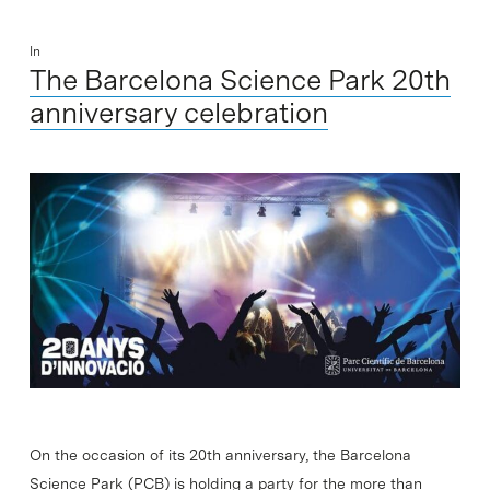
In
The Barcelona Science Park 20th
anniversary celebration
On the occasion of its 20th anniversary, the Barcelona
Science Park (PCB) is holding a party for the more than