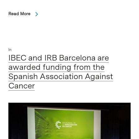
Read More
In
IBEC and IRB Barcelona are
awarded funding from the
Spanish Association Against
Cancer