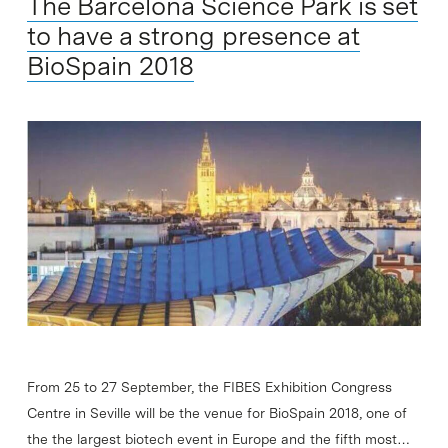
The Barcelona Science Park is set
to have a strong presence at
BioSpain 2018
From 25 to 27 September, the FIBES Exhibition Congress
Centre in Seville will be the venue for BioSpain 2018, one of
the the largest biotech event in Europe and the fifth most…