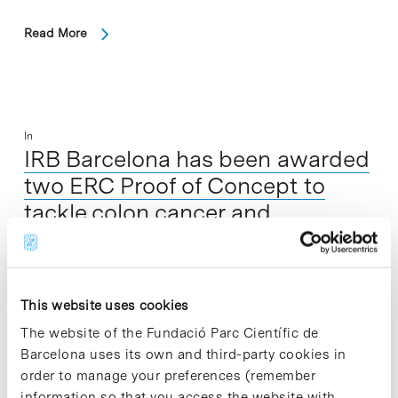
Read More
In
IRB Barcelona has been awarded
two ERC Proof of Concept to
tackle colon cancer and
cardiotoxicity
This website uses cookies
The website of the Fundació Parc Científic de
Barcelona uses its own and third-party cookies in
order to manage your preferences (remember
information so that you access the website with