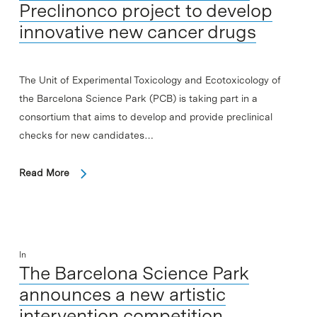
Preclinonco project to develop
innovative new cancer drugs
The Unit of Experimental Toxicology and Ecotoxicology of
the Barcelona Science Park (PCB) is taking part in a
consortium that aims to develop and provide preclinical
checks for new candidates…
Read More
In
The Barcelona Science Park
announces a new artistic
intervention competition