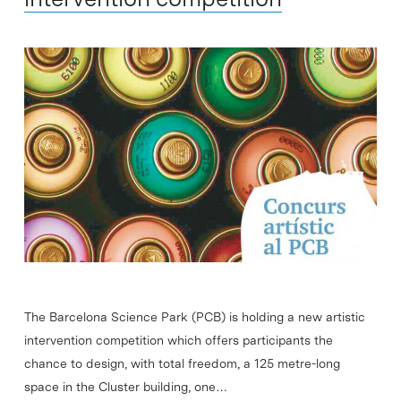
The Barcelona Science Park (PCB) is holding a new artistic
intervention competition which offers participants the
chance to design, with total freedom, a 125 metre-long
space in the Cluster building, one…