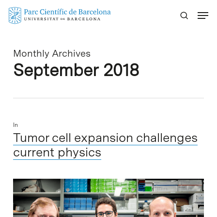
Skip
Menu
to
main
content
Monthly Archives
September 2018
In
Tumor cell expansion challenges
current physics