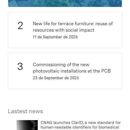
New life for terrace furniture: reuse of
resources with social impact
17 de September de 2025
Commissioning of the new
photovoltaic installations at the PCB
23 de September de 2025
Lastest news
CNAG launches ClarID, a new standard for
human-readable identifiers for biomedical