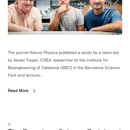
The journal Nature Physics published a study by a team led
by Xavier Trepat, ICREA researcher at the Institute for
Bioengineering of Catalonia (IBEC) in the Barcelona Science
Park and lecturer…
Read More
In