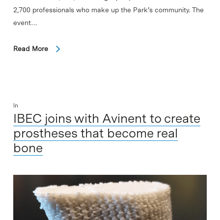
2,700 professionals who make up the Park’s community. The
event…
Read More
In
IBEC joins with Avinent to create
prostheses that become real
bone