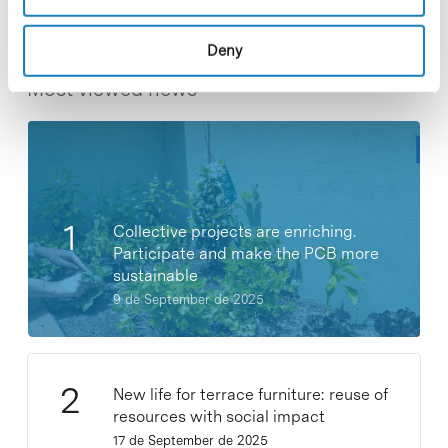
Deny
Most viewed news
Collective projects are enriching.
Participate and make the PCB more
sustainable
9 de September de 2025
New life for terrace furniture: reuse of
resources with social impact
17 de September de 2025