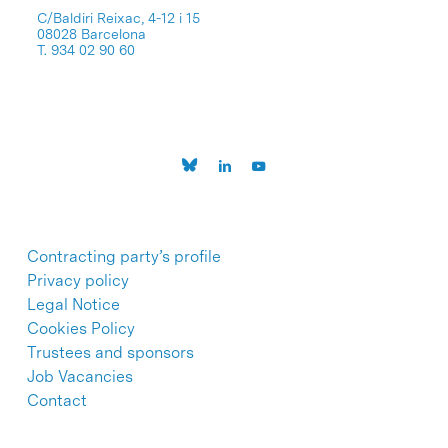
C/Baldiri Reixac, 4-12 i 15
08028 Barcelona
T. 934 02 90 60
Contracting party’s profile
Privacy policy
Legal Notice
Cookies Policy
Trustees and sponsors
Job Vacancies
Contact