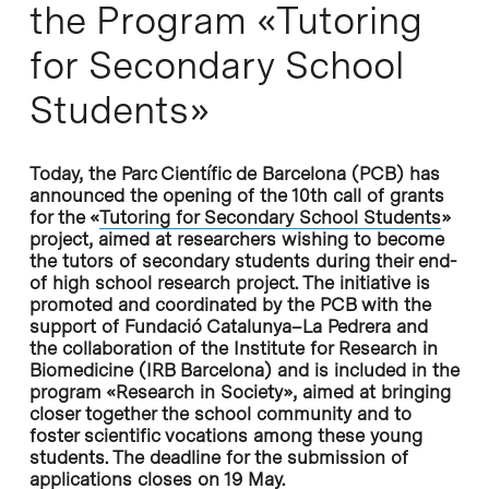
the Program «Tutoring
for Secondary School
Students»
Today, the Parc Científic de Barcelona (PCB) has
announced the opening of the 10th call of grants
for the «
Tutoring for Secondary School Students
»
project, aimed at researchers wishing to become
the tutors of secondary students during their end-
of high school research project. The initiative is
promoted and coordinated by the PCB with the
support of Fundació Catalunya–La Pedrera and
the collaboration of the Institute for Research in
Biomedicine (IRB Barcelona) and is included in the
program «Research in Society», aimed at bringing
closer together the school community and to
foster scientific vocations among these young
students. The deadline for the submission of
applications closes on 19 May.