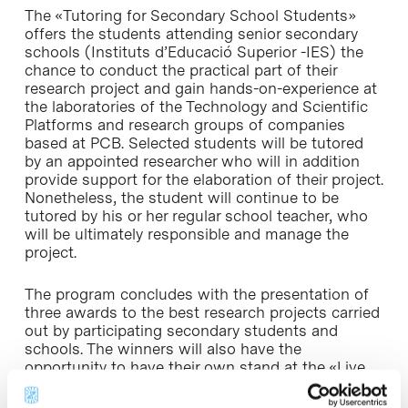
The «Tutoring for Secondary School Students»
offers the students attending senior secondary
schools (Instituts d’Educació Superior -IES) the
chance to conduct the practical part of their
research project and gain hands-on-experience at
the laboratories of the Technology and Scientific
Platforms and research groups of companies
based at PCB. Selected students will be tutored
by an appointed researcher who will in addition
provide support for the elaboration of their project.
Nonetheless, the student will continue to be
tutored by his or her regular school teacher, who
will be ultimately responsible and manage the
project.
The program concludes with the presentation of
three awards to the best research projects carried
out by participating secondary students and
schools. The winners will also have the
opportunity to have their own stand at the «
Live
Research Fair
» where they will be able explain to
the attendees their winning projects.