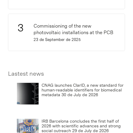
Commissioning of the new
photovoltaic installations at the PCB
23 de September de 2025
Lastest news
CNAG launches ClarID, a new standard for
human-readable identifiers for biomedical
metadata
30 de July de 2026
IRB Barcelona concludes the first half of
2026 with scientific advances and strong
social outreach
29 de July de 2026