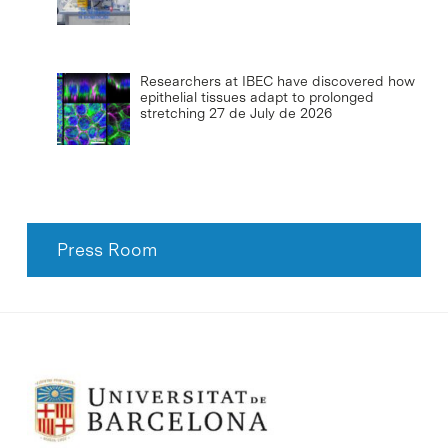
Researchers at IBEC have discovered how
epithelial tissues adapt to prolonged
stretching
27 de July de 2026
Press Room