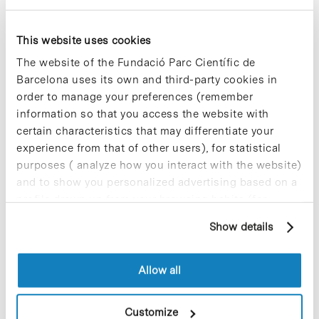
It is one of the Parc Cientific de Barcelona
This website uses cookies
strategic lines to promote scientific literacy of
citizens and to foster vocations among young
The website of the Fundació Parc Científic de
people. Under the framework of the «Research in
Barcelona uses its own and third-party cookies in
Society» program, the PCB was created several
order to manage your preferences (remember
innovative communication channels to promote
communication between the public and
information so that you access the website with
researchers and hence communicate ‘live science’.
certain characteristics that may differentiate your
The park currently offers more than 120 annual
experience from that of other users), for statistical
classroom activities with the participation of more
purposes ( analyze how you interact with the website)
than 4,500 people yearly.
and to show you personalized advertising based on a
profile drawn up from your browsing habits (for
For further information [+]
example, pages visited). For more information about
Show details
cookies, you can consult the website's Cookie Policy.
Allow all
Share
Share
Customize