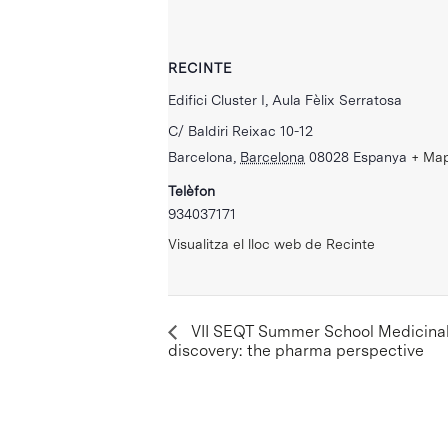
RECINTE
Edifici Cluster I, Aula Fèlix Serratosa
C/ Baldiri Reixac 10-12
Barcelona
,
Barcelona
08028
Espanya
+ Ma
Telèfon
934037171
Visualitza el lloc web de Recinte
VII SEQT Summer School Medicinal 
discovery: the pharma perspective