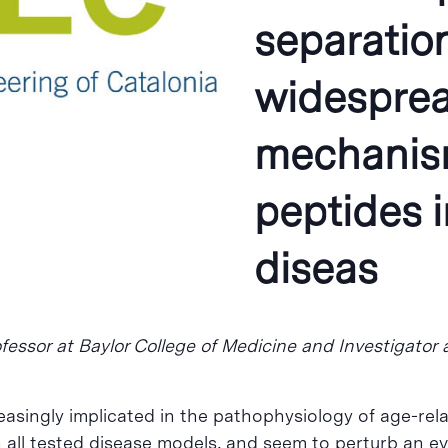
separation
widespread
mechanism
peptides 
diseas
fessor at Baylor College of Medicine and Investigator 
easingly implicated in the pathophysiology of age-re
 all tested disease models, and seem to perturb an eve