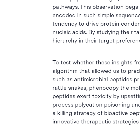
pathways. This observation begs t
encoded in such simple sequences
tendency to drive protein condens
nucleic acids. By studying their
hierarchy in their target prefere
To test whether these insights f
algorithm that allowed us to pred
such as antimicrobial peptides p
rattle snakes, phenocopy the mole
peptides exert toxicity by upsett
process polycation poisoning and 
a killing strategy of bioactive p
innovative therapeutic strategies