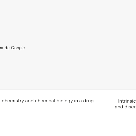
pa de Google
chemistry and chemical biology in a drug
Intrinsi
and dise