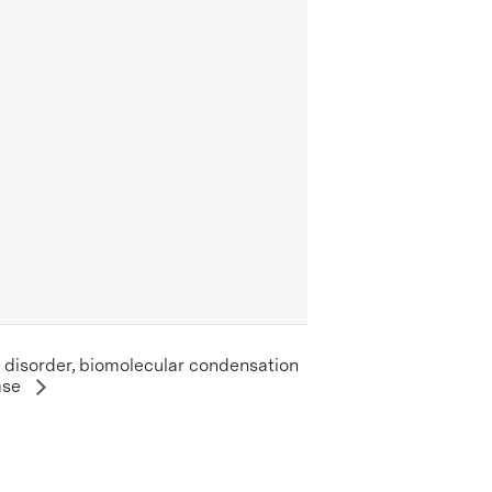
c disorder, biomolecular condensation
ase