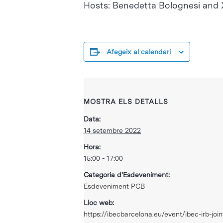
Hosts: Benedetta Bolognesi and X
Afegeix al calendari
MOSTRA ELS DETALLS
Data:
14 setembre 2022
Hora:
15:00 - 17:00
Categoria d'Esdeveniment:
Esdeveniment PCB
Lloc web:
https://ibecbarcelona.eu/event/ibec-irb-joi