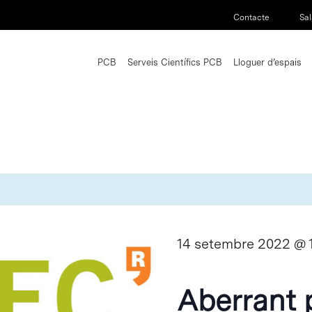
Contacte
Sal
PCB
Serveis Científics PCB
Lloguer d’espais
14 setembre 2022 @ 
Aberrant 