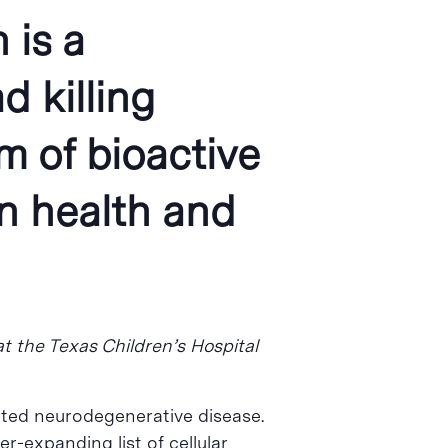
 is a
 killing
 of bioactive
in health and
at the Texas Children’s Hospital
lated neurodegenerative disease.
r-expanding list of cellular