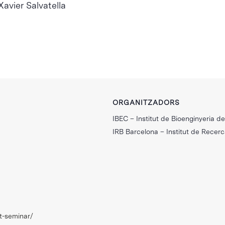
avier Salvatella
ORGANITZADORS
IBEC – Institut de Bioenginyeria d
IRB Barcelona – Institut de Recer
nt-seminar/