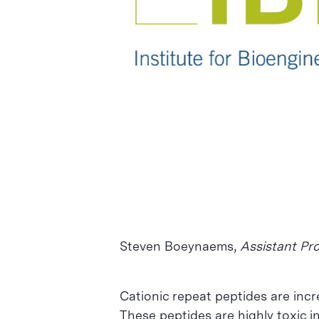
Intro per buscar o ESC per tancar
Steven Boeynaems,
Assistant Pro
Cationic repeat peptides are incr
These peptides are highly toxic in