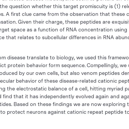
he question whether this target promiscuity is (1) rel
. A first clue came from the observation that these c
ation. Given their charge, these peptides are exquisit
 target space as a function of RNA concentration usin
nce that relates to subcellular differences in RNA abu
rom disease translate to biology, we used this framew
ict protein behavior form sequence. Compellingly, we
roduced by our own cells, but also venom peptides der
cular behavior of these disease-related cationic peptid
ing the electrostatic balance of a cell, hitting myriad
find that it has independently evolved again and again
eptides. Based on these findings we are now exploring 
 to protect neurons against cationic repeat peptide tox