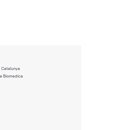
e Catalunya
ca Biomedica