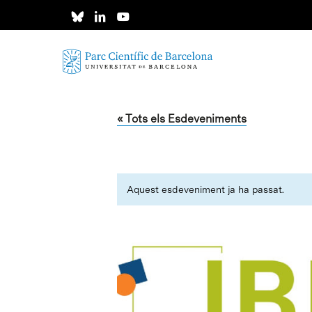
Skip
to
main
content
« Tots els Esdeveniments
Aquest esdeveniment ja ha passat.