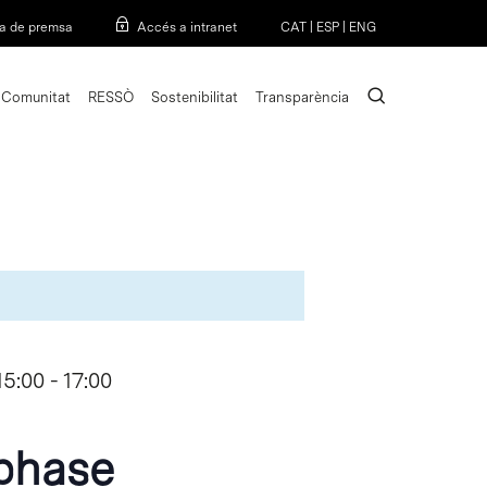
Menu
a de premsa
Accés a intranet
CAT
|
ESP
|
ENG
search
Comunitat
RESSÒ
Sostenibilitat
Transparència
15:00
-
17:00
phase