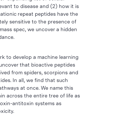
evant to disease and (2) how it is
ationic repeat peptides have the
ely sensitive to the presence of
g mass spec, we uncover a hidden
ndance.
ork to develop a machine learning
 uncover that bioactive peptides
ived from spiders, scorpions and
es. In all, we find that such
 pathways at once. We name this
 across the entire tree of life as
toxin-antitoxin systems as
icity.