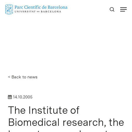
Skip
Menu
to
main
content
< Back to news
14.10.2005
The Institute of
Biomedical research, the