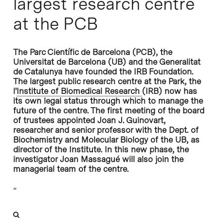
largest research centre
at the PCB
The Parc Científic de Barcelona (PCB), the
Universitat de Barcelona (UB) and the Generalitat
de Catalunya have founded the IRB Foundation.
The largest public research centre at the Park, the
l'
Institute of Biomedical Research
(IRB) now has
its own legal status through which to manage the
future of the centre. The first meeting of the board
of trustees appointed Joan J. Guinovart,
researcher and senior professor with the Dept. of
Biochemistry and Molecular Biology of the UB, as
director of the Institute. In this new phase, the
investigator Joan Massagué will also join the
managerial team of the centre.
”