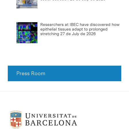
Researchers at IBEC have discovered how
epithelial tissues adapt to prolonged
stretching
27 de July de 2026
Press Room