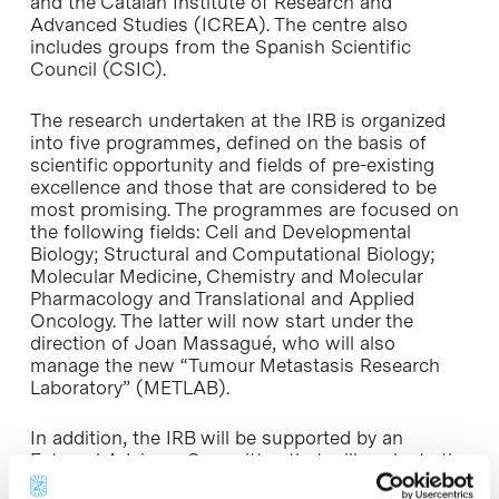
and the Catalan Institute of Research and
Advanced Studies (ICREA). The centre also
includes groups from the Spanish Scientific
Council (CSIC).
The research undertaken at the IRB is organized
into five programmes, defined on the basis of
scientific opportunity and fields of pre-existing
excellence and those that are considered to be
most promising. The programmes are focused on
the following fields: Cell and Developmental
Biology; Structural and Computational Biology;
Molecular Medicine, Chemistry and Molecular
Pharmacology and Translational and Applied
Oncology. The latter will now start under the
direction of Joan Massagué, who will also
manage the new “Tumour Metastasis Research
Laboratory” (METLAB).
In addition, the IRB will be supported by an
External Advisory Committee that will evaluate the
programmes in order to assure that its research