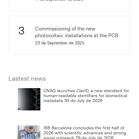
Commissioning of the new
photovoltaic installations at the PCB
23 de September de 2025
Lastest news
CNAG launches ClarID, a new standard for
human-readable identifiers for biomedical
metadata
30 de July de 2026
IRB Barcelona concludes the first half of
2026 with scientific advances and strong
social outreach
29 de July de 2026