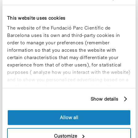
complies with scientific quality, thereby keeping its
activities at the forefront of scientific research.
This website uses cookies
The constitution of the IRB Foundation, which has
a budget of 41 millions euros over 4 years, allows
The website of the Fundació Parc Científic de
the promotion of biomedical research and
Barcelona uses its own and third-party cookies in
relations with other entities and groups. In
order to manage your preferences (remember
addition, it will contribute to the advancement and
information so that you access the website with
coordination of interdisciplinary research in
certain characteristics that may differentiate your
biomedicine. Also, this new institute will provide a
setting that favours activities related to innovation
experience from that of other users), for statistical
and the transfer of knowledge and technology. In
purposes ( analyze how you interact with the website)
addition, the scientific and technological expertise
and to show you personalized advertising based on a
of the IRB will be placed at the disposal of health
profile drawn up from your browsing habits (for
institutes.
example, pages visited). For more information about
Show details
cookies, you can consult the website's Cookie Policy.
Allow all
Share
Share
Customize