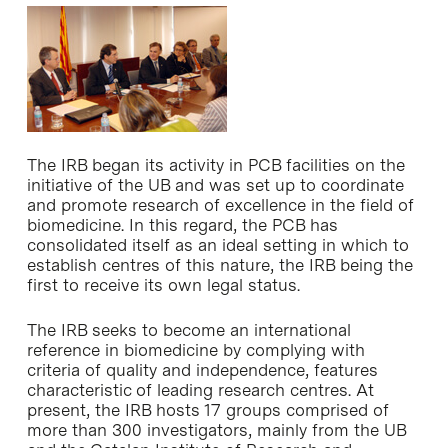
The IRB began its activity in PCB facilities on the
initiative of the UB and was set up to coordinate
and promote research of excellence in the field of
biomedicine. In this regard, the PCB has
consolidated itself as an ideal setting in which to
establish centres of this nature, the IRB being the
first to receive its own legal status.
The IRB seeks to become an international
reference in biomedicine by complying with
criteria of quality and independence, features
characteristic of leading research centres. At
present, the IRB hosts 17 groups comprised of
more than 300 investigators, mainly from the UB