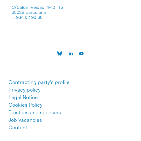
C/Baldiri Reixac, 4-12 i 15
08028 Barcelona
T. 934 02 90 60
Contracting party’s profile
Privacy policy
Legal Notice
Cookies Policy
Trustees and sponsors
Job Vacancies
Contact