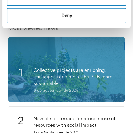
Deny
Most viewed news
Collective projects are enriching.
Participate and make the PCB more
sustainable
9 de September de 2025
New life for terrace furniture: reuse of
resources with social impact
17 de September de 2025