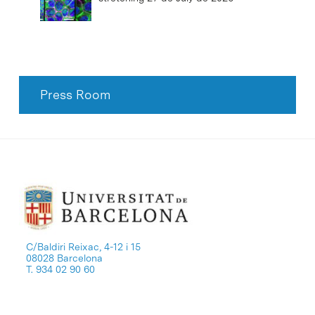
Press Room
C/Baldiri Reixac, 4-12 i 15
08028 Barcelona
T. 934 02 90 60