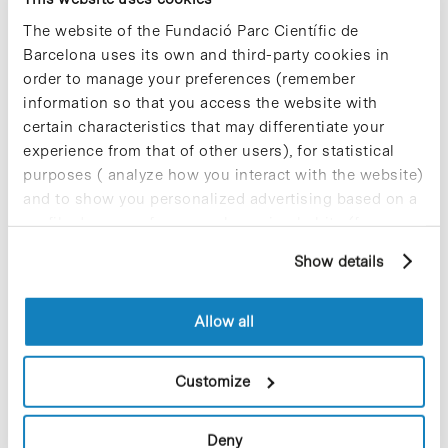
Científic de Barcelona is offering this practicum
program. Over 300 students participated in
The website of the Fundació Parc Científic de
previous years. According to assessment surveys,
Barcelona uses its own and third-party cookies in
both students and tutors, reported to be highly
order to manage your preferences (remember
satisfied with this collaboration, a fact which is
information so that you access the website with
confirmed by the relationship that previous
certain characteristics that may differentiate your
articipants have maintained with their research
group once the practicum program was
experience from that of other users), for statistical
completed.
purposes ( analyze how you interact with the website)
and to show you personalized advertising based on a
profile drawn up from your browsing habits (for
example, pages visited). For more information about
Show details
cookies, you can consult the website's Cookie Policy.
Share
Share
Allow all
Customize
Most viewed news
Deny