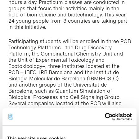
hours a day. Practicum classes are conducted in
groups that focus their activities mainly in the
field of biomedicine and biotechnology. This year
24 young people from 3 countries are taking part
in this initiative.
Participating students will be enrolled in three PCB
Technology Platforms –the Drug Discovery
Platform, the Combinatorial Chemistry Unit and
the Unit of Experimental Toxicology and
Ecotoxicology–, three institutes located at the
PCB – IBEC, IRB Barcelona and the Institut de
Biologia Molecular de Barcelona (IBMB-CSIC)–
and another groups of the Universitat de
Barcelona, such as Quantum Simulation of
Biological Processes and Cell Signaling Group.
Several companies located at the PCB will also
host the students, such as Arian International
Projects, Intelligent Pharma, Medichem, Meteosim
and Aws Truepower.
This is the twelfth consecutive year that the Parc
This website uses cookies