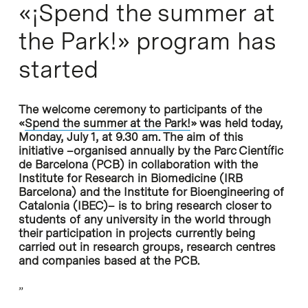
«¡Spend the summer at
the Park!» program has
started
The welcome ceremony to participants of the
«
Spend the summer at the Park!
» was held today,
Monday, July 1, at 9.30 am. The aim of this
initiative –organised annually by the Parc Científic
de Barcelona (PCB) in collaboration with the
Institute for Research in Biomedicine (IRB
Barcelona) and the Institute for Bioengineering of
Catalonia (IBEC)– is to bring research closer to
students of any university in the world through
their participation in projects currently being
carried out in research groups, research centres
and companies based at the PCB.
”