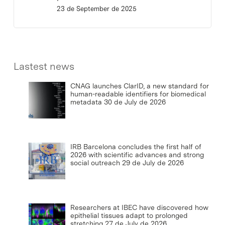
23 de September de 2025
Lastest news
CNAG launches ClarID, a new standard for
human-readable identifiers for biomedical
metadata
30 de July de 2026
IRB Barcelona concludes the first half of
2026 with scientific advances and strong
social outreach
29 de July de 2026
Researchers at IBEC have discovered how
epithelial tissues adapt to prolonged
stretching
27 de July de 2026