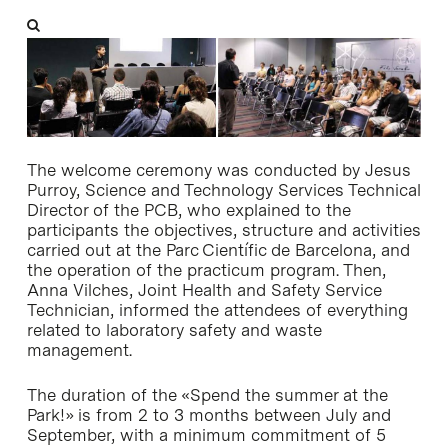
The welcome ceremony was conducted by Jesus
Purroy, Science and Technology Services Technical
Director of the PCB, who explained to the
participants the objectives, structure and activities
carried out at the Parc Científic de Barcelona, and
the operation of the practicum program. Then,
Anna Vilches, Joint Health and Safety Service
Technician, informed the attendees of everything
related to laboratory safety and waste
management.
The duration of the «Spend the summer at the
Park!» is from 2 to 3 months between July and
September, with a minimum commitment of 5