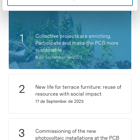
Collective projects are enriching.
Participate and make the PCB more
sustainable
9 de September de 2025
New life for terrace furniture: reuse of
resources with social impact
17 de September de 2025
Commissioning of the new
photovoltaic installations at the PCB