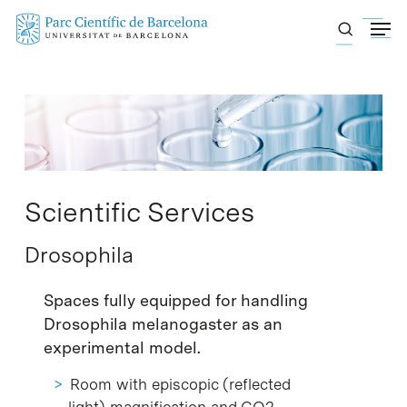
Skip
Menu
to
main
content
Scientific Services
Drosophila
Spaces fully equipped for handling
Drosophila melanogaster as an
experimental model.
Room with episcopic (reflected
light) magnification and CO2