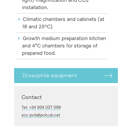
installation.
Climatic chambers and cabinets (at
18 and 25ºC).
Growth medium preparation kitchen
and 4°C chambers for storage of
prepared food.
Drosophila equipment
Contact
Tel: +34 934 037 099
scc-pcb@pcb.ub.cat