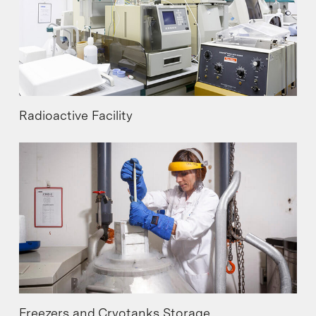
Radioactive Facility
Freezers and Cryotanks Storage