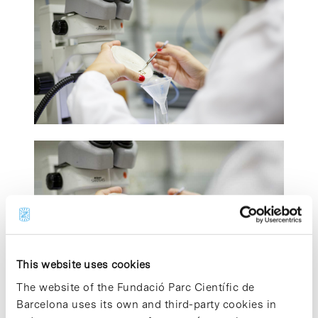
This website uses cookies
The website of the Fundació Parc Científic de
Barcelona uses its own and third-party cookies in