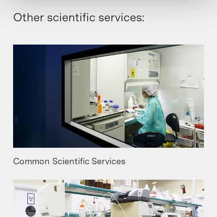
Other scientific services:
Common Scientific Services