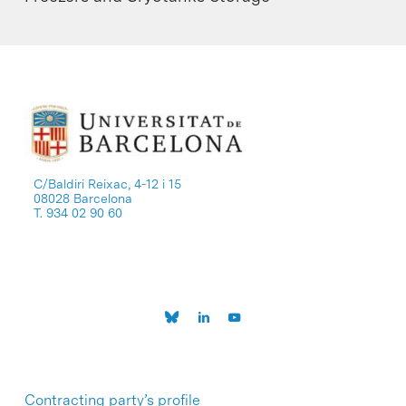
C/Baldiri Reixac, 4-12 i 15
08028 Barcelona
T. 934 02 90 60
Contracting party’s profile