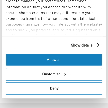
order to manage your preferences (remember
information so that you access the website with
certain characteristics that may differentiate your
experience from that of other users), for statistical
purposes ( analyze how you interact with the website)
and to show you personalized advertising based on a
profile drawn up from your browsing habits (for
example, pages visited). For more information about
Show details
cookies, you can consult the website's Cookie Policy.
Allow all
Customize
Deny