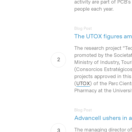
activity are part of PCB
people each year.
Blog Post
The UTOX figures amo
The research project “T
promoted by the
Societa
Ministry of Industry, T
(
Consorcios Estratégicos
projects approved in this
(
UTOX
) of the
Parc Cient
Pharmacy at the
Universi
Blog Post
Advancell ushers in
The managing director of