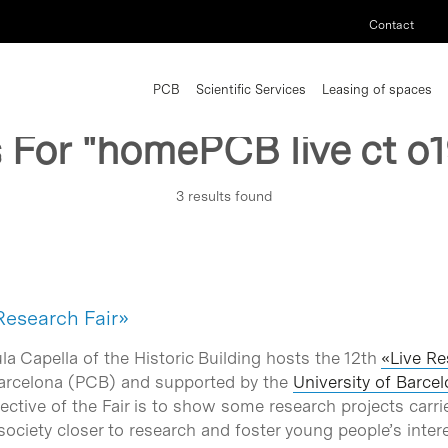
Contact
PCB
Scientific Services
Leasing of spaces
s For
"homePCB live ct o1
3 results found
 Research Fair»
ula Capella of the Historic Building hosts the 12th
«Live Re
 Barcelona (PCB) and supported by the
University of Barce
ective of the Fair is to show some research projects carri
society closer to research and foster young people’s intere