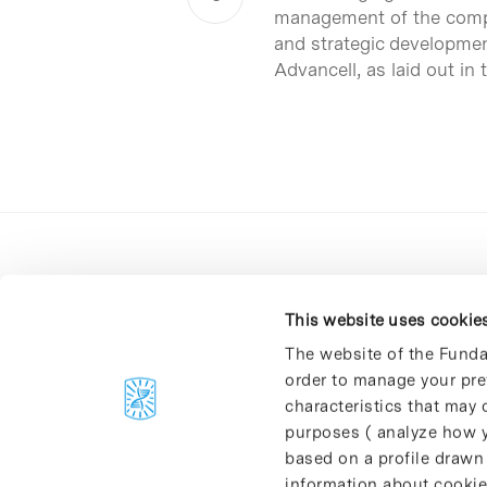
management of the compan
and strategic developmen
Advancell, as laid out in
This website uses cookie
The website of the Funda
order to manage your pre
C/Baldiri Reixac, 4-12 i 15
characteristics that may d
08028 Barcelona
purposes ( analyze how y
T. 934 02 90 60
based on a profile drawn
information about cookie