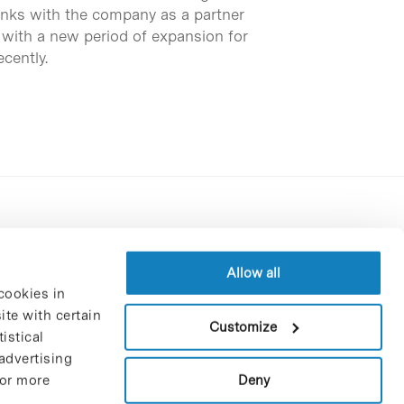
inks with the company as a partner
 with a new period of expansion for
cently.
Contracting party’s profile
Privacy policy
Allow all
cookies in
Legal Notice
te with certain
Cookies Policy
Customize
istical
Trustees and sponsors
advertising
Job Vacancies
Deny
For more
Contact