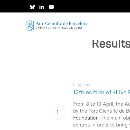
Skip
to
main
content
Result
Blog Post
12th edition of «Live
Hit enter to search or ESC to close
From 8 to 10 April, the A
by the Parc Científic de
Foundation
. The main obj
centres in order to bring 