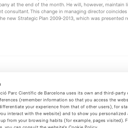
y at the end of the month. He will, however, maintain l
t consultant. This change in managing director coincides
 the new Strategic Plan 2009-2013, which was presented re
s
ció Parc Científic de Barcelona uses its own and third-party 
ferences (remember information so that you access the websi
ifferentiate your experience from that of other users), for stat
ou interact with the website) and to show you personalized 
 up from your browsing habits (for example, pages visited). 
s, you can consult the website's Cookie Policy.