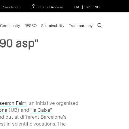
Menu
Press Room
Intranet Access
CAT
|
ESP
|
ENG
search
Community
RESSÒ
Sustainability
Transparency
90 asp"
search Fair»
, an initiative organised
lona
(UB) and
“la Caixa”
ed out at different Barcelona’s
st in scientific vocations. The