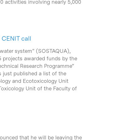
0 activities involving nearly 5,000
 CENIT call
an water system” (SOSTAQUA),
 projects awarded funds by the
 Technical Research Programme”
just published a list of the
cology and Ecotoxicology Unit
oxicology Unit of the Faculty of
ounced that he will be leaving the