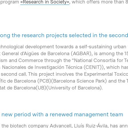
´s program
«Research in Society»
, which offers more than 8
ng the research projects selected in the second
echnological development towards a self-sustaining urb
t General d’Aigües de Barcelona
(AGBAR), is among the 15
ourism and Commerce through the
“National Consortia for
 Nacionales de Investigación Técnica
(CENIT)), which has 
 second call. This project involves the Experimental Toxi
ífic de Barcelona
(PCB)(Barcelona Science Park) and the T
tat de Barcelona
(UB)(University of Barcelona).
 a new period with a renewed management team
 the biotech company Advancell, Lluís Ruiz-Ávila, has ann