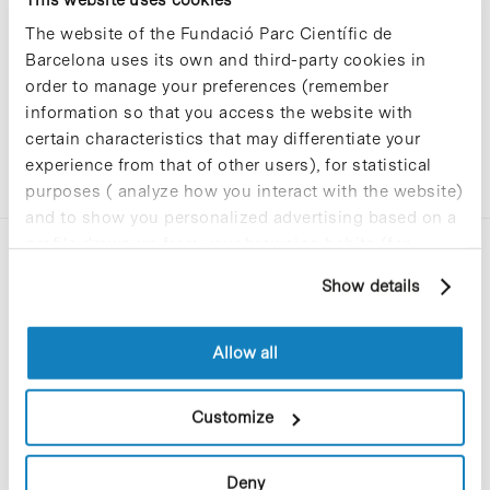
The website of the Fundació Parc Científic de
Barcelona uses its own and third-party cookies in
order to manage your preferences (remember
information so that you access the website with
certain characteristics that may differentiate your
experience from that of other users), for statistical
purposes ( analyze how you interact with the website)
and to show you personalized advertising based on a
profile drawn up from your browsing habits (for
example, pages visited). For more information about
Show details
cookies, you can consult the website's Cookie Policy.
Allow all
C/Baldiri Reixac, 4-12 i 15
08028 Barcelona
Customize
T. 934 02 90 60
Deny