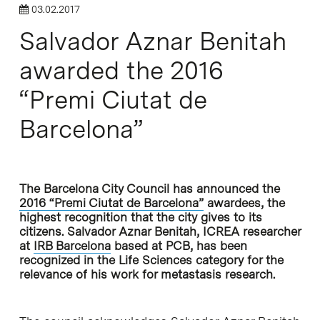
03.02.2017
Salvador Aznar Benitah
awarded the 2016
“Premi Ciutat de
Barcelona”
The Barcelona City Council has announced the
2016 “Premi Ciutat de Barcelona”
awardees, the
highest recognition that the city gives to its
citizens. Salvador Aznar Benitah, ICREA researcher
at
IRB Barcelona
based at PCB, has been
recognized in the Life Sciences category for the
relevance of his work for metastasis research.