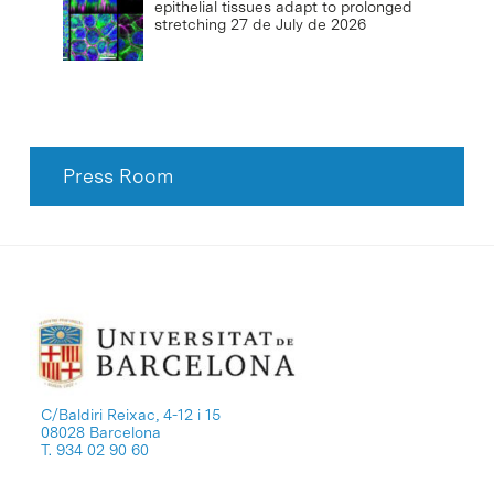
epithelial tissues adapt to prolonged
stretching
27 de July de 2026
Press Room
C/Baldiri Reixac, 4-12 i 15
08028 Barcelona
T. 934 02 90 60