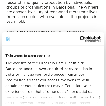
research and quality production by individuals,
groups or organisations in Barcelona. The winners
are chosen by a jury of renowned representatives
from each sector, who evaluate all the projects in
each field.
This is the second time an IRB Barcelona’s
researcher has won this award. Ernest Giralt,
Group Leader of the Peptides and Proteins
Laboratory, received it in 2015.
This website uses cookies
The website of the Fundació Parc Científic de
Barcelona uses its own and third-party cookies in
order to manage your preferences (remember
Share
Share
information so that you access the website with
certain characteristics that may differentiate your
experience from that of other users), for statistical
purposes ( analyze how you interact with the website)
and to show you personalized advertising based on a
Most viewed news