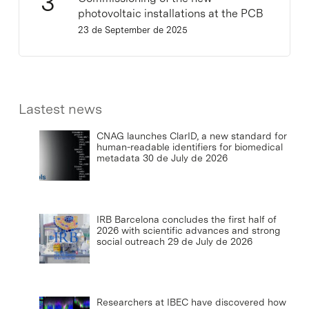
photovoltaic installations at the PCB
23 de September de 2025
Lastest news
CNAG launches ClarID, a new standard for
human-readable identifiers for biomedical
metadata
30 de July de 2026
IRB Barcelona concludes the first half of
2026 with scientific advances and strong
social outreach
29 de July de 2026
Researchers at IBEC have discovered how