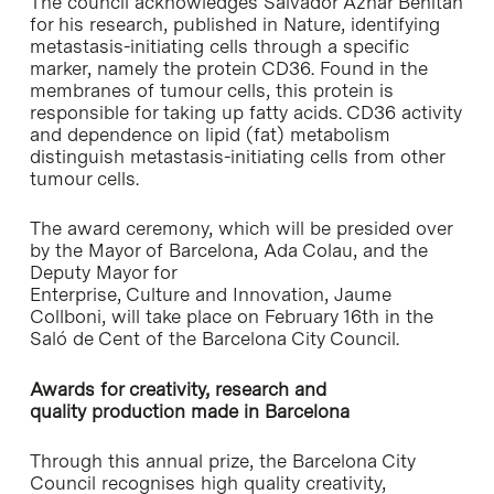
The council acknowledges Salvador Aznar Benitah
for his research, published in Nature, identifying
metastasis-initiating cells through a specific
marker, namely the protein CD36. Found in the
membranes of tumour cells, this protein is
responsible for taking up fatty acids. CD36 activity
and dependence on lipid (fat) metabolism
distinguish metastasis-initiating cells from other
tumour cells.
The award ceremony, which will be presided over
by the Mayor of Barcelona, Ada Colau, and the
Deputy Mayor for
Enterprise, Culture and Innovation, Jaume
Collboni, will take place on February 16th in the
Saló de Cent of the Barcelona City Council.
Awards for creativity, research and
quality production made in Barcelona
Through this annual prize, the Barcelona City
Council recognises high quality creativity,