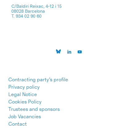
C/Baldiri Reixac, 4-12 i 15
08028 Barcelona
T. 934 02 90 60
Contracting party’s profile
Privacy policy
Legal Notice
Cookies Policy
Trustees and sponsors
Job Vacancies
Contact