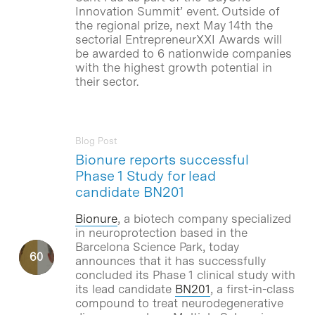
Innovation Summit’ event. Outside of
the regional prize, next May 14th the
sectorial EntrepreneurXXI Awards will
be awarded to 6 nationwide companies
with the highest growth potential in
their sector.
Blog Post
Bionure reports successful
Phase 1 Study for lead
candidate BN201
Bionure
, a biotech company specialized
in neuroprotection based in the
Barcelona Science Park, today
announces that it has successfully
concluded its Phase 1 clinical study with
its lead candidate
BN201
, a first-in-class
compound to treat neurodegenerative