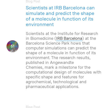
Blog Post
Scientists at IRB Barcelona can
simulate and predict the shape
of a molecule in function of its
environment
Scientists at the Institute for Research
in Biomedicine (
IRB Barcelona
) at the
Barcelona Science Park hows that
computer simulations can predict the
shape of a molecule in function of its
environment. The research results,
published in Angewandte
Chemies, mark a milestone for the
computational design of molecules with
specific shape and features for
agrochemical, technological and
pharmaceutical applications.
Blog Post