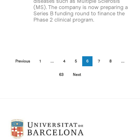
diseases such as Multiple Sclerosis
(MS). The company is now preparing a
Series B funding round to finance the
Phase 2 clinical program.
Previous
1
…
4
5
6
7
8
…
63
Next