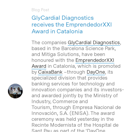
Blog Post
GlyCardial Diagnostics
receives the EmprendedorXXI
Award in Catalonia
The companies
GlyCardial Diagnostics
,
based in the Barcelona Science Park,
and Mitiga Solutions, have been
honoured with the
EmprendedorXXI
Award
in Catalonia, which is promoted
by
CaixaBank
–through
DayOne
, its
specialized division that provides
banking services for technology and
innovation companies and its investors-
and awarded jointly by the Ministry of
Industry, Commerce and
Tourism, through Empresa Nacional de
Innovación, S.A. (ENISA). The award
ceremony was held yesterday in the
Recinte Modernista of the Hospital de
Sant Pau as part of the ‘DayOne