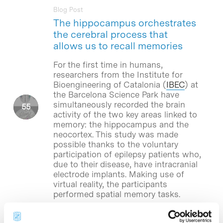
Blog Post
The hippocampus orchestrates
the cerebral process that
allows us to recall memories
For the first time in humans,
researchers from the Institute for
Bioengineering of Catalonia (
IBEC
) at
the Barcelona Science Park have
simultaneously recorded the brain
activity of the two key areas linked to
memory: the hippocampus and the
neocortex. This study was made
possible thanks to the voluntary
participation of epilepsy patients who,
due to their disease, have intracranial
electrode implants. Making use of
virtual reality, the participants
performed spatial memory tasks.