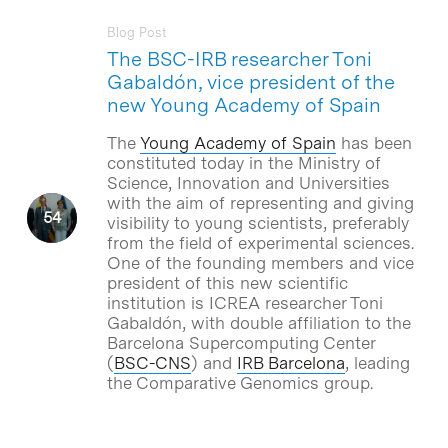
Blog Post
The BSC-IRB researcher Toni
Gabaldón, vice president of the
new Young Academy of Spain
The
Young Academy of Spain
has been
constituted today in the Ministry of
Science, Innovation and Universities
with the aim of representing and giving
visibility to young scientists, preferably
from the field of experimental sciences.
One of the founding members and vice
president of this new scientific
institution is ICREA researcher Toni
Gabaldón, with double affiliation to the
Barcelona Supercomputing Center
(
BSC-CNS
) and
IRB Barcelona
, leading
the Comparative Genomics group.