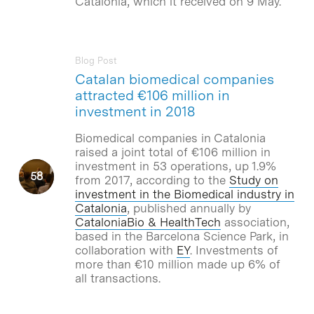
Catalonia, which it received on 9 May.
Blog Post
Catalan biomedical companies
attracted €106 million in
investment in 2018
Biomedical companies in Catalonia
raised a joint total of €106 million in
investment in 53 operations, up 1.9%
from 2017, according to the
Study on
investment in the Biomedical industry in
Catalonia
, published annually by
CataloniaBio & HealthTech
association,
based in the Barcelona Science Park, in
collaboration with
EY
. Investments of
more than €10 million made up 6% of
all transactions.