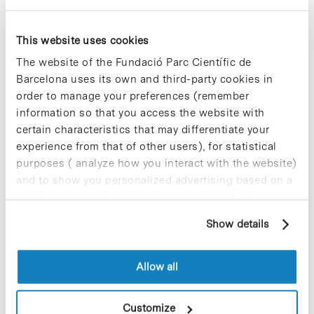
Blog Post
Bionure launches a
This website uses cookies
crowdfunding campaign to
The website of the Fundació Parc Científic de
fund the preparation the phase
Barcelona uses its own and third-party cookies in
2 study of BN201
order to manage your preferences (remember
Bionure
, a biotech company specialized
information so that you access the website with
in neuroprotection based in the
certain characteristics that may differentiate your
Barcelona Science Park, has launched a
experience from that of other users), for statistical
crowdfunding campaign through the
purposes ( analyze how you interact with the website)
Spanish platform of
Capital Cell
with
and to show you personalized advertising based on a
the objective of raising €1.3M that will
be used to finance the preparation of
profile drawn up from your browsing habits (for
the phase 2 study of its
example, pages visited). For more information about
neuroprotectant BN201. The campaign
Show details
cookies, you can consult the website's Cookie Policy.
(
multiplesmotivos.com
) is part of a
bridge round of €2.4M that will cover
the expenses of regulatory and
Allow all
technical preparation of the phase 2
study.
Customize