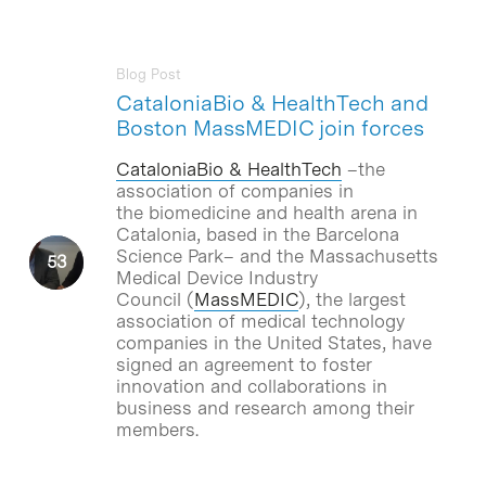
Blog Post
CataloniaBio & HealthTech and
Boston MassMEDIC join forces
CataloniaBio & HealthTech
–the
association of companies in
the biomedicine and health arena in
Catalonia, based in the Barcelona
Science Park– and the Massachusetts
Medical Device Industry
Council (
MassMEDIC
), the largest
association of medical technology
companies in the United States, have
signed an agreement to foster
innovation and collaborations in
business and research among their
members.