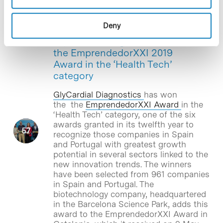
Deny
Blog Post
GlyCardial Diagnostics wins
the EmprendedorXXI 2019
Award in the ‘Health Tech’
category
GlyCardial Diagnostics
has won
the the
EmprendedorXXI Award
in the
‘Health Tech’ category, one of the six
awards granted in its twelfth year to
recognize those companies in Spain
and Portugal with greatest growth
potential in several sectors linked to the
new innovation trends. The winners
have been selected from 961 companies
in Spain and Portugal. The
biotechnology company, headquartered
in the Barcelona Science Park, adds this
award to the EmprendedorXXI Award in