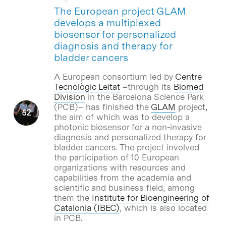
The European project GLAM
develops a multiplexed
biosensor for personalized
diagnosis and therapy for
bladder cancers
A European consortium led by
Centre
Tecnològic Leitat
–through its
Biomed
Division
in the Barcelona Science Park
(PCB)– has finished the
GLAM
project,
the aim of which was to develop a
photonic biosensor for a non-invasive
diagnosis and personalized therapy for
bladder cancers. The project involved
the participation of 10 European
organizations with resources and
capabilities from the academia and
scientific and business field, among
them the
Institute for Bioengineering of
Catalonia (IBEC)
, which is also located
in PCB.