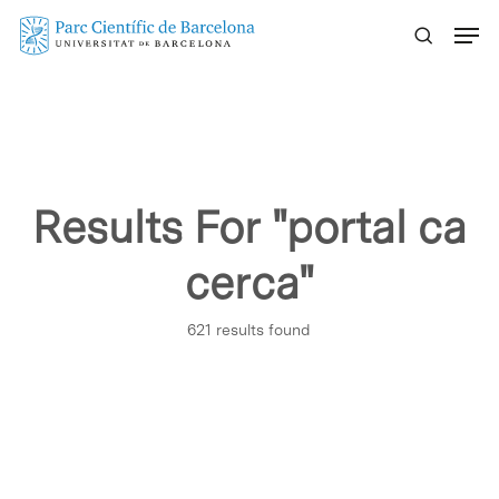
Skip
Menu
to
main
content
Results For
"portal ca
cerca"
621 results found