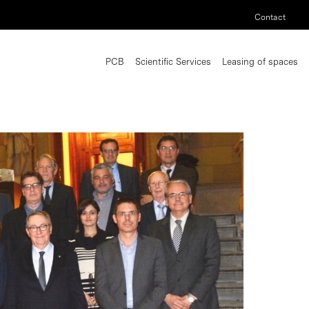
Contact
PCB
Scientific Services
Leasing of spaces