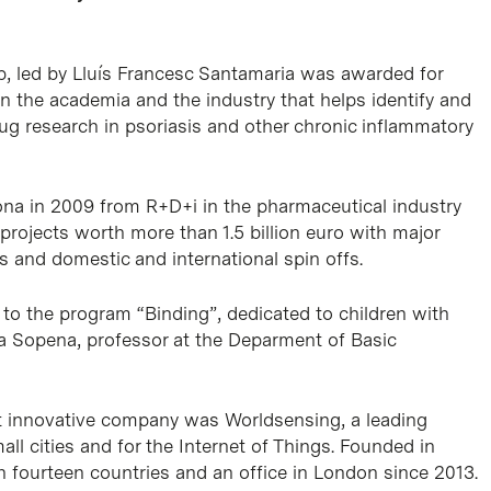
, led by Lluís Francesc Santamaria was awarded for
n the academia and the industry that helps identify and
ug research in psoriasis and other chronic inflammatory
lona in 2009 from R+D+i in the pharmaceutical industry
rojects worth more than 1.5 billion euro with major
and domestic and international spin offs.
o the program “Binding”, dedicated to children with
aria Sopena, professor at the Deparment of Basic
t innovative company was Worldsensing, a leading
ll cities and for the Internet of Things. Founded in
 fourteen countries and an office in London since 2013.