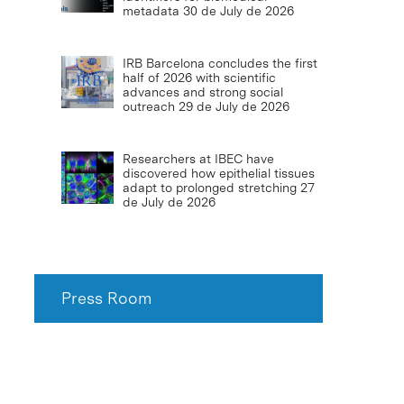
metadata
30 de July de 2026
IRB Barcelona concludes the first
half of 2026 with scientific
advances and strong social
outreach
29 de July de 2026
Researchers at IBEC have
discovered how epithelial tissues
adapt to prolonged stretching
27
de July de 2026
Press Room