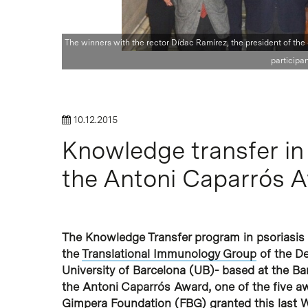
The winners with the rector Dídac Ramírez, the president of the
Hit enter to search or ESC to close
participan
10.12.2015
Knowledge transfer in 
the Antoni Caparrós 
The Knowledge Transfer program in psoriasis
the
Translational Immunology Group
of the D
University of Barcelona (UB)- based at the B
the Antoni Caparrós Award, one of the five a
Gimpera Foundation (FBG)
granted this last