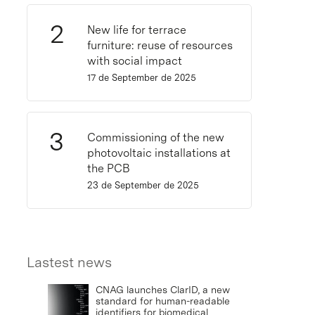
New life for terrace
furniture: reuse of resources
with social impact
17 de September de 2025
Commissioning of the new
photovoltaic installations at
the PCB
23 de September de 2025
Lastest news
CNAG launches ClarID, a new
standard for human-readable
identifiers for biomedical