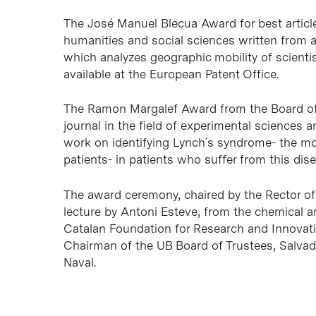
The José Manuel Blecua Award for best article 
humanities and social sciences written from a
which analyzes geographic mobility of scienti
available at the European Patent Office.
The Ramon Margalef Award from the Board of T
journal in the field of experimental sciences a
work on identifying Lynch´s syndrome- the mo
patients- in patients who suffer from this dise
The award ceremony, chaired by the Rector of 
lecture by Antoni Esteve, from the chemical 
Catalan Foundation for Research and Innovati
Chairman of the UB Board of Trustees, Salvad
Naval.