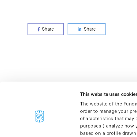
Share
Share
This website uses cookie
The website of the Funda
order to manage your pre
C/Baldiri Reixac, 4-12 i 15
characteristics that may d
08028 Barcelona
purposes ( analyze how y
T. 934 02 90 60
based on a profile drawn