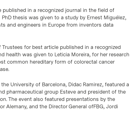
published in a recognized journal in the field of
 PhD thesis was given to a study by Ernest Miguélez,
sts and engineers in Europe from inventors data
rustees for best article published in a recognized
nd health was given to Leticia Moreira, for her research
st common hereditary form of colorectal cancer
ase.
the University of Barcelona, Didac Ramirez, featured a
and pharmaceutical group Esteve and president of the
on. The event also featured presentations by the
or Alemany, and the Director General ofFBG, Jordi