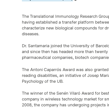
The Translational Immunology Research Group
having established a transfer platform betwee
characterize new biological compounds for dr
diseases.
Dr. Santamaria joined the University of Barce
and since then has headed more than twenty p
pharmaceutical companies, biotech companies 
The Antoni Caparrós Award was also granted t
reading disabilities, an initiative of Josep M
Psychology of the UB.
The winner of the Senén Vilaró Award for bes
company in wireless technology market for sma
2008, the company has undergoing projects in