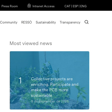
Menu
Press Room
Intranet Access
CAT
|
ESP
|
ENG
search
Community
RESSÒ
Sustainability
Transparency
Most viewed news
Collective projects are
enriching. Participate and
make the PCB more
sustainable
9 de September de 2025