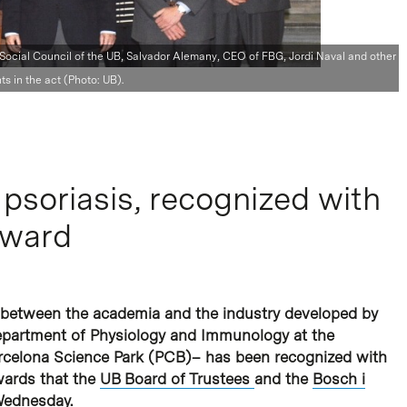
 Social Council of the UB, Salvador Alemany, CEO of FBG, Jordi Naval and other
ts in the act (Photo: UB).
psoriasis, recognized with
Award
 between the academia and the industry developed by
epartment of Physiology and Immunology at the
arcelona Science Park (PCB)– has been recognized with
wards that the
UB Board of Trustees
and the
Bosch i
 Wednesday.