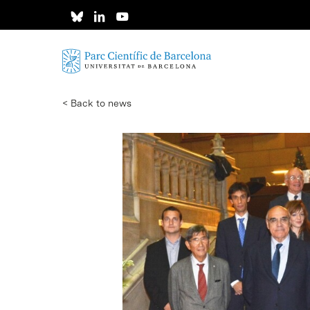
Skip
to
main
content
< Back to news