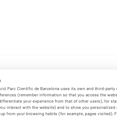
s
ció Parc Científic de Barcelona uses its own and third-party 
ferences (remember information so that you access the websi
ifferentiate your experience from that of other users), for stat
ou interact with the website) and to show you personalized 
 up from your browsing habits (for example, pages visited). 