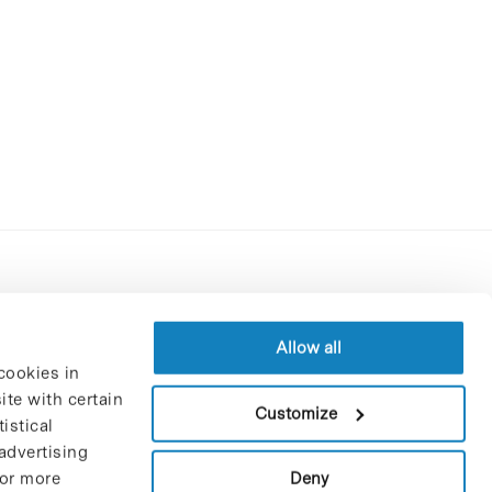
Contracting party’s profile
Privacy policy
Allow all
cookies in
Legal Notice
te with certain
Cookies Policy
Customize
istical
Trustees and sponsors
advertising
Job Vacancies
Deny
For more
Contact