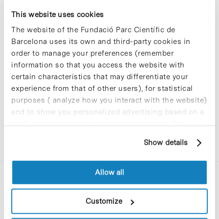
at the UB’s DPC
This website uses cookies
The website of the Fundació Parc Científic de
Barcelona uses its own and third-party cookies in
The University of Barcelona has informed us that
order to manage your preferences (remember
maintenance tasks are scheduled for next
information so that you access the website with
Saturday,
10 Februar
y, involving its Data
Processing Centre (DPC), which will affect some
certain characteristics that may differentiate your
services it provides. In the case of the PCB, the
experience from that of other users), for statistical
Wi-Fi and Eduroam services may be affected.
purposes ( analyze how you interact with the website)
and to show you personalized advertising based on a
See here for more
details.
profile drawn up from your browsing habits (for
example, pages visited). For more information about
Show details
cookies, you can consult the website's Cookie Policy.
Allow all
Customize