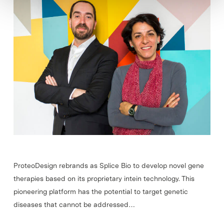
ProteoDesign rebrands as Splice Bio to develop novel gene
therapies based on its proprietary intein technology. This
pioneering platform has the potential to target genetic
diseases that cannot be addressed…