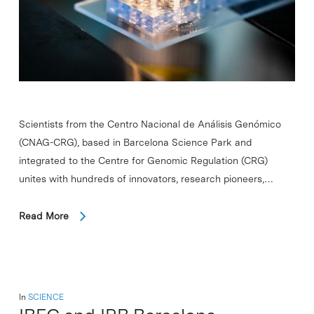
Scientists from the Centro Nacional de Análisis Genómico
(CNAG-CRG), based in Barcelona Science Park and
integrated to the Centre for Genomic Regulation (CRG)
unites with hundreds of innovators, research pioneers,…
Read More
In
SCIENCE