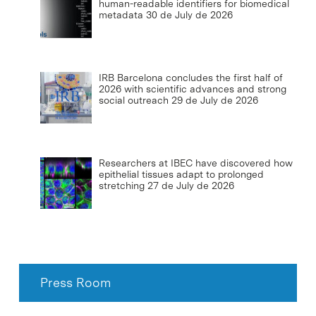
human-readable identifiers for biomedical
metadata
30 de July de 2026
IRB Barcelona concludes the first half of
2026 with scientific advances and strong
social outreach
29 de July de 2026
Researchers at IBEC have discovered how
epithelial tissues adapt to prolonged
stretching
27 de July de 2026
Press Room