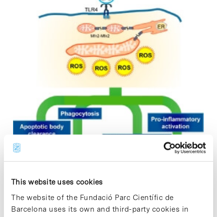
This website uses cookies
The website of the Fundació Parc Científic de
Barcelona uses its own and third-party cookies in
A study published in the journal Cell Reports describes new