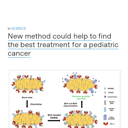
In
SCIENCE
New method could help to find
the best treatment for a pediatric
cancer