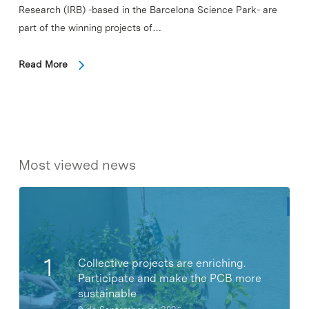
Research (IRB) -based in the Barcelona Science Park- are
part of the winning projects of…
Read More
Most viewed news
Collective projects are enriching.
Participate and make the PCB more
sustainable