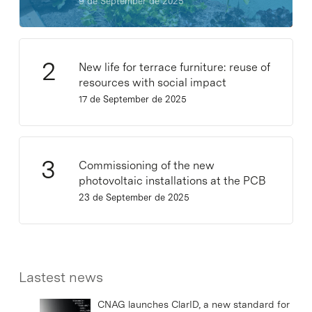
9 de September de 2025
New life for terrace furniture: reuse of
resources with social impact
17 de September de 2025
Commissioning of the new
photovoltaic installations at the PCB
23 de September de 2025
Lastest news
CNAG launches ClarID, a new standard for