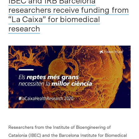
IBEC and IRB Barcelona
researchers receive funding from
“La Caixa” for biomedical
research
Researchers from the Institute of Bioengineering of
Catalonia (IBEC) and the Barcelona Institute for Biomedical