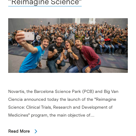
“Reimagine Science”
Novartis, the Barcelona Science Park (PCB) and Big Van
Ciencia announced today the launch of the "Reimagine
Science: Clinical Trials, Research and Development of
Medicines" program, the main objective of…
Read More