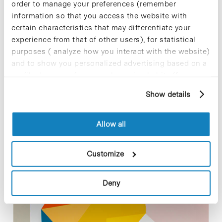
order to manage your preferences (remember
functions of the protein Mitofusin 2 (Mfn2) in macrophages –
information so that you access the website with
cells that take part in the defensive and inflammatory
certain characteristics that may differentiate your
response– under…
experience from that of other users), for statistical
purposes ( analyze how you interact with the website)
Read More
and to show you personalized advertising based on a
profile drawn up from your browsing habits (for
example, pages visited). For more information about
Show details
cookies, you can consult the website's Cookie Policy.
In
COMPANIES
Allow all
ProteoDesign announces new
Investment led by Ysios Capital
Customize
and rebrands as Splice Bio
Deny