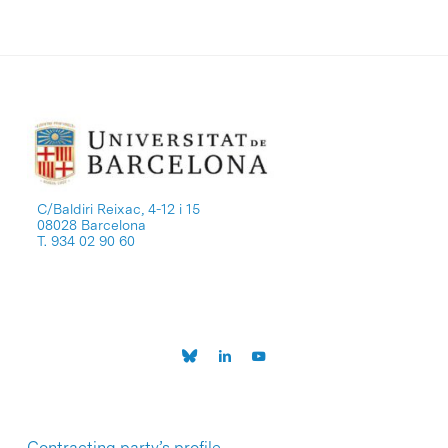
C/Baldiri Reixac, 4-12 i 15
08028 Barcelona
T. 934 02 90 60
Contracting party’s profile