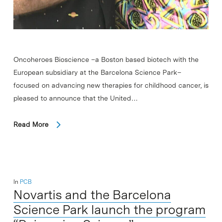
Oncoheroes Bioscience –a Boston based biotech with the
European subsidiary at the Barcelona Science Park–
focused on advancing new therapies for childhood cancer, is
pleased to announce that the United…
Read More
In
PCB
Novartis and the Barcelona
Science Park launch the program