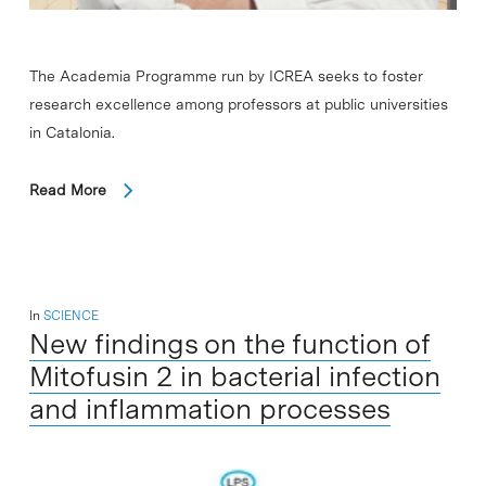
The Academia Programme run by ICREA seeks to foster
research excellence among professors at public universities
in Catalonia.
Read More
In
SCIENCE
New findings on the function of
Mitofusin 2 in bacterial infection
and inflammation processes