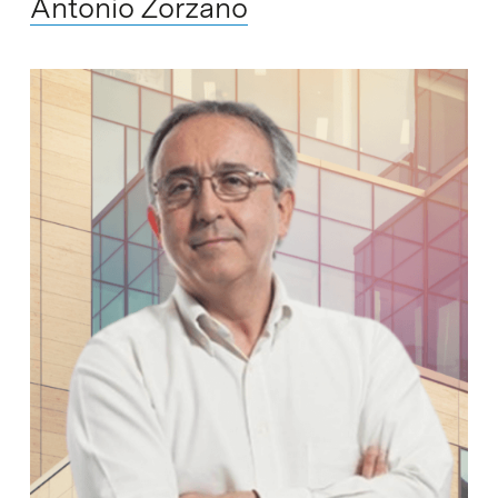
Antonio Zorzano