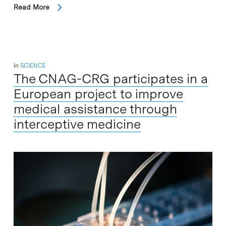
Read More
In
SCIENCE
The CNAG-CRG participates in a
European project to improve
medical assistance through
interceptive medicine