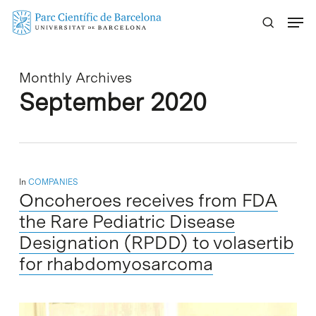
Skip
Menu
to
main
content
Monthly Archives
September 2020
In
COMPANIES
Oncoheroes receives from FDA
the Rare Pediatric Disease
Designation (RPDD) to volasertib
for rhabdomyosarcoma