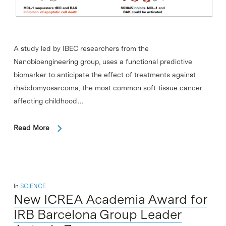
A study led by IBEC researchers from the
Nanobioengineering group, uses a functional predictive
biomarker to anticipate the effect of treatments against
rhabdomyosarcoma, the most common soft-tissue cancer
affecting childhood…
Read More
In
SCIENCE
New ICREA Academia Award for
IRB Barcelona Group Leader