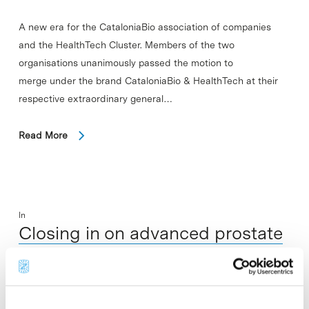
A new era for the CataloniaBio association of companies
and the HealthTech Cluster. Members of the two
organisations unanimously passed the motion to
merge under the brand CataloniaBio & HealthTech at their
respective extraordinary general…
Read More
In
Closing in on advanced prostate
cancer