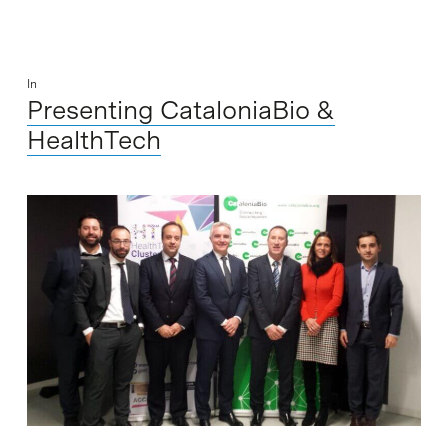
In
Presenting CataloniaBio &
HealthTech