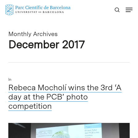
Skip
Menu
to
main
content
Monthly Archives
December 2017
In
Rebeca Mocholí wins the 3rd ‘A
day at the PCB’ photo
competition