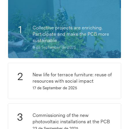
Collective projects are enriching.
Participate and make the PCB more
sustainable
9 de September de 2025
New life for terrace furniture: reuse of
resources with social impact
17 de September de 2025
Commissioning of the new
photovoltaic installations at the PCB
23 de September de 2025