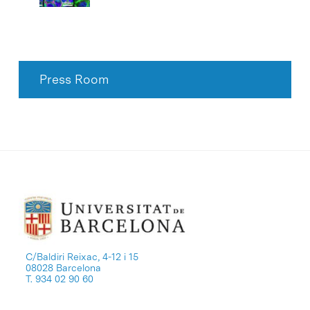
Press Room
C/Baldiri Reixac, 4-12 i 15
08028 Barcelona
T. 934 02 90 60