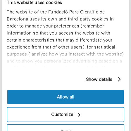
This website uses cookies
The website of the Fundació Parc Científic de
Barcelona uses its own and third-party cookies in
order to manage your preferences (remember
information so that you access the website with
certain characteristics that may differentiate your
experience from that of other users), for statistical
purposes ( analyze how you interact with the website)
and to show you personalized advertising based on a
profile drawn up from your browsing habits (for
example, pages visited). For more information about
Show details
cookies, you can consult the website's Cookie Policy.
Allow all
Customize
A team headed by Xavier Salvatella, ICREA researcher from
the Institute for Research in Biomedicine (IRB Barcelona) at