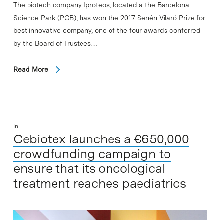
The biotech company Iproteos, located a the Barcelona
Science Park (PCB), has won the 2017 Senén Vilaró Prize for
best innovative company, one of the four awards conferred
by the Board of Trustees…
Read More
In
Cebiotex launches a €650,000
crowdfunding campaign to
ensure that its oncological
treatment reaches paediatrics