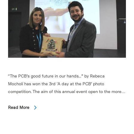
“The PCB’s good future in our hands...” by Rebeca
Mocholí has won the 3rd ‘A day at the PCB’ photo
competition. The aim of this annual event open to the more…
Read More