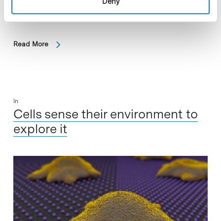
Deny
the Barcelona Science Park, has discovered a new avenue
through which to attack prostrate cancer…
Read More
In
Cells sense their environment to
explore it