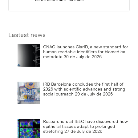
Lastest news
CNAG launches ClarID, a new standard for
human-readable identifiers for biomedical
metadata
30 de July de 2026
IRB Barcelona concludes the first half of
2026 with scientific advances and strong
social outreach
29 de July de 2026
Researchers at IBEC have discovered how
epithelial tissues adapt to prolonged
stretching
27 de July de 2026