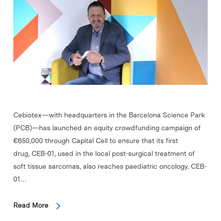
Cebiotex—with headquarters in the Barcelona Science Park
(PCB)—has launched an equity crowdfunding campaign of
€650,000 through Capital Cell to ensure that its first
drug, CEB-01, used in the local post-surgical treatment of
soft tissue sarcomas, also reaches paediatric oncology. CEB-
01…
Read More