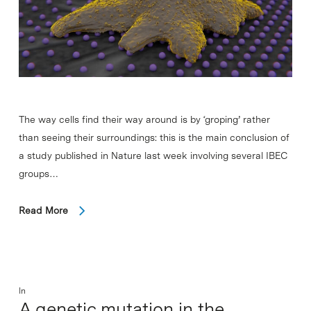
The way cells find their way around is by ‘groping’ rather
than seeing their surroundings: this is the main conclusion of
a study published in Nature last week involving several IBEC
groups…
Read More
In
A genetic mutation in the