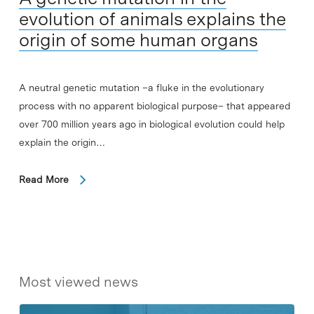
evolution of animals explains the
origin of some human organs
A neutral genetic mutation –a fluke in the evolutionary
process with no apparent biological purpose– that appeared
over 700 million years ago in biological evolution could help
explain the origin…
Read More
Most viewed news