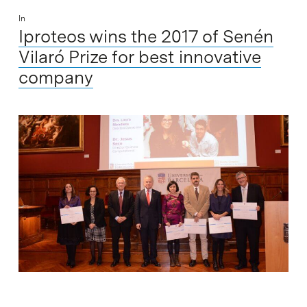
In
Iproteos wins the 2017 of Senén
Vilaró Prize for best innovative
company